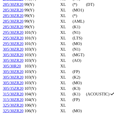
285/30ZR20
99(Y)
XL
(*)
(DT)
285/30ZR20
99(Y)
XL
(MO1)
285/30ZR20
99(Y)
XL
(*)
285/30ZR20
99(Y)
XL
(AML)
285/30ZR20
99(Y)
XL
(K1)
295/30ZR20
101(Y)
XL
(N1)
295/30ZR20
101(Y)
XL
(LTS)
295/30ZR20
101(Y)
XL
(MO)
305/30ZR20
103(Y)
XL
(N1)
305/30ZR20
103(Y)
XL
(MGT)
305/30ZR20
103(Y)
XL
(AO)
305/30R20
103(Y)
XL
305/30ZR20
103(Y)
XL
(FP)
305/30ZR20
103(Y)
XL
(K2)
305/30ZR20
103(Y)
XL
(MO)
305/35ZR20
107(Y)
XL
(K3)
315/30ZR20
104(Y)
XL
(K1)
(ACOUSTIC)
315/30ZR20
104(Y)
XL
(FP)
325/30ZR20
106(Y)
XL
325/30ZR20
106(Y)
XL
(MO)