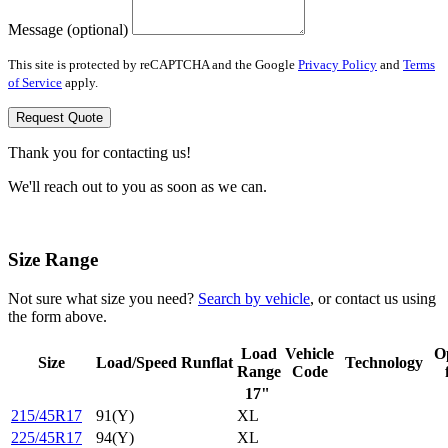
Message (optional)
This site is protected by reCAPTCHA and the Google
Privacy Policy
and
Terms
of Service
apply.
Request Quote
Thank you for contacting us!
We'll reach out to you as soon as we can.
Size Range
Not sure what size you need?
Search by vehicle
, or contact us using
the form above.
Load
Vehicle
O
Size
Load/Speed
Runflat
Technology
Range
Code
17"
215/45R17
91(Y)
XL
225/45R17
94(Y)
XL