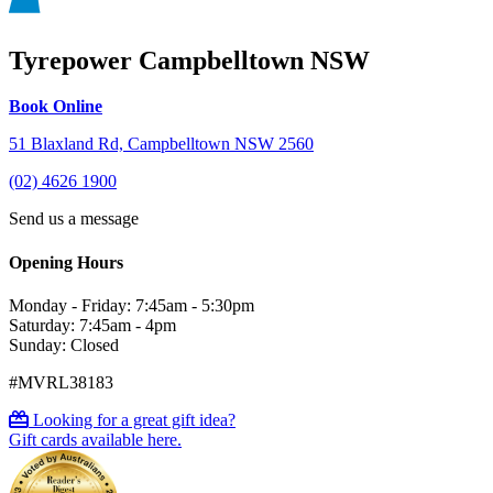
Tyrepower Campbelltown NSW
Book Online
51 Blaxland Rd, Campbelltown NSW 2560
(02) 4626 1900
Send us a message
Opening Hours
Monday - Friday: 7:45am - 5:30pm
Saturday: 7:45am - 4pm
Sunday: Closed
#MVRL38183
Looking for a great gift idea?
Gift cards available here.