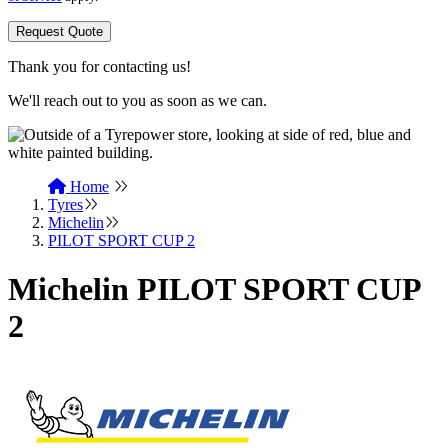
Request Quote
Thank you for contacting us!
We'll reach out to you as soon as we can.
Home
Tyres
Michelin
PILOT SPORT CUP 2
Michelin PILOT SPORT CUP
2