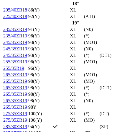
18"
205/40ZR18
86(Y)
XL
225/40ZR18
92(Y)
XL
(A11)
19"
235/35ZR19
91(Y)
XL
(N0)
235/40ZR19
96(Y)
XL
(*)
245/35ZR19
93(Y)
XL
(MO1)
245/35ZR19
93(Y)
XL
(N0)
245/35ZR19
93(Y)
XL
(*)
(DT1)
255/35ZR19
96(Y)
XL
(MO1)
255/35R19
96(Y)
XL
265/35ZR19
98(Y)
XL
(MO1)
265/35ZR19
98(Y)
XL
(MO)
265/35ZR19
98(Y)
XL
(*)
(DT1)
265/35ZR19
98(Y)
XL
(*)
265/35ZR19
98(Y)
XL
(N0)
265/35ZR19
98Y
XL
275/35ZR19
100(Y)
XL
(*)
(DT)
275/35ZR19
100(Y)
XL
(MO)
285/30ZR19
94(Y)
(ZP)