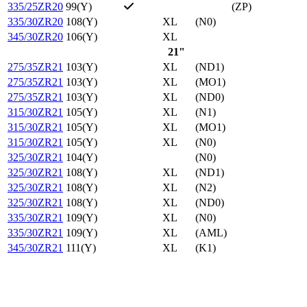
335/25ZR20
99(Y)
(ZP)
335/30ZR20
108(Y)
XL
(N0)
345/30ZR20
106(Y)
XL
21"
275/35ZR21
103(Y)
XL
(ND1)
275/35ZR21
103(Y)
XL
(MO1)
275/35ZR21
103(Y)
XL
(ND0)
315/30ZR21
105(Y)
XL
(N1)
315/30ZR21
105(Y)
XL
(MO1)
315/30ZR21
105(Y)
XL
(N0)
325/30ZR21
104(Y)
(N0)
325/30ZR21
108(Y)
XL
(ND1)
325/30ZR21
108(Y)
XL
(N2)
325/30ZR21
108(Y)
XL
(ND0)
335/30ZR21
109(Y)
XL
(N0)
335/30ZR21
109(Y)
XL
(AML)
345/30ZR21
111(Y)
XL
(K1)