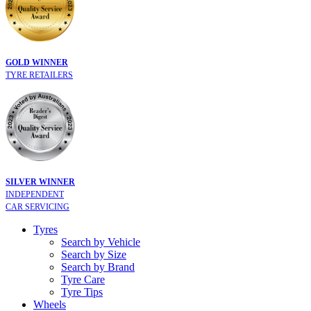
GOLD WINNER
TYRE RETAILERS
SILVER WINNER
INDEPENDENT
CAR SERVICING
Tyres
Search by Vehicle
Search by Size
Search by Brand
Tyre Care
Tyre Tips
Wheels