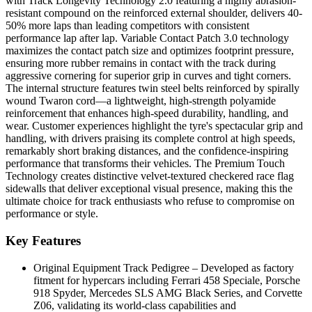
with Track Longevity Technology 2.0 featuring a highly abrasion-
resistant compound on the reinforced external shoulder, delivers 40-
50% more laps than leading competitors with consistent
performance lap after lap. Variable Contact Patch 3.0 technology
maximizes the contact patch size and optimizes footprint pressure,
ensuring more rubber remains in contact with the track during
aggressive cornering for superior grip in curves and tight corners.
The internal structure features twin steel belts reinforced by spirally
wound Twaron cord—a lightweight, high-strength polyamide
reinforcement that enhances high-speed durability, handling, and
wear. Customer experiences highlight the tyre's spectacular grip and
handling, with drivers praising its complete control at high speeds,
remarkably short braking distances, and the confidence-inspiring
performance that transforms their vehicles. The Premium Touch
Technology creates distinctive velvet-textured checkered race flag
sidewalls that deliver exceptional visual presence, making this the
ultimate choice for track enthusiasts who refuse to compromise on
performance or style.
Key Features
Original Equipment Track Pedigree – Developed as factory
fitment for hypercars including Ferrari 458 Speciale, Porsche
918 Spyder, Mercedes SLS AMG Black Series, and Corvette
Z06, validating its world-class capabilities and