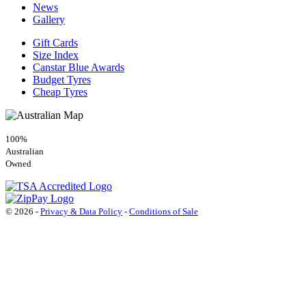
News
Gallery
Gift Cards
Size Index
Canstar Blue Awards
Budget Tyres
Cheap Tyres
100%
Australian
Owned
© 2026 -
Privacy & Data Policy
-
Conditions of Sale