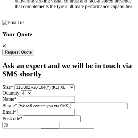
delivering striking visual contrast and race-inspired presence
that complements the tyre's ultimate performance capabilities
Your Quote
Request Quote
Ask an expert and we will be in touch via
SMS shortly
Size*
Quantity
Name*
Phone*
(We will contact you via SMS)
Email*
Postcode*