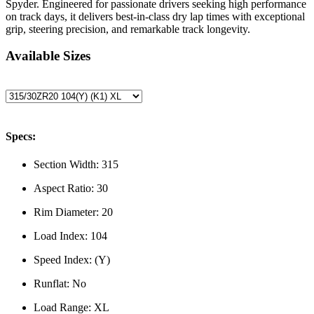
Spyder. Engineered for passionate drivers seeking high performance
on track days, it delivers best-in-class dry lap times with exceptional
grip, steering precision, and remarkable track longevity.
Available Sizes
Specs:
Section Width:
315
Aspect Ratio:
30
Rim Diameter:
20
Load Index:
104
Speed Index:
(Y)
Runflat:
No
Load Range:
XL