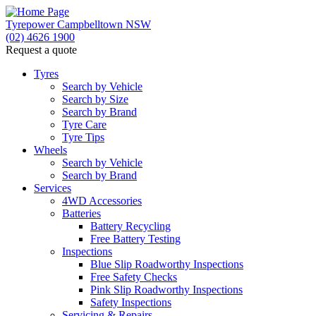
Tyrepower Campbelltown NSW
(02) 4626 1900
Request a quote
Let us know what you need, and our team will text yo
Tyres
Search by Vehicle
Your details
Search by Size
Search by Brand
Tyre Care
Tyre Tips
Wheels
Search by Vehicle
Search by Brand
Services
4WD Accessories
Batteries
Battery Recycling
Free Battery Testing
Inspections
Blue Slip Roadworthy Inspections
Free Safety Checks
Pink Slip Roadworthy Inspections
Safety Inspections
Servicing & Repairs