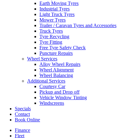
Earth Moving Tyres
Industrial Tyres
Light Truck Tyres
Mower Tyres
Trailer / Caravan Tyres and Accessories
Truck Tyres
Tyre Recycling
Tyre Fitting
Free Tyre Safety Check
Puncture Repairs
Wheel Services
Alloy Wheel Repairs
Wheel Alignment
Wheel Balancing
Additional Services
Courtesy Car
Pickup and Drop off
Vehicle Window Tinting
Windscreens
Specials
Contact
Book Online
Finance
Fleet