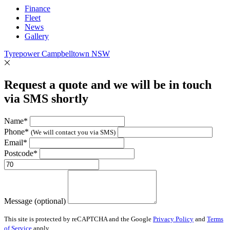
Finance
Fleet
News
Gallery
Tyrepower Campbelltown NSW
Request a quote and we will be in touch
via SMS shortly
Name*
Phone*
(We will contact you via SMS)
Email*
Postcode*
Message (optional)
This site is protected by reCAPTCHA and the Google
Privacy Policy
and
Terms
of Service
apply.