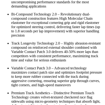
uncompromising performance standards for the most
demanding applications
Bi-Compound Technology 2.0 – Revolutionary dual-
compound construction features High Molecular Chain
elastomer for exceptional cornering grip and rigid elastomer
for optimized steering control, delivering faster lap times (up
to 1.8 seconds per lap improvement) with superior handling
precision
Track Longevity Technology 2.0 – Highly abrasion-resistant
compound on reinforced external shoulder combined with
Variable Contact Patch 3.0 delivers 40-50% more laps than
competitors with consistent performance, maximizing track
time and value for serious enthusiasts
Variable Contact Patch 3.0 – Advanced technology
maximizes contact patch size and optimizes footprint pressure
to keep more rubber connected with the track during
aggressive cornering, ensuring superior grip through curves,
tight corners, and high-speed maneuvers
Premium Track Aesthetics – Distinctive Premium Touch
Technology creates velvet-textured checkered race flag
sidewalls using micro-geometry techniques that absorb light,