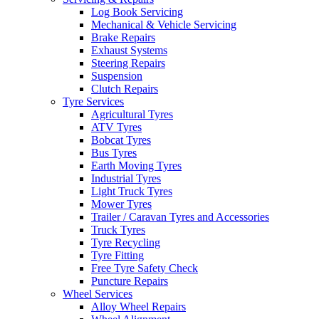
Log Book Servicing
Mechanical & Vehicle Servicing
Brake Repairs
Exhaust Systems
Steering Repairs
Send
Suspension
Clutch Repairs
Tyre Services
Agricultural Tyres
ATV Tyres
Bobcat Tyres
Bus Tyres
Earth Moving Tyres
Industrial Tyres
Light Truck Tyres
Mower Tyres
Trailer / Caravan Tyres and Accessories
Truck Tyres
Tyre Recycling
Tyre Fitting
Free Tyre Safety Check
Puncture Repairs
Wheel Services
Alloy Wheel Repairs