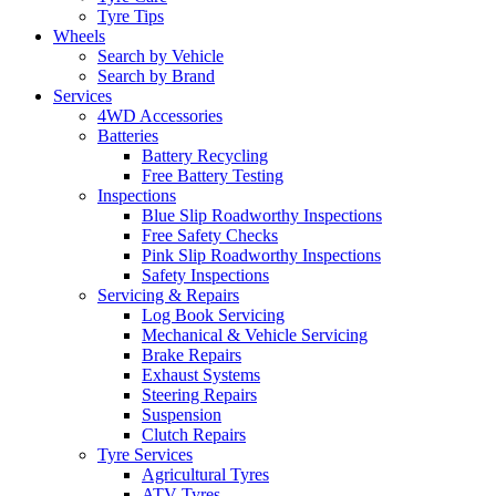
Tyre Tips
Wheels
Search by Vehicle
Search by Brand
Services
4WD Accessories
Batteries
Battery Recycling
Free Battery Testing
Inspections
Blue Slip Roadworthy Inspections
Free Safety Checks
Pink Slip Roadworthy Inspections
Safety Inspections
Servicing & Repairs
Log Book Servicing
Mechanical & Vehicle Servicing
Brake Repairs
Exhaust Systems
Steering Repairs
Suspension
Clutch Repairs
Tyre Services
Agricultural Tyres
ATV Tyres