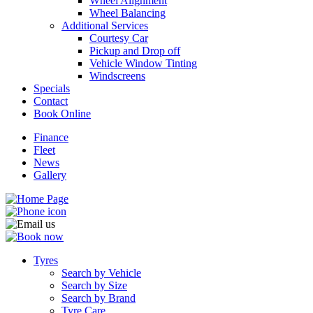
Wheel Alignment
Wheel Balancing
Additional Services
Courtesy Car
Pickup and Drop off
Vehicle Window Tinting
Windscreens
Specials
Contact
Book Online
Finance
Fleet
News
Gallery
Tyres
Search by Vehicle
Search by Size
Search by Brand
Tyre Care