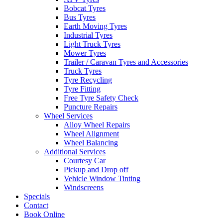
Bobcat Tyres
Bus Tyres
Earth Moving Tyres
Industrial Tyres
Light Truck Tyres
Mower Tyres
Trailer / Caravan Tyres and Accessories
Truck Tyres
Tyre Recycling
Tyre Fitting
Free Tyre Safety Check
Puncture Repairs
Wheel Services
Alloy Wheel Repairs
Wheel Alignment
Wheel Balancing
Additional Services
Courtesy Car
Pickup and Drop off
Vehicle Window Tinting
Windscreens
Specials
Contact
Book Online