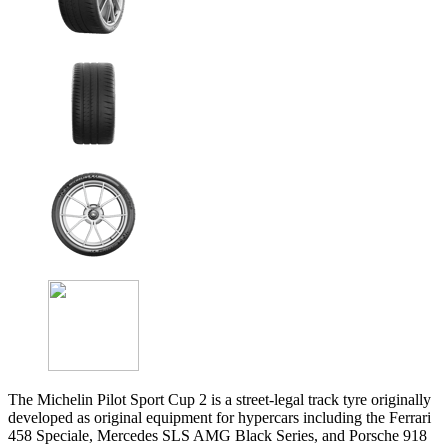
The Michelin Pilot Sport Cup 2 is a street-legal track tyre originally
developed as original equipment for hypercars including the Ferrari
458 Speciale, Mercedes SLS AMG Black Series, and Porsche 918