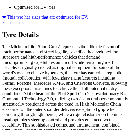
Optimised for EV:
Yes
This tyre has sizes that are optimised for EV.
Find out more
Tyre Details
The Michelin Pilot Sport Cup 2 represents the ultimate fusion of
track performance and street legality, specifically developed for
supercars and high-performance vehicles that demand
uncompromising capabilities on circuit while remaining road-
useable. Originally created as original equipment for some of the
world's most exclusive hypercars, this tyre has earned its reputation
through collaboration with legendary manufacturers including
Ferrari, Porsche, Mercedes-AMG, and Chevrolet Corvette, allowing
these exceptional machines to achieve their full potential in dry
conditions. At the heart of the Pilot Sport Cup 2 is revolutionary Bi-
Compound Technology 2.0, utilizing two distinct rubber compounds
strategically positioned across the tread. A High Molecular Chain
elastomer on the outer shoulder delivers exceptional grip when
cornering through tight bends, while a rigid elastomer on the inner
tread optimizes steering control and provides enhanced wet
capability. This sophisticated compound arrangement, combined