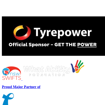
Proud Major Partner of