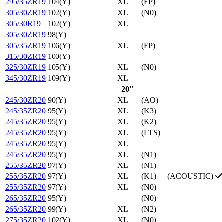
295/35ZR19
104(Y)
XL
(FP)
305/30ZR19
102(Y)
XL
(N0)
305/30R19
102(Y)
XL
305/30ZR19
98(Y)
305/35ZR19
106(Y)
XL
(FP)
315/30ZR19
100(Y)
325/30ZR19
105(Y)
XL
(N0)
345/30ZR19
109(Y)
XL
20"
245/30ZR20
90(Y)
XL
(AO)
245/35ZR20
95(Y)
XL
(K3)
245/35ZR20
95(Y)
XL
(K2)
245/35ZR20
95(Y)
XL
(LTS)
245/35ZR20
95(Y)
XL
245/35ZR20
95(Y)
XL
(N1)
255/35ZR20
97(Y)
XL
(N1)
255/35ZR20
97(Y)
XL
(K1)
(ACOUSTIC)
255/35ZR20
97(Y)
XL
(N0)
265/35ZR20
95(Y)
(N0)
265/35ZR20
99(Y)
XL
(N2)
275/35ZR20
102(Y)
XL
(N0)