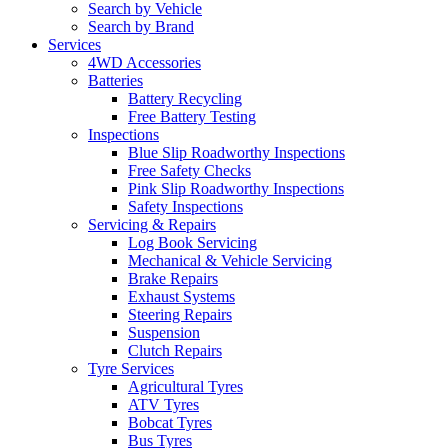
Search by Vehicle
Search by Brand
Services
4WD Accessories
Batteries
Battery Recycling
Free Battery Testing
Inspections
Blue Slip Roadworthy Inspections
Free Safety Checks
Pink Slip Roadworthy Inspections
Safety Inspections
Servicing & Repairs
Log Book Servicing
Mechanical & Vehicle Servicing
Brake Repairs
Exhaust Systems
Steering Repairs
Suspension
Clutch Repairs
Tyre Services
Agricultural Tyres
ATV Tyres
Bobcat Tyres
Bus Tyres