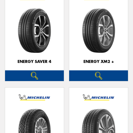
ENERGY SAVER 4
ENERGY XM2 +