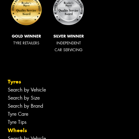
GOLD WINNER
SILVER WINNER
TYRE RETAILERS
INDEPENDENT
CAR SERVICING
Tyres
Search by Vehicle
Search by Size
Search by Brand
Tyre Care
Tyre Tips
Wheels
Search by Vehicle