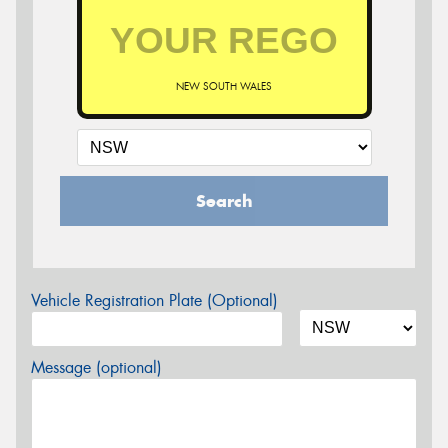
NEW SOUTH WALES
Search
Vehicle Registration Plate (Optional)
Message (optional)