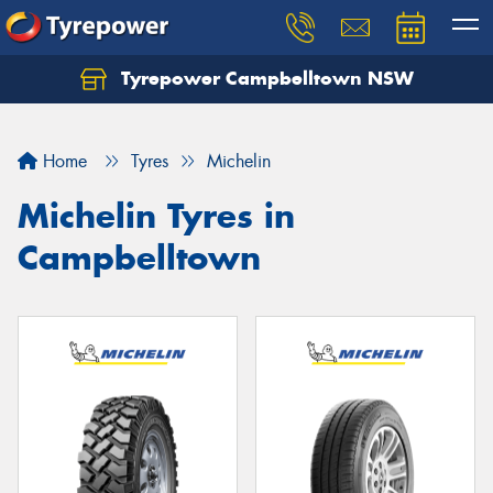
Tyrepower Campbelltown NSW
Let us know what you need, and our team will
text you shortly.
Home
Tyres
Michelin
Your details
Michelin Tyres in
Campbelltown