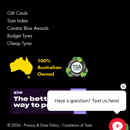
Gift Cards
Size Index
Canstar Blue Awards
Budget Tyres
Cheap Tyres
100%
Australian
Owned
Have a question? Text us here!
© 2026 -
Privacy & Data Policy
-
Conditions of Sale