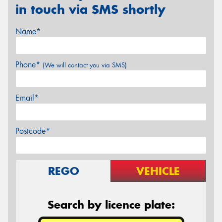
in touch via SMS shortly
Name*
Phone*
(We will contact you via SMS)
Email*
Postcode*
REGO
VEHICLE
Search by licence plate: