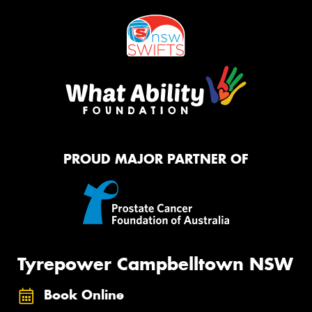
PROUD MAJOR PARTNER OF
Tyrepower Campbelltown NSW
Book Online