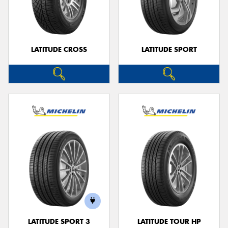
LATITUDE CROSS
LATITUDE SPORT
LATITUDE SPORT 3
LATITUDE TOUR HP