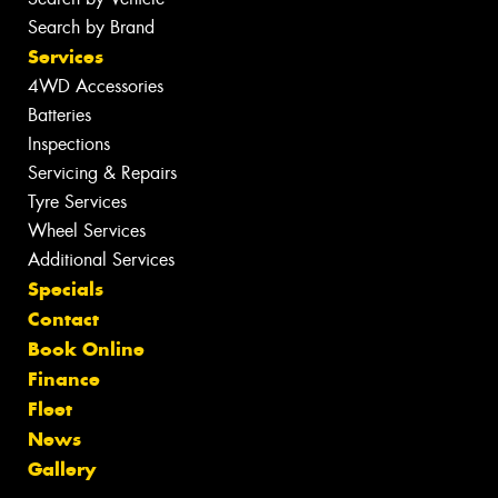
Search by Brand
Services
4WD Accessories
Batteries
Inspections
Servicing & Repairs
Tyre Services
Wheel Services
Additional Services
Specials
Contact
Book Online
Finance
Fleet
News
Gallery