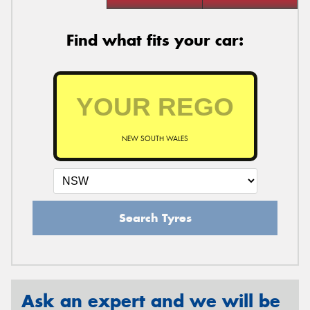
Find what fits your car:
NEW SOUTH WALES
Search Tyres
Ask an expert and we will be