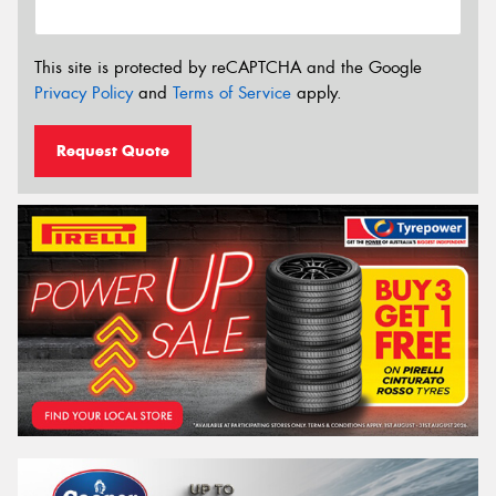
This site is protected by reCAPTCHA and the Google
Privacy Policy
and
Terms of Service
apply.
Request Quote