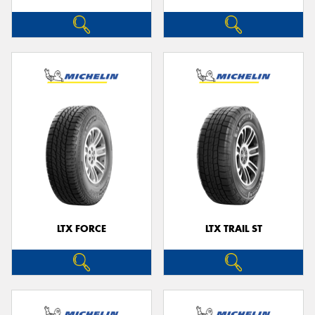
LTX FORCE
LTX TRAIL ST