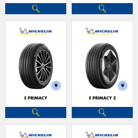
E PRIMACY
E PRIMACY 2