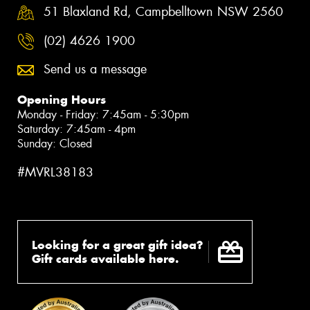
51 Blaxland Rd, Campbelltown NSW 2560
(02) 4626 1900
Send us a message
Opening Hours
Monday - Friday: 7:45am - 5:30pm
Saturday: 7:45am - 4pm
Sunday: Closed
#MVRL38183
Looking for a great gift idea?
Gift cards available here.