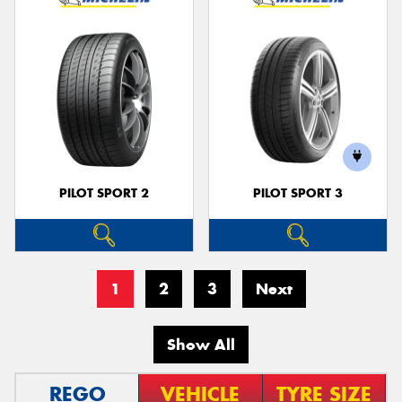
PILOT SPORT 2
PILOT SPORT 3
1
2
3
Next
Show All
REGO
VEHICLE
TYRE SIZE