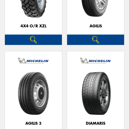
4X4 O/R XZL
AGILIS
Send
AGILIS 3
DIAMARIS