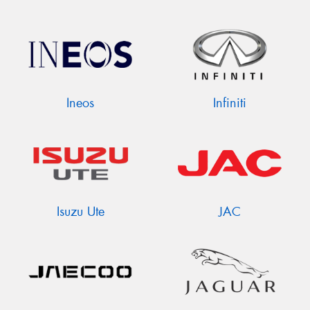
Ineos
Infiniti
Isuzu Ute
JAC