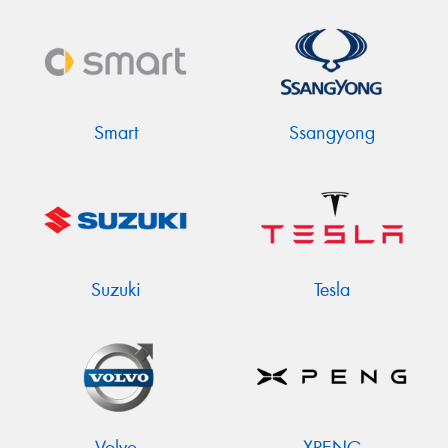
Smart
Ssangyong
Suzuki
Tesla
Volvo
XPENG