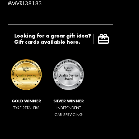
#MVRL38183
Looking for a great gift idea?
Gift cards available here.
GOLD WINNER
SILVER WINNER
TYRE RETAILERS
INDEPENDENT
CAR SERVICING