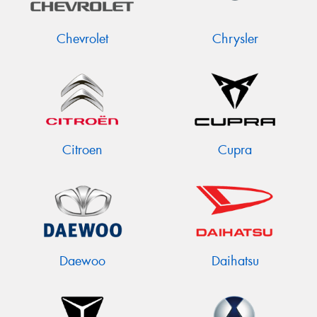
Chevrolet
Chrysler
Citroen
Cupra
Daewoo
Daihatsu