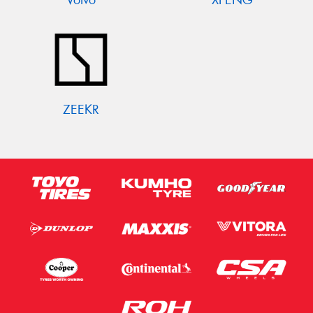
ZEEKR