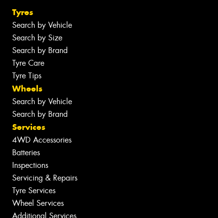
Tyres
Search by Vehicle
Search by Size
Search by Brand
Tyre Care
Tyre Tips
Wheels
Search by Vehicle
Search by Brand
Services
4WD Accessories
Batteries
Inspections
Servicing & Repairs
Tyre Services
Wheel Services
Additional Services