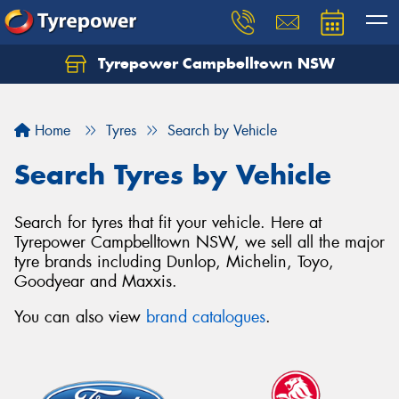
Tyrepower Campbelltown NSW
Let us know what you need, and our team will
text you shortly.
Home
Tyres
Search by Vehicle
Your details
Search Tyres by Vehicle
Search for tyres that fit your vehicle. Here at
Tyrepower Campbelltown NSW, we sell all the major
tyre brands including Dunlop, Michelin, Toyo,
Goodyear and Maxxis.
You can also view
brand catalogues
.