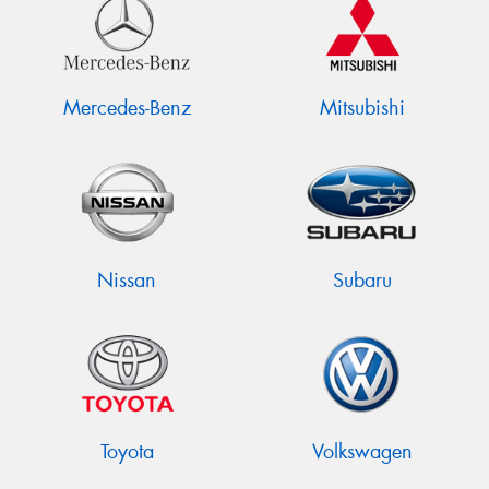
Mercedes-Benz
Mitsubishi
Nissan
Subaru
Toyota
Volkswagen