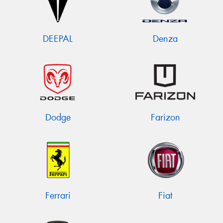
DEEPAL
Denza
Dodge
Farizon
Ferrari
Fiat