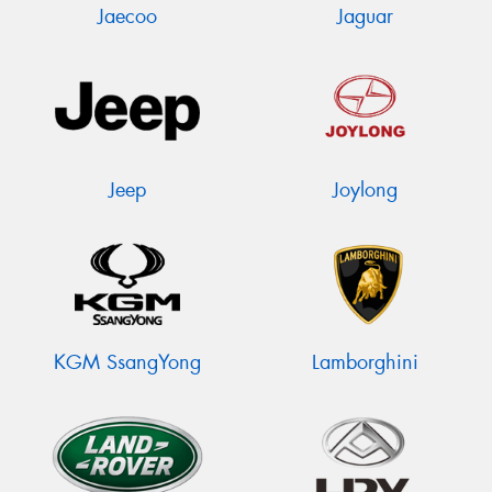
Jaecoo
Jaguar
Jeep
Joylong
KGM SsangYong
Lamborghini