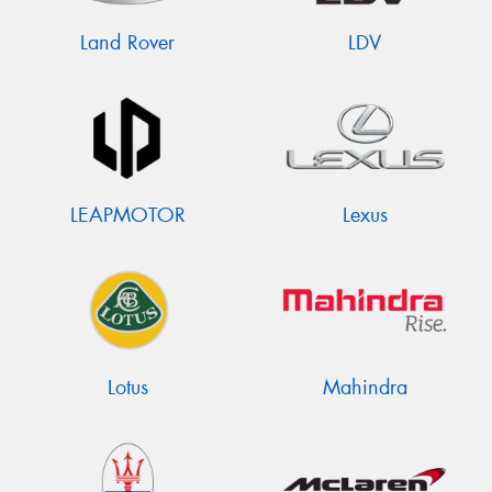
Land Rover
LDV
LEAPMOTOR
Lexus
Lotus
Mahindra