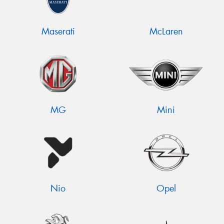
Maserati
McLaren
MG
Mini
Nio
Opel