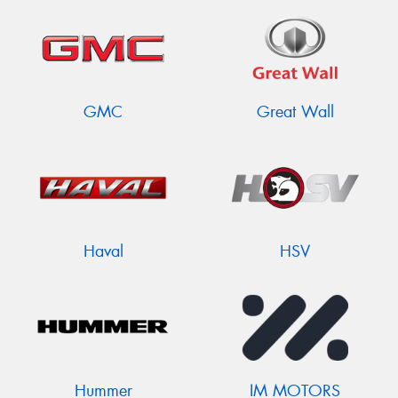
GMC
Great Wall
Haval
HSV
Hummer
IM MOTORS