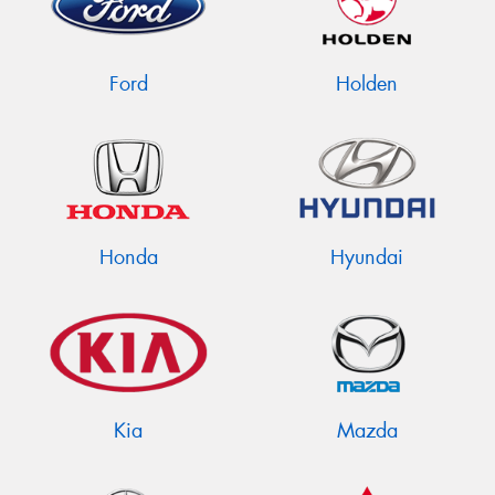
Ford
Holden
Send
Honda
Hyundai
Kia
Mazda