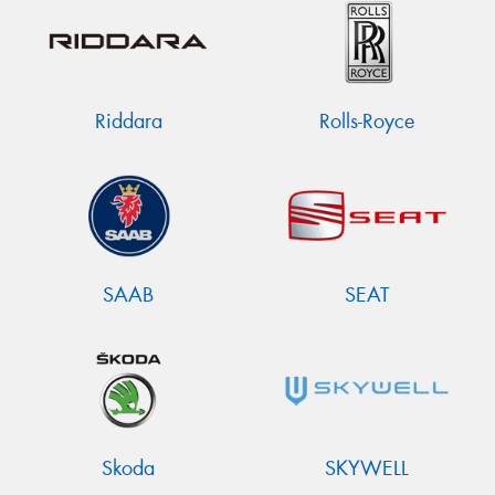
Riddara
Rolls-Royce
SAAB
SEAT
Skoda
SKYWELL