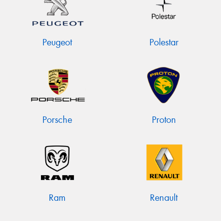
Peugeot
Polestar
Porsche
Proton
Ram
Renault