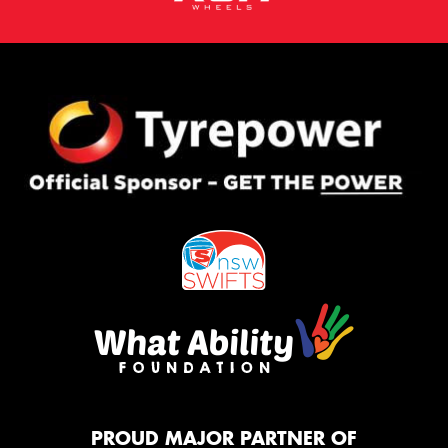
PROUD MAJOR PARTNER OF