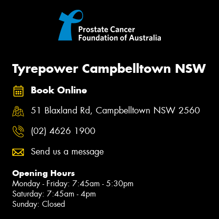
Tyrepower Campbelltown NSW
Book Online
51 Blaxland Rd, Campbelltown NSW 2560
(02) 4626 1900
Send us a message
Opening Hours
Monday - Friday: 7:45am - 5:30pm
Saturday: 7:45am - 4pm
Sunday: Closed