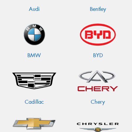
Audi
Bentley
BMW
BYD
Cadillac
Chery