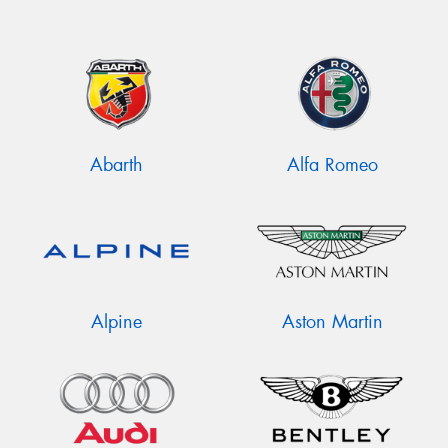
Abarth
Alfa Romeo
Alpine
Aston Martin