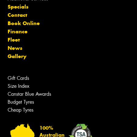
Specials
Contact
Book Online
Finance
Fleet
News
Gallery
Gift Cards
Size Index
Canstar Blue Awards
Budget Tyres
Cheap Tyres
100%
Australian