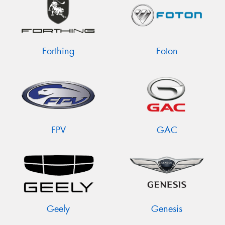
Forthing
Foton
FPV
GAC
Geely
Genesis