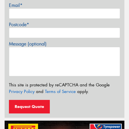
Email*
Postcode*
Message (optional)
This site is protected by reCAPTCHA and the Google
Privacy Policy
and
Terms of Service
apply.
Request Quote