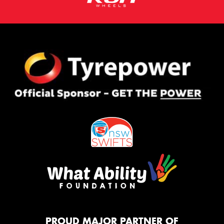
PROUD MAJOR PARTNER OF