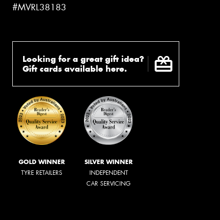
#MVRL38183
Looking for a great gift idea?
Gift cards available here.
GOLD WINNER
SILVER WINNER
TYRE RETAILERS
INDEPENDENT
CAR SERVICING