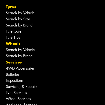
Tyres
Search by Vehicle
Search by Size
Search by Brand
Tyre Care
Tyre Tips
Wheels
Search by Vehicle
Search by Brand
Services
4WD Accessories
Batteries
Inspections
Servicing & Repairs
Tyre Services
Wheel Services
Additional Services