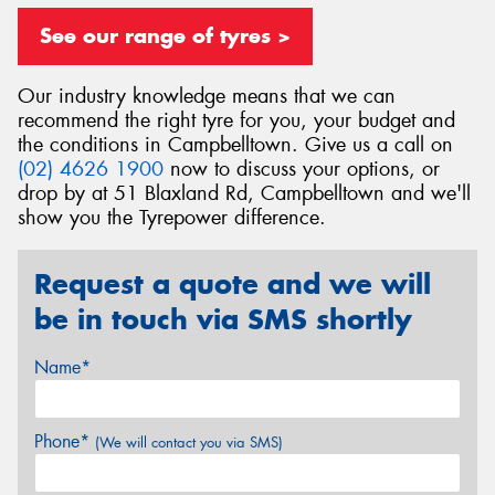
See our range of tyres >
Our industry knowledge means that we can
recommend the right tyre for you, your budget and
Send
the conditions in Campbelltown. Give us a call on
(02) 4626 1900
now to discuss your options, or
drop by at 51 Blaxland Rd, Campbelltown and we'll
show you the Tyrepower difference.
Request a quote and we will
be in touch via SMS shortly
Name*
Phone*
(We will contact you via SMS)