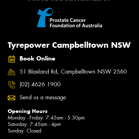
Tyrepower Campbelltown NSW
Book Online
51 Blaxland Rd, Campbelltown NSW 2560
(02) 4626 1900
Send us a message
Opening Hours
Monday - Friday: 7:45am - 5:30pm
Saturday: 7:45am - 4pm
Sunday: Closed