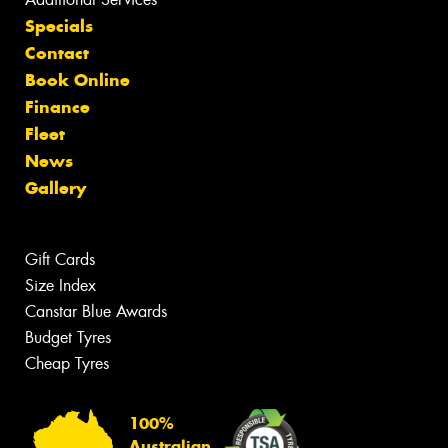
Specials
Contact
Book Online
Finance
Fleet
News
Gallery
Gift Cards
Size Index
Canstar Blue Awards
Budget Tyres
Cheap Tyres
100%
Australian