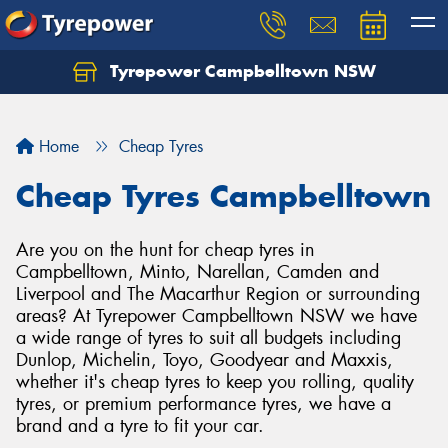
Tyrepower Campbelltown NSW
Let us know what you need, and our team will
text you shortly.
Home
Cheap Tyres
Your details
Cheap Tyres Campbelltown
Are you on the hunt for cheap tyres in
Campbelltown, Minto, Narellan, Camden and
Liverpool and The Macarthur Region or surrounding
areas? At Tyrepower Campbelltown NSW we have
a wide range of tyres to suit all budgets including
Dunlop, Michelin, Toyo, Goodyear and Maxxis,
whether it's cheap tyres to keep you rolling, quality
tyres, or premium performance tyres, we have a
brand and a tyre to fit your car.