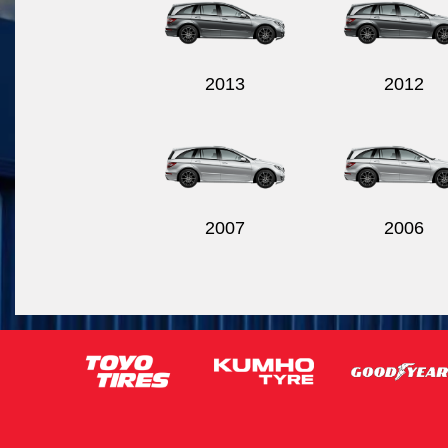
2013
2012
2007
2006