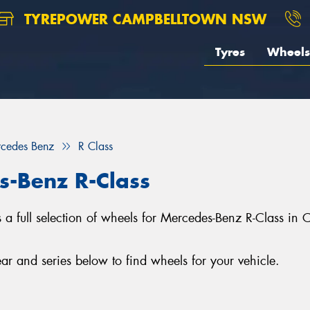
TYREPOWER CAMPBELLTOWN NSW
Tyres
Wheels
cedes Benz
R Class
s-Benz R-Class
full selection of wheels for Mercedes-Benz R-Class in 
r and series below to find wheels for your vehicle.