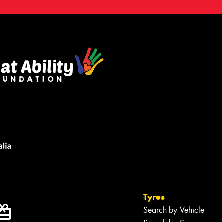
Tyres
Search by Vehicle