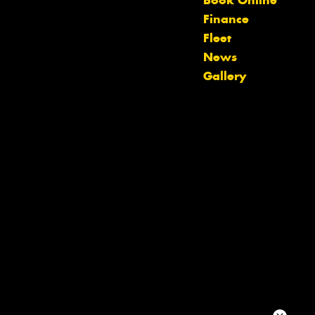
Book Online
team will text you shortly.
Finance
Fleet
Your details
News
Gallery