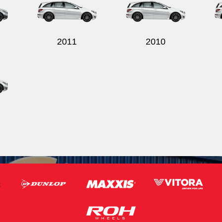
2011
2010