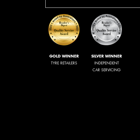
GOLD WINNER
SILVER WINNER
TYRE RETAILERS
INDEPENDENT
CAR SERVICING