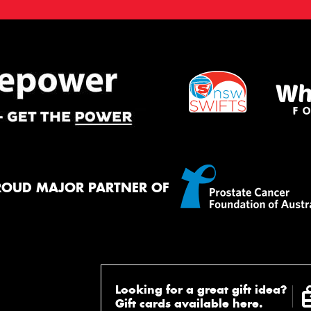
ROUD MAJOR PARTNER OF
Looking for a great gift idea?
Gift cards available here.