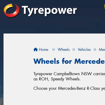
Home
Wheels
Vehicles
Mer
Wheels for Mercede
Tyrepower Campbelltown NSW carries a 
as ROH, Speedy Wheels.
Choose your Mercedes-Benz R-Class yea