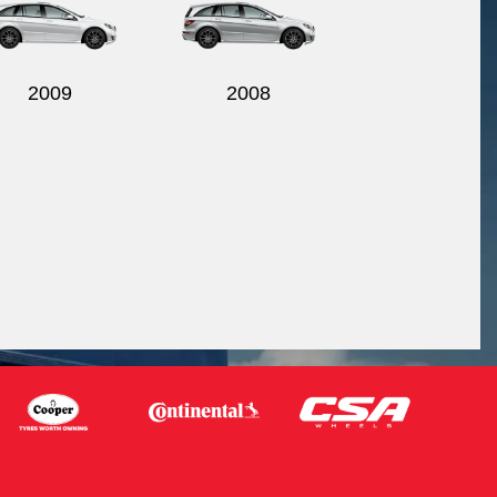
2009
2008