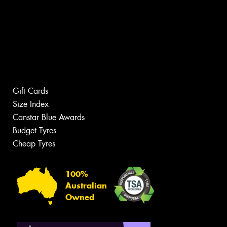
Gift Cards
Size Index
Canstar Blue Awards
Budget Tyres
Cheap Tyres
100%
Australian
Owned