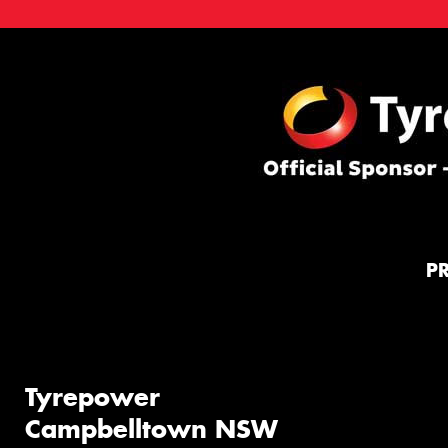
P
Tyrepower
Campbelltown NSW