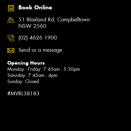
Book Online
51 Blaxland Rd, Campbelltown
NSW 2560
(02) 4626 1900
Send us a message
Opening Hours
Monday - Friday: 7:45am - 5:30pm
Saturday: 7:45am - 4pm
Sunday: Closed
#MVRL38183