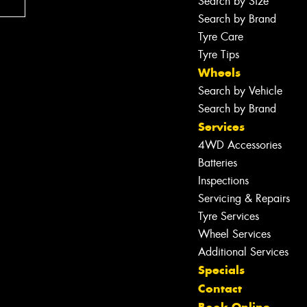
Search by Size
Search by Brand
Tyre Care
Tyre Tips
Wheels
Search by Vehicle
Search by Brand
Services
4WD Accessories
Batteries
Inspections
Servicing & Repairs
Tyre Services
Wheel Services
Additional Services
Specials
Contact
Let us know what you need, and our