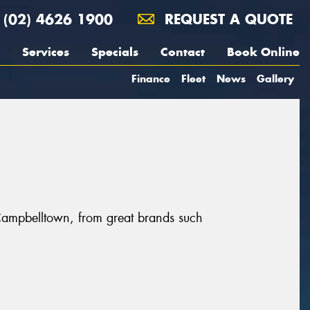
(02) 4626 1900
REQUEST A QUOTE
Services
Specials
Contact
Book Online
Finance
Fleet
News
Gallery
Campbelltown, from great brands such