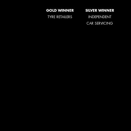
GOLD WINNER
SILVER WINNER
TYRE RETAILERS
INDEPENDENT
CAR SERVICING