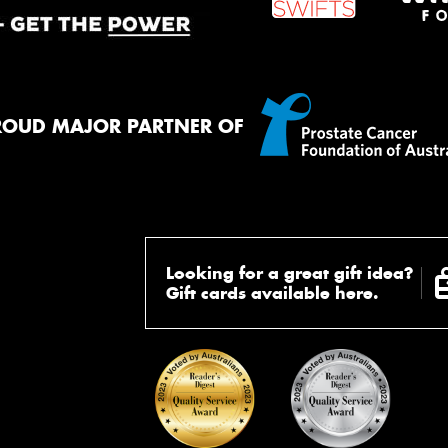
ROUD MAJOR PARTNER OF
Looking for a great gift idea?
Gift cards available here.