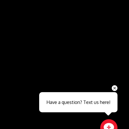
Send
Have a question? Text us here!
Close sales faster