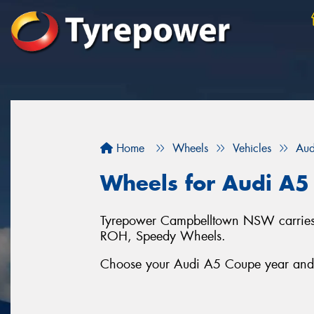
Home
Wheels
Vehicles
Aud
Wheels for Audi A5
Tyrepower Campbelltown NSW carries a
ROH, Speedy Wheels.
Choose your Audi A5 Coupe year and se