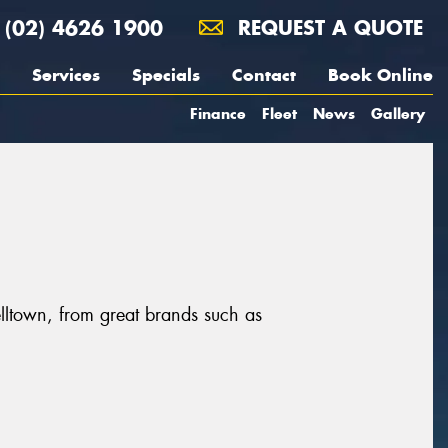
(02) 4626 1900
REQUEST A QUOTE
Services
Specials
Contact
Book Online
Finance
Fleet
News
Gallery
ltown, from great brands such as