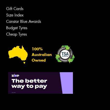
Gift Cards
Size Index
Canstar Blue Awards
Budget Tyres
Cheap Tyres
100%
Australian
Owned