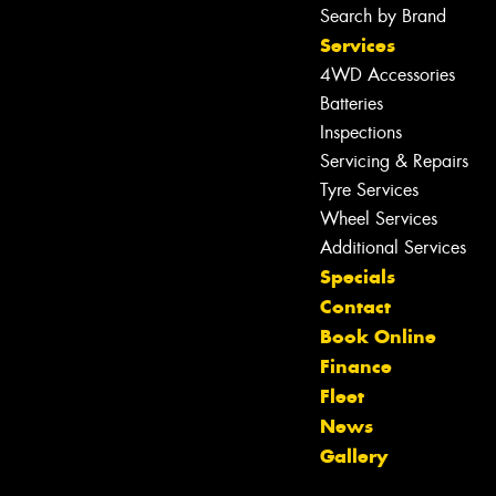
Search by Brand
Services
4WD Accessories
Batteries
Inspections
Servicing & Repairs
Tyre Services
Wheel Services
Additional Services
Specials
Contact
Let us know what you need, and our
Book Online
team will text you shortly.
Finance
Fleet
Your details
News
Gallery