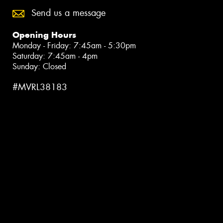
Send us a message
Opening Hours
Monday - Friday: 7:45am - 5:30pm
Saturday: 7:45am - 4pm
Sunday: Closed
#MVRL38183