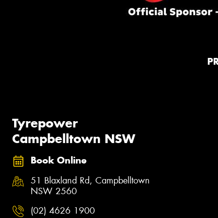
P
Tyrepower
Campbelltown NSW
Book Online
51 Blaxland Rd, Campbelltown
NSW 2560
(02) 4626 1900