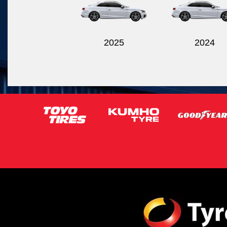
2025
2024