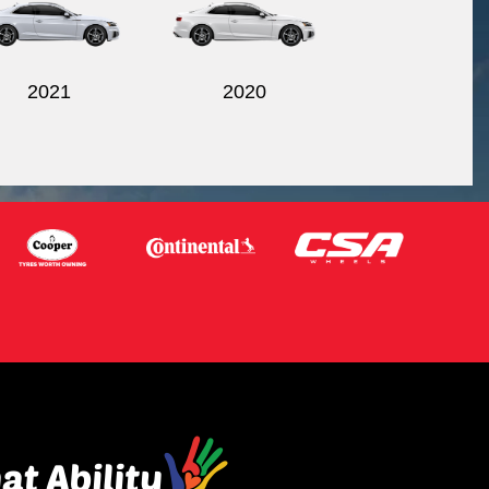
2021
2020