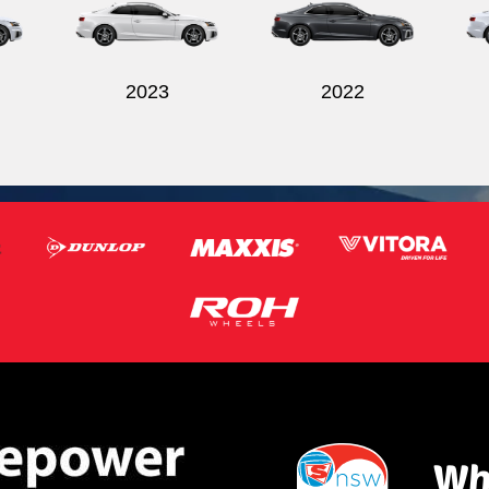
2023
2022