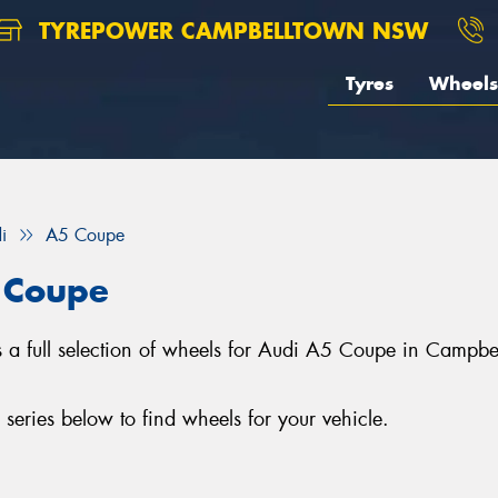
TYREPOWER CAMPBELLTOWN NSW
Tyres
Wheels
i
A5 Coupe
 Coupe
 full selection of wheels for Audi A5 Coupe in Campbel
ries below to find wheels for your vehicle.