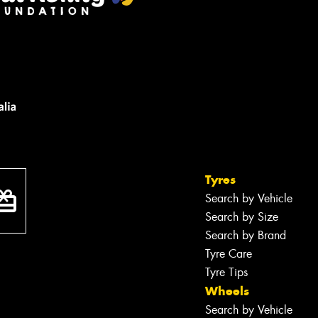
Tyres
Search by Vehicle
Search by Size
Search by Brand
Tyre Care
Tyre Tips
Wheels
Search by Vehicle