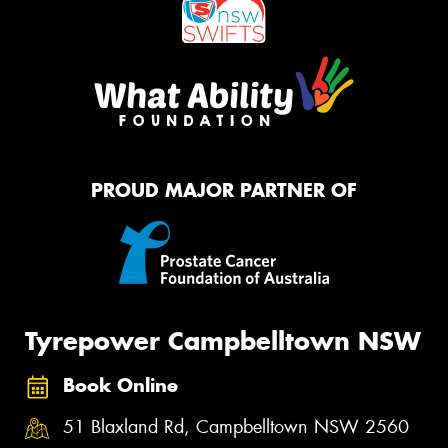
PROUD MAJOR PARTNER OF
Tyrepower Campbelltown NSW
Book Online
51 Blaxland Rd, Campbelltown NSW 2560