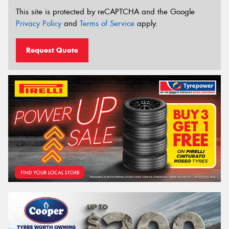
This site is protected by reCAPTCHA and the Google
Privacy Policy
and
Terms of Service
apply.
Request Quote