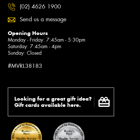
(02) 4626 1900
Send us a message
Opening Hours
Monday - Friday: 7:45am - 5:30pm
Saturday: 7:45am - 4pm
Sunday: Closed
#MVRL38183
Looking for a great gift idea?
Gift cards available here.