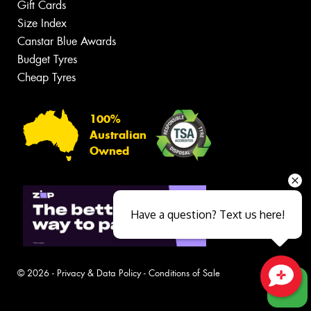
Gift Cards
Size Index
Canstar Blue Awards
Budget Tyres
Cheap Tyres
100%
Australian
Owned
Have a question? Text us here!
© 2026 -
Privacy & Data Policy
-
Conditions of Sale
Close sales faster