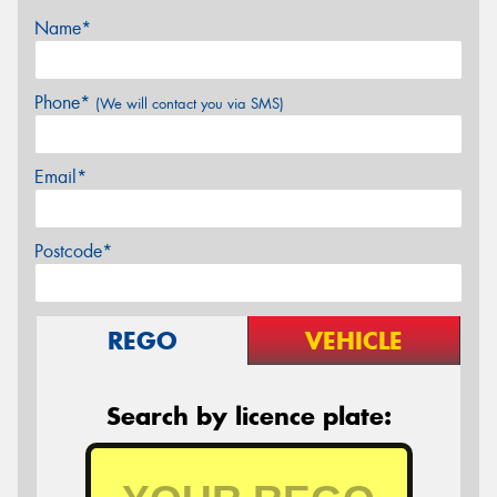
Name*
Phone*
(We will contact you via SMS)
Email*
Postcode*
REGO
VEHICLE
Search by licence plate: