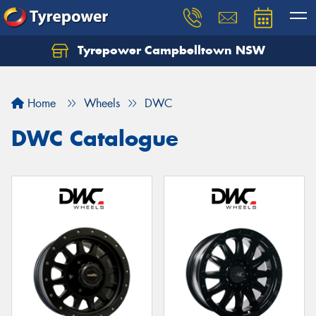
Tyrepower Campbelltown NSW
Let us know what you need, and our team will
text you shortly.
Home
Wheels
DWC
Your details
DWC Catalogue