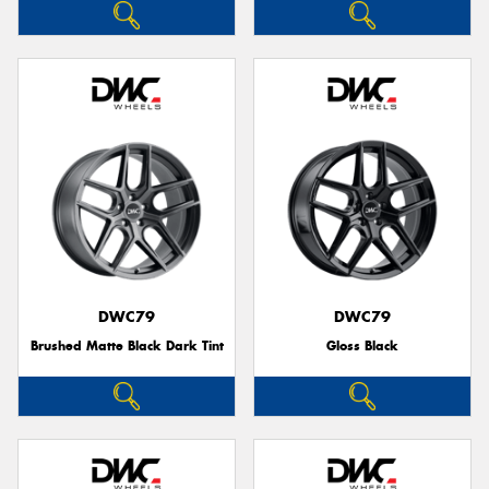
DWC79
DWC79
Brushed Matte Black Dark Tint
Gloss Black