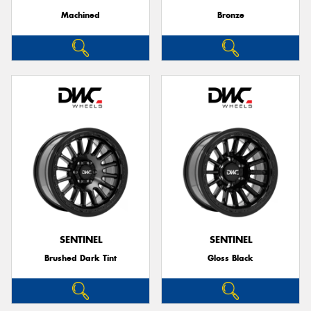
Machined
Bronze
SENTINEL
SENTINEL
Brushed Dark Tint
Gloss Black