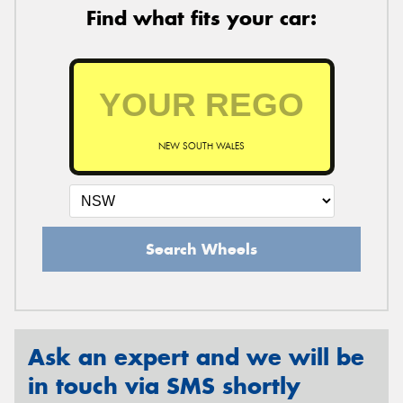
Find what fits your car:
NEW SOUTH WALES
Search Wheels
Ask an expert and we will be
in touch via SMS shortly