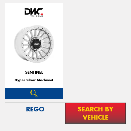
SENTINEL
Hyper Silver Machined
REGO
SEARCH BY
VEHICLE