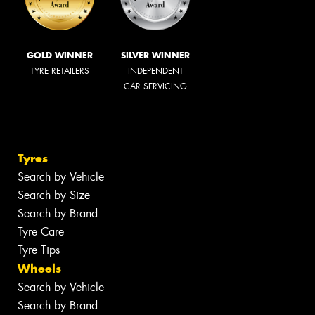
GOLD WINNER
SILVER WINNER
TYRE RETAILERS
INDEPENDENT
CAR SERVICING
Tyres
Search by Vehicle
Search by Size
Search by Brand
Tyre Care
Tyre Tips
Wheels
Search by Vehicle
Search by Brand