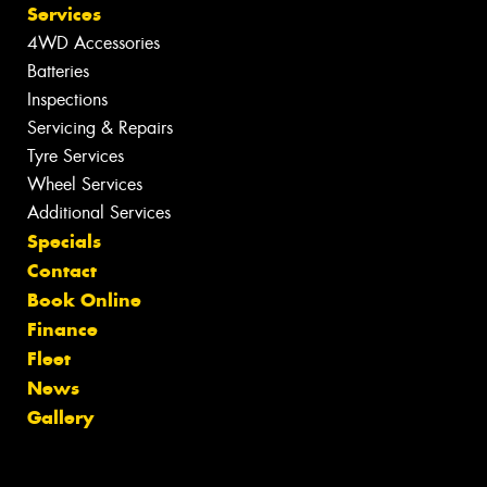
Services
4WD Accessories
Batteries
Inspections
Servicing & Repairs
Tyre Services
Wheel Services
Additional Services
Specials
Contact
Book Online
Finance
Fleet
News
Gallery