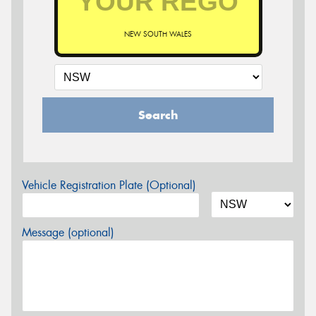
NEW SOUTH WALES
Search
Vehicle Registration Plate (Optional)
Message (optional)