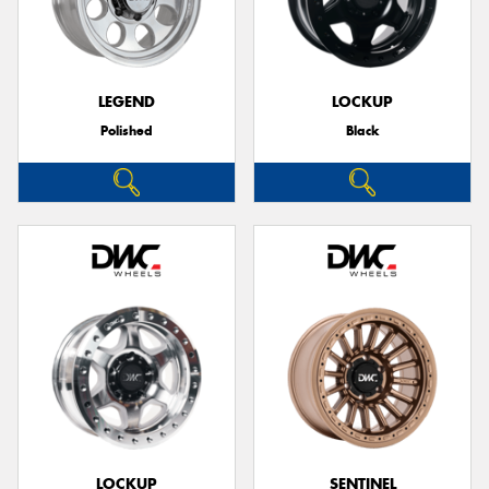
LEGEND
LOCKUP
Polished
Black
LOCKUP
SENTINEL