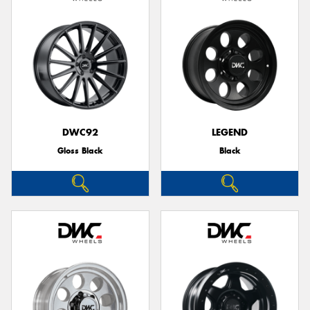
DWC92
LEGEND
Gloss Black
Black