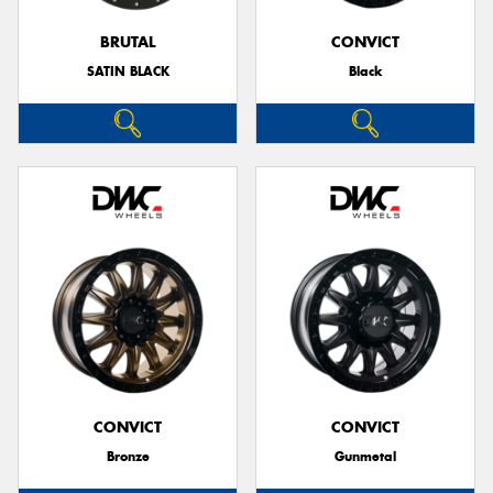
BRUTAL
CONVICT
SATIN BLACK
Black
Send
CONVICT
CONVICT
Bronze
Gunmetal