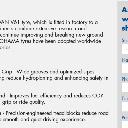
A
w
N V61 tyre, which is fitted in factory to a
s
ineers combine extensive research and
o continue improving and breaking new ground
Si
YOKOHAMA tyres have been adopted worldwide
ories.
Na
 Grip - Wide grooves and optimized sipes
ping reduce hydroplaning and enhancing safety in
Ph
d - Improves fuel efficiency and reduces CO?
Em
grip or ride quality.
 Precision-engineered tread blocks reduce road
Po
 a smooth and quiet driving experience.