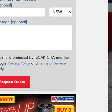
tional)
sage (optional)
s site is protected by reCAPTCHA and the
ogle
Privacy Policy
and
Terms of Service
ly.
Request Quote