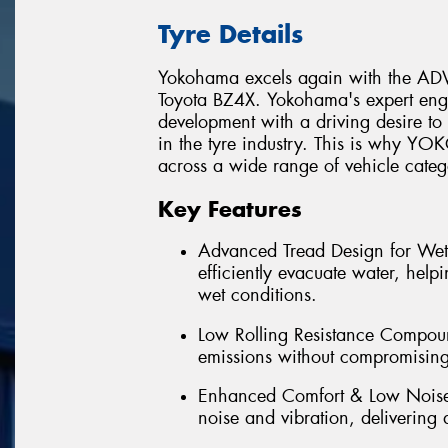
Tyre Details
Yokohama excels again with the ADVA
Toyota BZ4X. Yokohama's expert eng
development with a driving desire t
in the tyre industry. This is why 
across a wide range of vehicle categ
Key Features
Advanced Tread Design for Wet
efficiently evacuate water, hel
wet conditions.
Low Rolling Resistance Compoun
emissions without compromising 
Enhanced Comfort & Low Noise -
noise and vibration, delivering