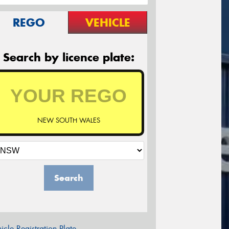
REGO
VEHICLE
Search by licence plate:
NEW SOUTH WALES
Search
icle Registration Plate