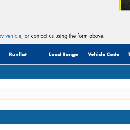
y vehicle
, or contact us using the form above.
Runflat
Load Range
Vehicle Code