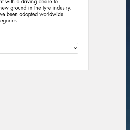
t with a driving desire to
ew ground in the tyre industry.
ve been adopted worldwide
egories.