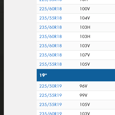
225/60R18
100V
235/55R18
104V
235/60R18
103H
235/60R18
103H
235/60R18
103V
235/60R18
107V
255/55R18
105V
19"
225/50R19
96V
225/55R19
99V
235/55R19
105V
235/60R19
103V