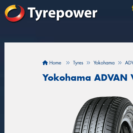
Home
Tyres
Yokohama
AD
Yokohama ADVAN 