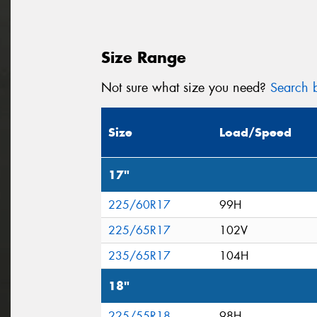
Size Range
Not sure what size you need?
Search b
Size
Load/Speed
17"
225/60R17
99H
225/65R17
102V
235/65R17
104H
18"
225/55R18
98H