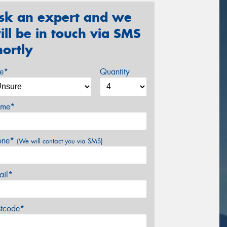
sk an expert and we
ill be in touch via SMS
hortly
ze*
Quantity
me*
one*
(We will contact you via SMS)
ail*
stcode*