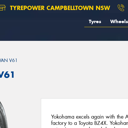
TYREPOWER CAMPBELLTOWN NSW
Tyres
Wheels
VAN V61
V61
Yokohama excels again with the A
factory to a Toyota BZ4X. Yokoha