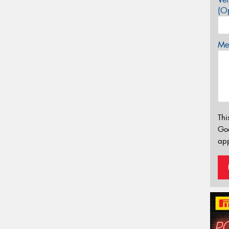
(Op
Mes
Thi
Go
app