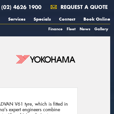
(02) 4626 1900
REQUEST A QUOTE
Services
Specials
Contact
Book Online
Finance
Fleet
News
Gallery
DVAN V61 tyre, which is fitted in
ma's expert engineers combine