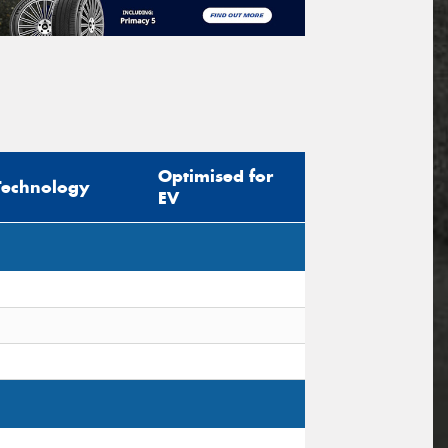
Optimised for
Technology
EV