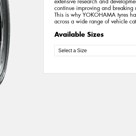
extensive research and developmen
continue improving and breaking n
This is why YOKOHAMA tyres ha
across a wide range of vehicle cat
Available Sizes