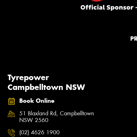
P
Tyrepower
Campbelltown NSW
Book Online
51 Blaxland Rd, Campbelltown
NSW 2560
(02) 4626 1900