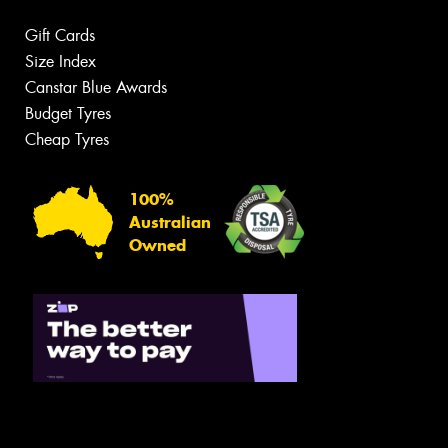
Gift Cards
Size Index
Canstar Blue Awards
Budget Tyres
Cheap Tyres
100%
Australian
Owned