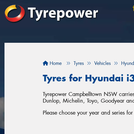
Home
Tyres
Vehicles
Hyund
Tyres for Hyundai i
Tyrepower Campbelltown NSW carries a 
Dunlop, Michelin, Toyo, Goodyear an
Please choose your year and series fo