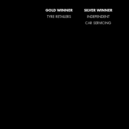
GOLD WINNER
SILVER WINNER
TYRE RETAILERS
INDEPENDENT
CAR SERVICING