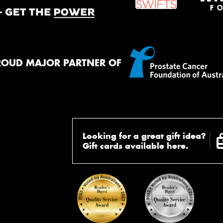
ROUD MAJOR PARTNER OF
Looking for a great gift idea?
Gift cards available here.