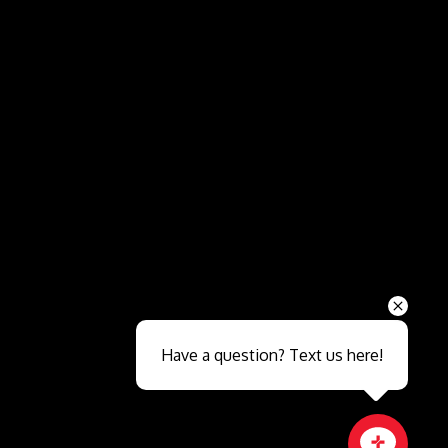
Send
Have a question? Text us here!
Close sales faster