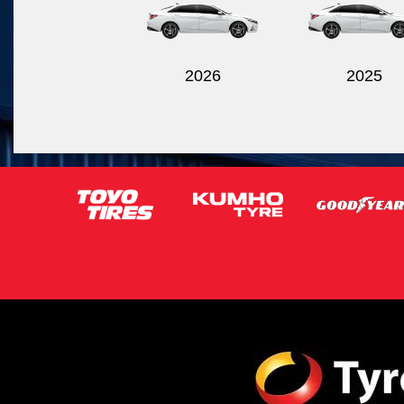
2026
2025