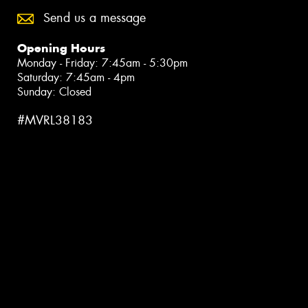
Send us a message
Opening Hours
Monday - Friday: 7:45am - 5:30pm
Saturday: 7:45am - 4pm
Sunday: Closed
#MVRL38183