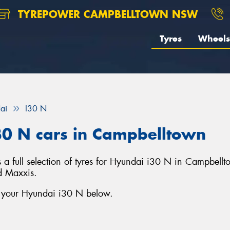
TYREPOWER CAMPBELLTOWN NSW
Tyres
Wheels
ai
I30 N
30 N cars in Campbelltown
full selection of tyres for Hyundai i30 N in Campbellt
d Maxxis.
r your Hyundai i30 N below.