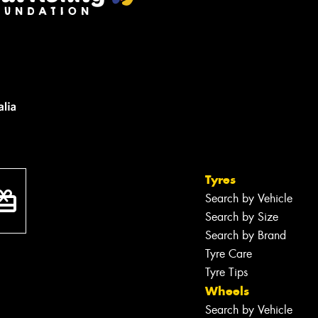
Tyres
Search by Vehicle
Search by Size
Search by Brand
Tyre Care
Tyre Tips
Wheels
Search by Vehicle