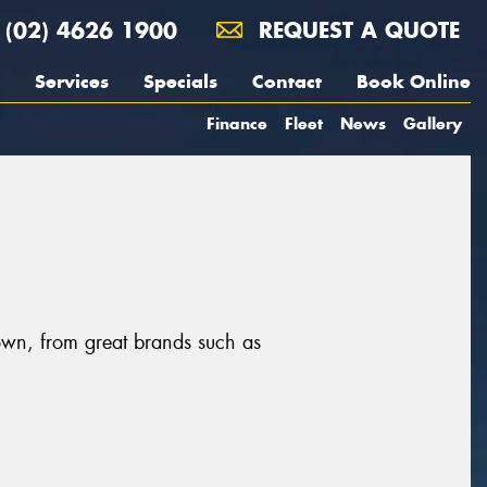
(02) 4626 1900
REQUEST A QUOTE
Services
Specials
Contact
Book Online
Finance
Fleet
News
Gallery
own, from great brands such as