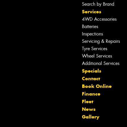
Search by Brand
Services
4WD Accessories
Batteries
Inspections
Servicing & Repairs
Tyre Services
Wheel Services
Additional Services
Specials
Contact
Let us know what you need, and our
Book Online
team will text you shortly.
Finance
Fleet
Your details
News
Gallery