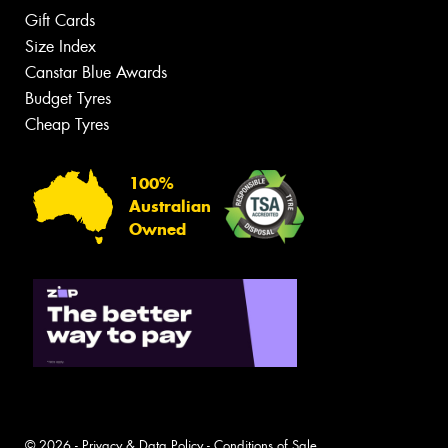
Gift Cards
Size Index
Canstar Blue Awards
Budget Tyres
Cheap Tyres
100%
Australian
Owned
© 2026 -
Privacy & Data Policy
-
Conditions of Sale