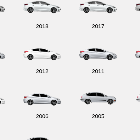
2018
2017
2012
2011
2006
2005