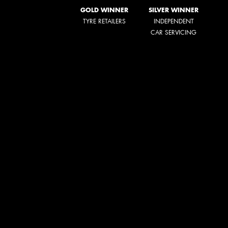
GOLD WINNER
SILVER WINNER
TYRE RETAILERS
INDEPENDENT
CAR SERVICING