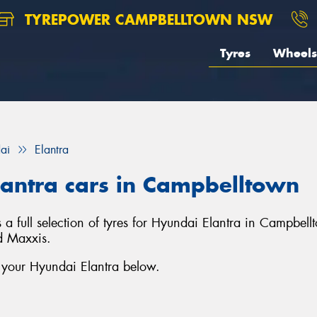
TYREPOWER CAMPBELLTOWN NSW
Tyres
Wheels
ai
Elantra
lantra cars in Campbelltown
full selection of tyres for Hyundai Elantra in Campbell
d Maxxis.
r your Hyundai Elantra below.