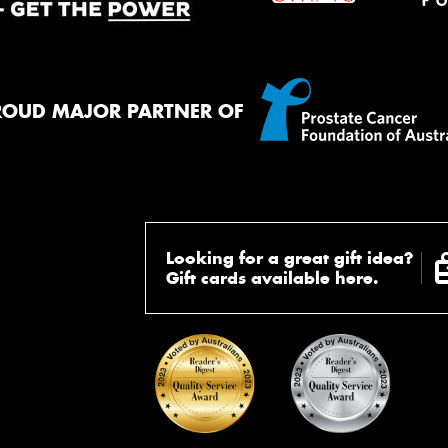
ROUD MAJOR PARTNER OF
Looking for a great gift idea?
Gift cards available here.