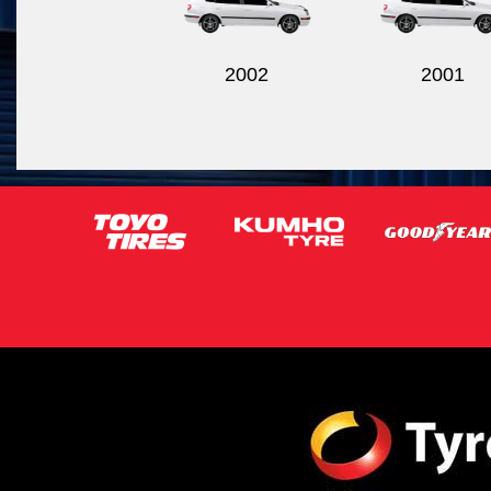
2002
2001