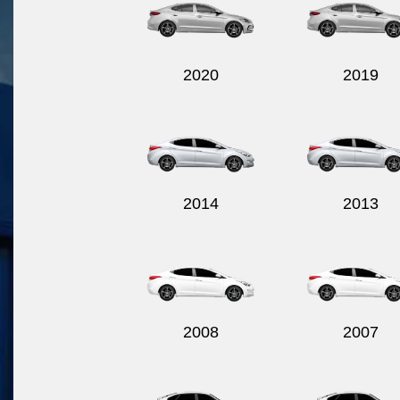
2020
2019
2014
2013
2008
2007