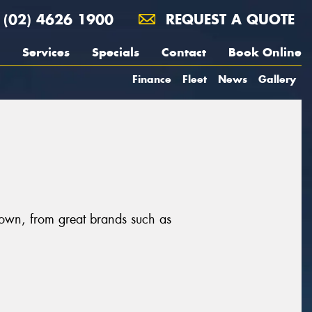
(02) 4626 1900
REQUEST A QUOTE
Services
Specials
Contact
Book Online
Finance
Fleet
News
Gallery
town, from great brands such as