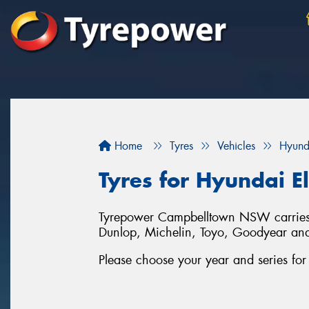
Home
Tyres
Vehicles
Hyund
Tyres for Hyundai E
Tyrepower Campbelltown NSW carries a 
Dunlop, Michelin, Toyo, Goodyear an
Please choose your year and series fo