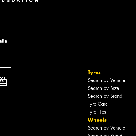
Tyres
Search by Vehicle
Search by Size
Search by Brand
Tyre Care
Tyre Tips
Wheels
Search by Vehicle
Search by Brand