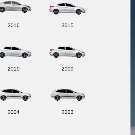
2016
2015
2010
2009
2004
2003