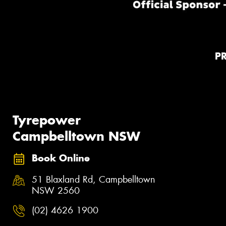
P
Tyrepower
Campbelltown NSW
Book Online
51 Blaxland Rd, Campbelltown
NSW 2560
(02) 4626 1900