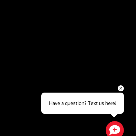
Send
Have a question? Text us here!
Close sales faster