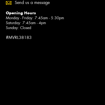
Send us a message
Opening Hours
Monday - Friday: 7:45am - 5:30pm
Saturday: 7:45am - 4pm
Sunday: Closed
#MVRL38183