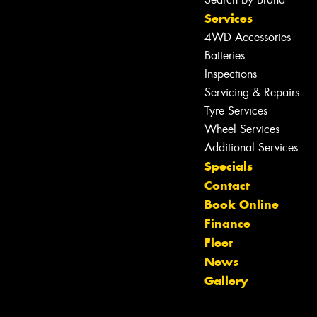
Services
4WD Accessories
Batteries
Inspections
Servicing & Repairs
Tyre Services
Wheel Services
Additional Services
Specials
Contact
Let us know what you need, and our
Book Online
team will text you shortly.
Finance
Fleet
Your details
News
Gallery