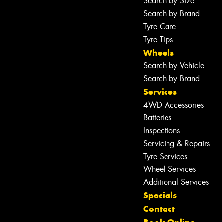
Search by Size
Search by Brand
Tyre Care
Tyre Tips
Wheels
Search by Vehicle
Search by Brand
Services
4WD Accessories
Batteries
Inspections
Servicing & Repairs
Tyre Services
Wheel Services
Additional Services
Specials
Contact
Let us know what you need, and our