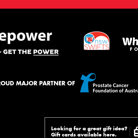
ROUD MAJOR PARTNER OF
Looking for a great gift idea?
Gift cards available here.