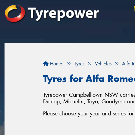
Home
Tyres
Vehicles
Alfa 
Tyres for Alfa Rom
Tyrepower Campbelltown NSW carries a 
Dunlop, Michelin, Toyo, Goodyear an
Please choose your year and series fo