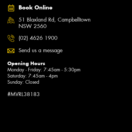
Book Online
51 Blaxland Rd, Campbelltown
NSW 2560
(02) 4626 1900
Send us a message
Opening Hours
Monday - Friday: 7:45am - 5:30pm
Saturday: 7:45am - 4pm
Sunday: Closed
#MVRL38183