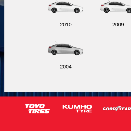
2010
2009
2004