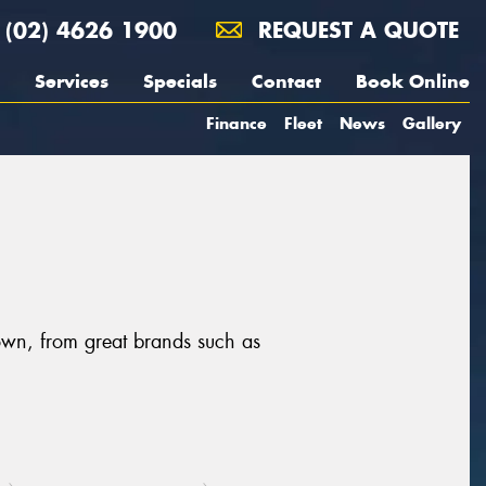
(02) 4626 1900
REQUEST A QUOTE
Services
Specials
Contact
Book Online
Finance
Fleet
News
Gallery
own, from great brands such as