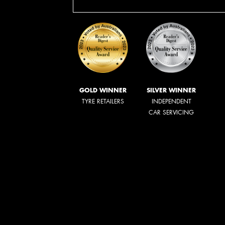
GOLD WINNER
SILVER WINNER
TYRE RETAILERS
INDEPENDENT
CAR SERVICING