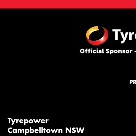
P
Tyrepower
Campbelltown NSW