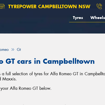
TYREPOWER CAMPBELLTOWN NSW
Tyres
Wheels
Romeo
Gt
eo GT cars in Campbelltown
full selection of tyres for Alfa Romeo GT in Campbellt
d Maxxis.
r your Alfa Romeo GT below.