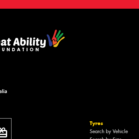
Tyres
Search by Vehicle