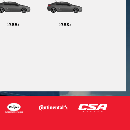
2006
2005