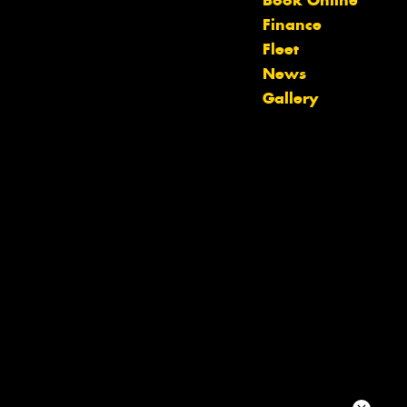
Book Online
team will text you shortly.
Finance
Fleet
Your details
News
Gallery