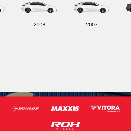
2008
2007