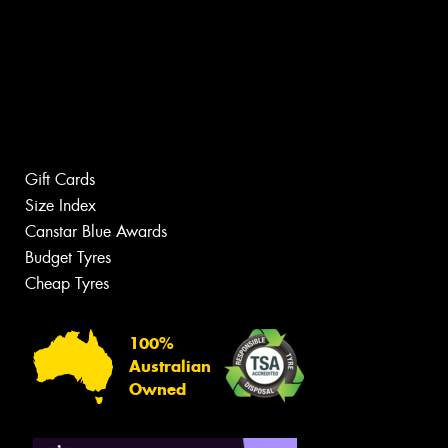
Gift Cards
Size Index
Canstar Blue Awards
Budget Tyres
Cheap Tyres
100%
Australian
Owned