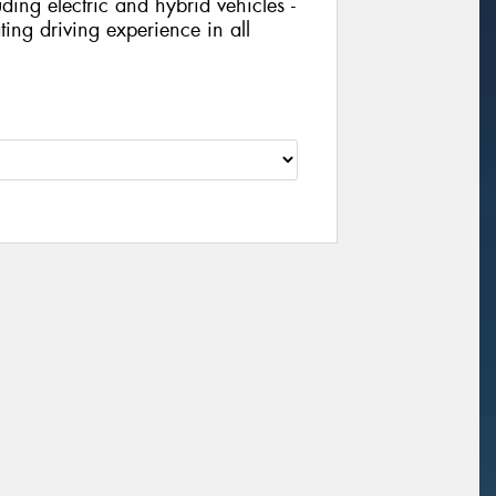
ing electric and hybrid vehicles -
ing driving experience in all