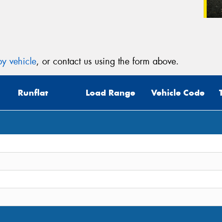
y vehicle
, or contact us using the form above.
Runflat
Load Range
Vehicle Code