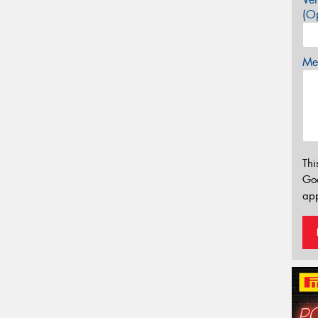
(Op
Mes
Thi
Go
app