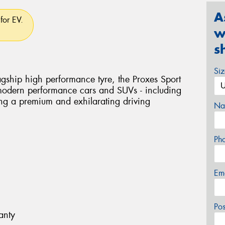
A
for EV.
w
s
Si
flagship high performance tyre, the Proxes Sport
 modern performance cars and SUVs - including
ring a premium and exhilarating driving
Na
Ph
Em
Po
anty