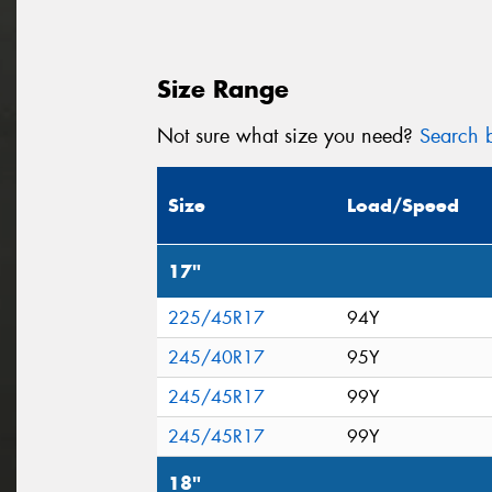
Size Range
Not sure what size you need?
Search b
Size
Load/Speed
17"
225/45R17
94Y
245/40R17
95Y
245/45R17
99Y
245/45R17
99Y
18"