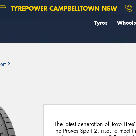
TYREPOWER CAMPBELLTOWN NSW
Tyres
Wheels
ort 2
The latest generation of Toyo Tires
the Proxes Sport 2, rises to meet