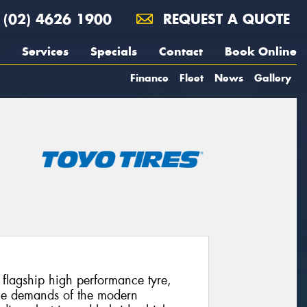
(02) 4626 1900
REQUEST A QUOTE
Services
Specials
Contact
Book Online
Finance
Fleet
News
Gallery
’ flagship high performance tyre,
 the demands of the modern