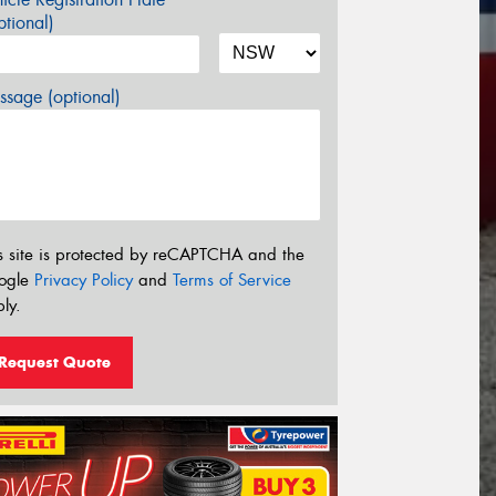
tional)
sage (optional)
s site is protected by reCAPTCHA and the
ogle
Privacy Policy
and
Terms of Service
ly.
Request Quote