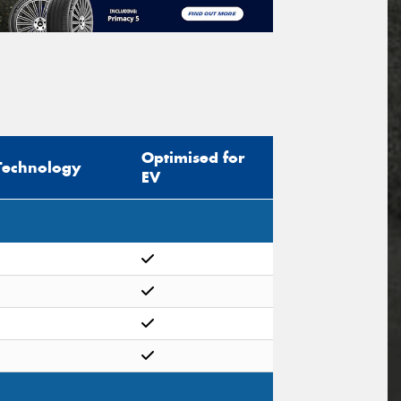
Optimised for
Technology
EV