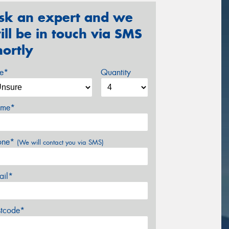
sk an expert and we
ill be in touch via SMS
hortly
ze*
Quantity
me*
one*
(We will contact you via SMS)
ail*
stcode*