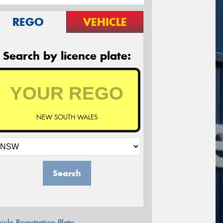
REGO
VEHICLE
Search by licence plate:
NEW SOUTH WALES
Search
icle Registration Plate