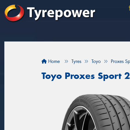
Home
Tyres
Toyo
Proxes Sp
Toyo Proxes Sport 2