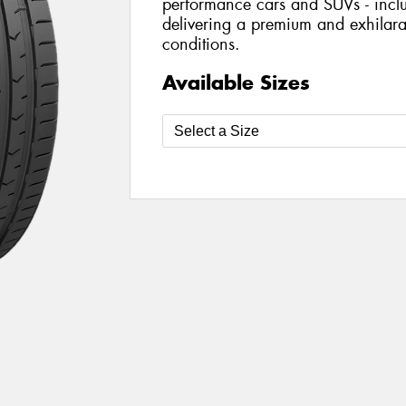
performance cars and SUVs - includ
delivering a premium and exhilarat
conditions.
Available Sizes