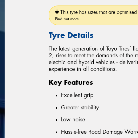
This tyre has sizes that are optimised 
Find out more
Tyre Details
The latest generation of Toyo Tires’ 
2, rises to meet the demands of the
electric and hybrid vehicles - delive
experience in all conditions.
Key Features
Excellent grip
Greater stability
Low noise
Hassle-free Road Damage Warr