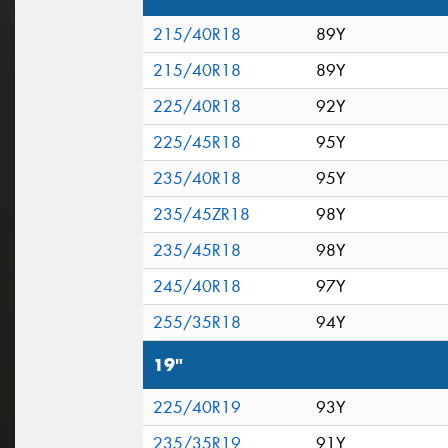
215/40R18
89Y
215/40R18
89Y
225/40R18
92Y
225/45R18
95Y
235/40R18
95Y
235/45ZR18
98Y
235/45R18
98Y
245/40R18
97Y
255/35R18
94Y
19"
225/40R19
93Y
235/35R19
91Y