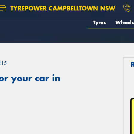
TYREPOWER CAMPBELLTOWN NSW
Tyres
Wheels
R15
r your car in