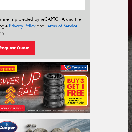
s site is protected by reCAPTCHA and the
ogle
Privacy Policy
and
Terms of Service
ly.
Request Quote