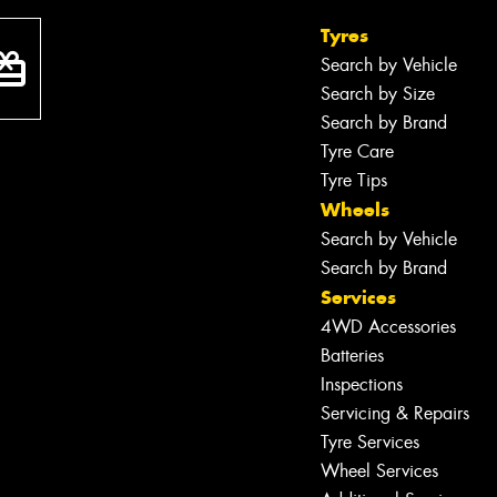
Tyres
Search by Vehicle
Search by Size
Search by Brand
Tyre Care
Tyre Tips
Wheels
Search by Vehicle
Search by Brand
Services
4WD Accessories
Batteries
Inspections
Servicing & Repairs
Tyre Services
Wheel Services