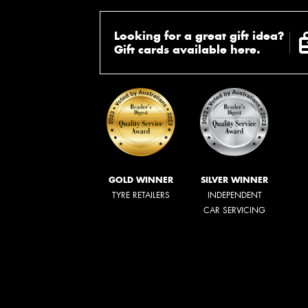
Looking for a great gift idea?
Gift cards available here.
GOLD WINNER
SILVER WINNER
TYRE RETAILERS
INDEPENDENT
CAR SERVICING