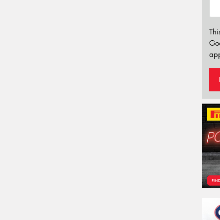
Thi
Go
app