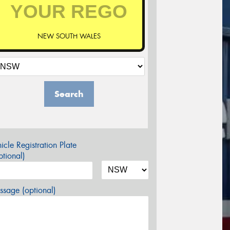
NEW SOUTH WALES
Search
icle Registration Plate
tional)
sage (optional)