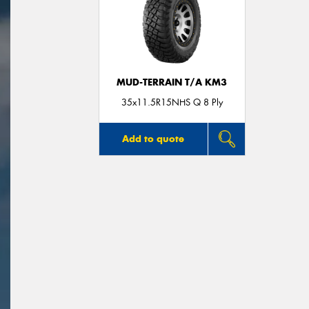
MUD-TERRAIN T/A KM3
35x11.5R15NHS Q 8 Ply
Add to quote