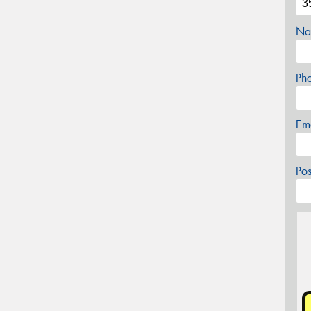
Na
Ph
Em
Po