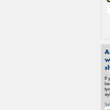
A
w
s
If
be
ty
st
Siz