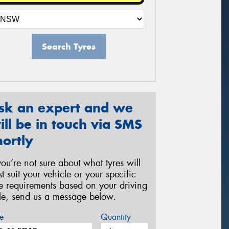
Search Tyres
sk an expert and we
ill be in touch via SMS
hortly
 you’re not sure about what tyres will
st suit your vehicle or your specific
re requirements based on your driving
yle, send us a message below.
e
Quantity