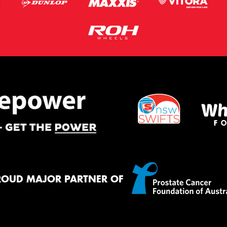
ROUD MAJOR PARTNER OF