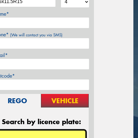
me*
one*
(We will contact you via SMS)
ail*
stcode*
REGO
VEHICLE
Search by licence plate: