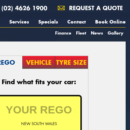
(02) 4626 1900
REQUEST A QUOTE
Services
Specials
Contact
Book Online
Finance
Fleet
News
Gallery
REGO
VEHICLE
TYRE SIZE
Find what fits your car:
NEW SOUTH WALES