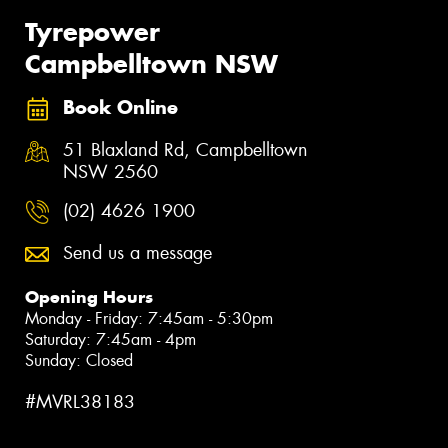
Tyrepower
Campbelltown NSW
Book Online
51 Blaxland Rd, Campbelltown
NSW 2560
(02) 4626 1900
Send us a message
Opening Hours
Monday - Friday: 7:45am - 5:30pm
Saturday: 7:45am - 4pm
Sunday: Closed
#MVRL38183