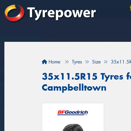
Home
Tyres
Size
35x11.5
35x11.5R15 Tyres fo
Campbelltown