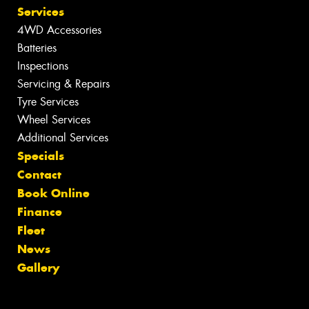
Services
4WD Accessories
Batteries
Inspections
Servicing & Repairs
Tyre Services
Wheel Services
Additional Services
Specials
Contact
Book Online
Finance
Fleet
News
Gallery