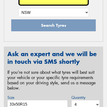
Search Tyres
Ask an expert and we will be
in touch via SMS shortly
If you’re not sure about what tyres will best suit
your vehicle or your specific tyre requirements
based on your driving style, send us a message
below.
Size
Quantity