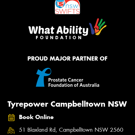
PROUD MAJOR PARTNER OF
Tyrepower Campbelltown NSW
Book Online
51 Blaxland Rd, Campbelltown NSW 2560