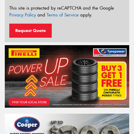
This site is protected by reCAPTCHA and the Google
Privacy Policy
and
Terms of Service
apply.
Request Quote