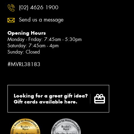
(02) 4626 1900
Send us a message
Opening Hours
Monday - Friday: 7:45am - 5:30pm
Saturday: 7:45am - 4pm
Sunday: Closed
#MVRL38183
Looking for a great gift idea?
Gift cards available here.