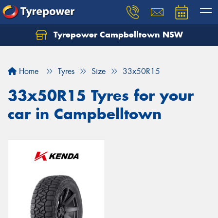
Tyrepower Campbelltown NSW
Let us know what you need, and our team will
text you shortly.
Home
Tyres
Size
33x50R15
Your details
33x50R15 Tyres for your
car in Campbelltown