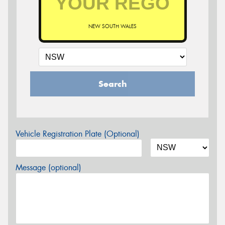
NEW SOUTH WALES
Search
Vehicle Registration Plate (Optional)
Message (optional)