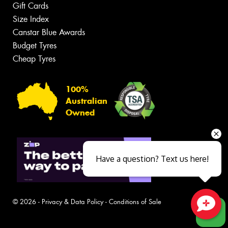
Gift Cards
Size Index
Canstar Blue Awards
Budget Tyres
Cheap Tyres
100%
Australian
Owned
Have a question? Text us here!
© 2026 -
Privacy & Data Policy
-
Conditions of Sale
Close sales faster