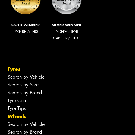
GOLD WINNER
SILVER WINNER
TYRE RETAILERS
INDEPENDENT
CAR SERVICING
Tyres
Search by Vehicle
Search by Size
Search by Brand
Tyre Care
Tyre Tips
Wheels
Search by Vehicle
Search by Brand