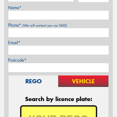
Name*
Phone*
(We will contact you via SMS)
Email*
Postcode*
REGO
VEHICLE
Search by licence plate: