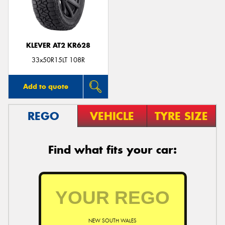
KLEVER AT2 KR628
Send
33x50R15LT 108R
Add to quote
REGO
VEHICLE
TYRE SIZE
Find what fits your car:
NEW SOUTH WALES