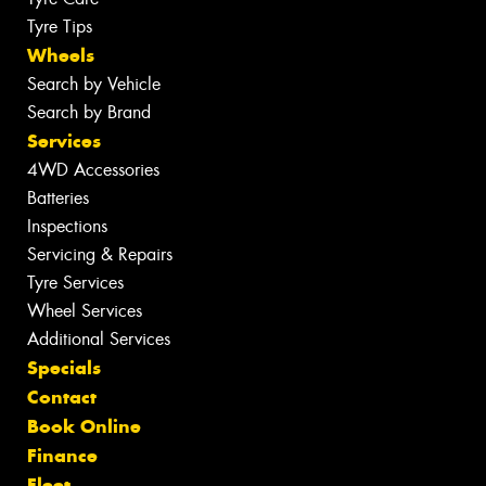
Tyre Tips
Wheels
Search by Vehicle
Search by Brand
Services
4WD Accessories
Batteries
Inspections
Servicing & Repairs
Tyre Services
Wheel Services
Additional Services
Specials
Contact
Book Online
Finance
Fleet