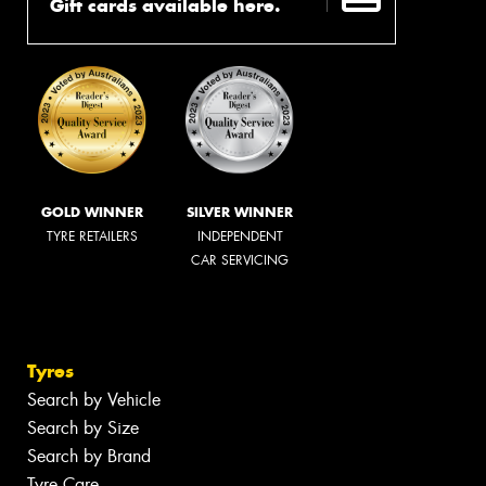
Gift cards available here.
GOLD WINNER
SILVER WINNER
TYRE RETAILERS
INDEPENDENT
CAR SERVICING
Tyres
Search by Vehicle
Search by Size
Search by Brand
Tyre Care