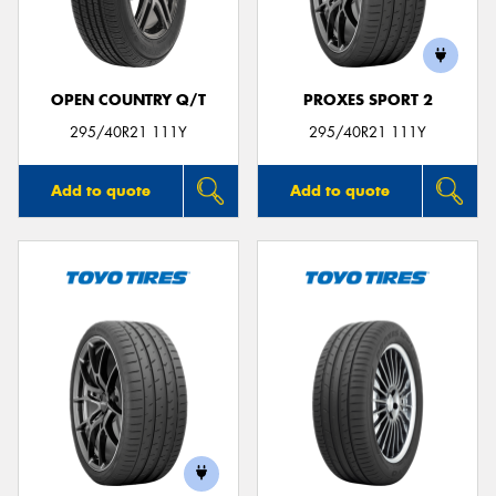
OPEN COUNTRY Q/T
PROXES SPORT 2
Send
295/40R21 111Y
295/40R21 111Y
Add to quote
Add to quote