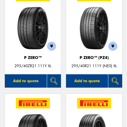
P ZERO™
P ZERO™ (PZ4)
295/40ZR21 111Y XL
295/40R21 111Y (NE0) XL
Add to quote
Add to quote