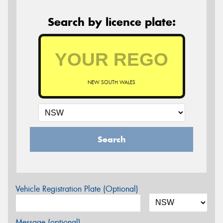
Search by licence plate:
NEW SOUTH WALES
Search
Vehicle Registration Plate (Optional)
Message (optional)