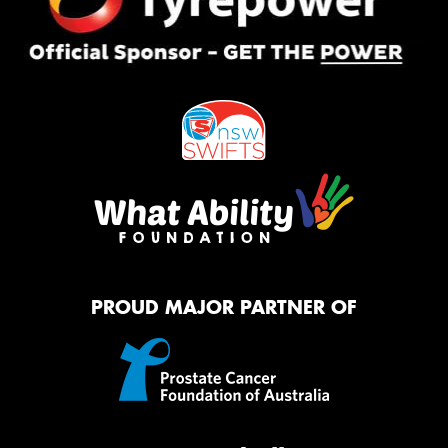
PROUD MAJOR PARTNER OF