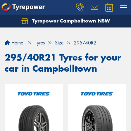
Tyrepower Campbelltown NSW
Let us know what you need, and our team will
text you shortly.
Home
Tyres
Size
295/40R21
Your details
295/40R21 Tyres for your
car in Campbelltown