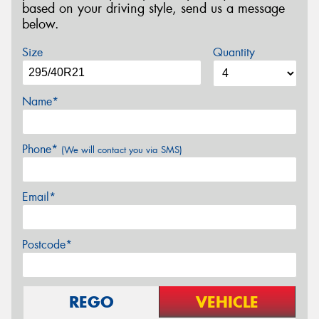
based on your driving style, send us a message
below.
Size
Quantity
Name*
Phone*
(We will contact you via SMS)
Email*
Postcode*
REGO
VEHICLE