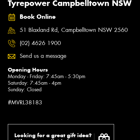
Tyrepower Campbelltown NSW
Book Online
51 Blaxland Rd, Campbelltown NSW 2560
(02) 4626 1900
Send us a message
Opening Hours
Monday - Friday: 7:45am - 5:30pm
Saturday: 7:45am - 4pm
Sunday: Closed
#MVRL38183
Looking for a great gift idea?