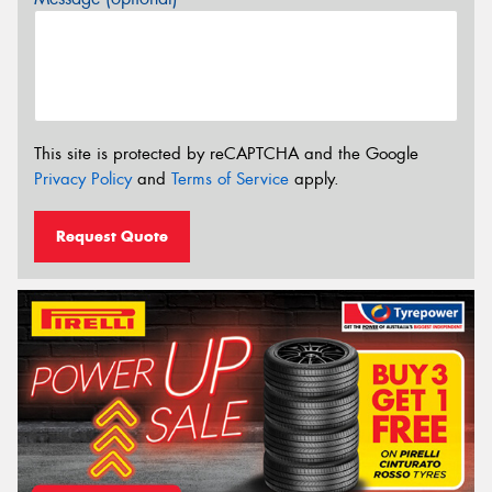
This site is protected by reCAPTCHA and the Google
Privacy Policy
and
Terms of Service
apply.
Request Quote