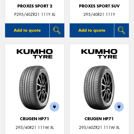
PROXES SPORT 2
PROXES SPORT SUV
P295/40ZR21 111Y XL
295/40R21 111Y
Add to quote
Add to quote
CRUGEN HP71
CRUGEN HP71
295/40R21 111W XL
295/40ZR21 111W XL