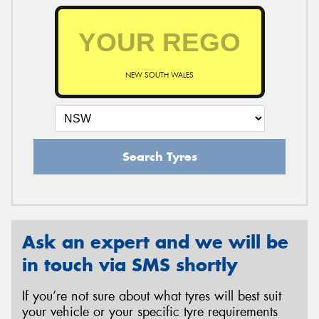
NEW SOUTH WALES
Search Tyres
Ask an expert and we will be
in touch via SMS shortly
If you’re not sure about what tyres will best suit
your vehicle or your specific tyre requirements