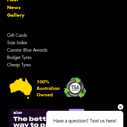
News
Gallery
Gift Cards
Size Index
Canstar Blue Awards
Budget Tyres
Cheap Tyres
100%
Australian
Owned
Have a question? Text us here!