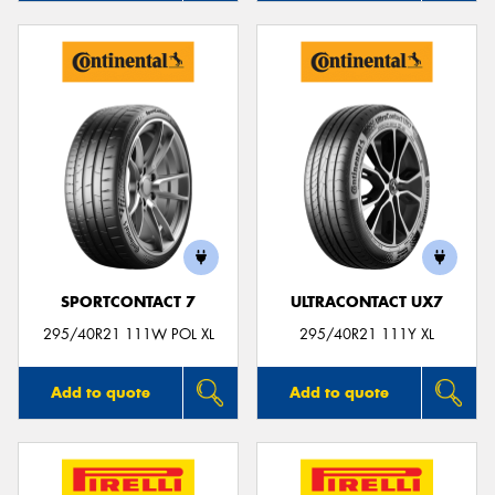
SPORTCONTACT 7
ULTRACONTACT UX7
295/40R21 111W POL XL
295/40R21 111Y XL
Add to quote
Add to quote