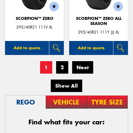
SCORPION™ ZERO
SCORPION™ ZERO ALL
SEASON
295/40R21 111V XL
295/40R21 111Y (J) XL
Add to quote
Add to quote
1
2
Next
Show All
REGO
VEHICLE
TYRE SIZE
Find what fits your car: