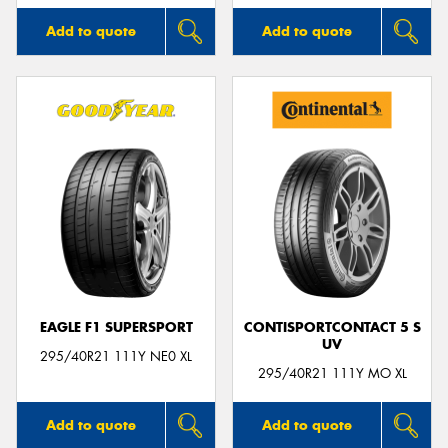
Add to quote
Add to quote
EAGLE F1 SUPERSPORT
CONTISPORTCONTACT 5 S
UV
295/40R21 111Y NE0 XL
295/40R21 111Y MO XL
Add to quote
Add to quote