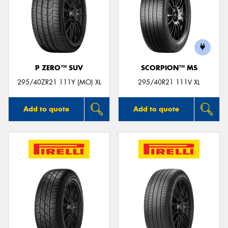
P ZERO™ SUV
SCORPION™ MS
295/40ZR21 111Y (MO) XL
295/40R21 111V XL
Add to quote
Add to quote