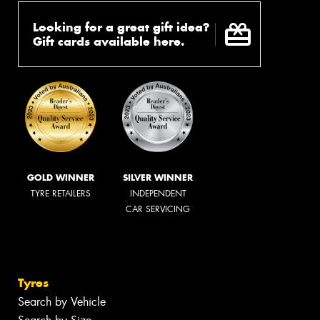
Looking for a great gift idea?
Gift cards available here.
GOLD WINNER
SILVER WINNER
TYRE RETAILERS
INDEPENDENT
CAR SERVICING
Tyres
Search by Vehicle