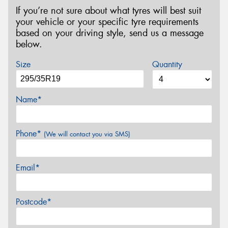
If you’re not sure about what tyres will best suit
your vehicle or your specific tyre requirements
based on your driving style, send us a message
below.
Size
Quantity
Name*
Phone*
(We will contact you via SMS)
Email*
Postcode*