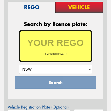
REGO
VEHICLE
Search by licence plate:
NEW SOUTH WALES
Search
Vehicle Registration Plate (Optional)