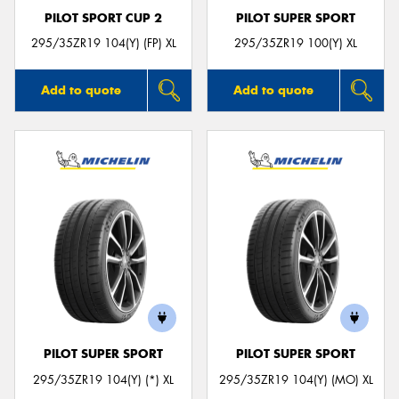
PILOT SPORT CUP 2
PILOT SUPER SPORT
295/35ZR19 104(Y) (FP) XL
295/35ZR19 100(Y) XL
Add to quote
Add to quote
PILOT SUPER SPORT
PILOT SUPER SPORT
295/35ZR19 104(Y) (*) XL
295/35ZR19 104(Y) (MO) XL