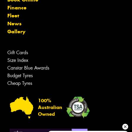
Finance
Fleet
News
Gallery
Gift Cards
Size Index
Canstar Blue Awards
Budget Tyres
Cheap Tyres
100%
Australian
Owned