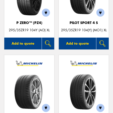
P ZERO™ (PZ4)
PILOT SPORT 4 S
Send
295/35ZR19 104Y (AO) XL
295/35ZR19 104(Y) (MO1) XL
Add to quote
Add to quote