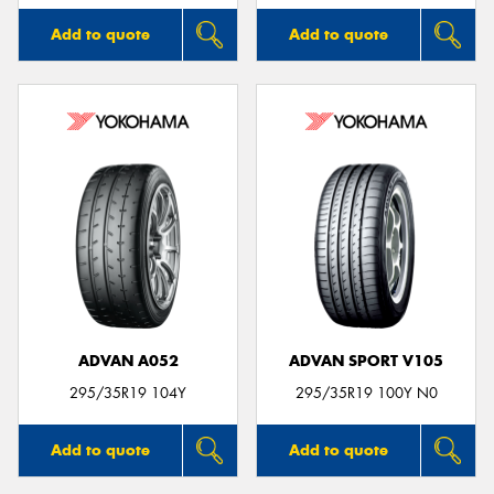
Add to quote
Add to quote
ADVAN A052
ADVAN SPORT V105
295/35R19 104Y
295/35R19 100Y N0
Add to quote
Add to quote