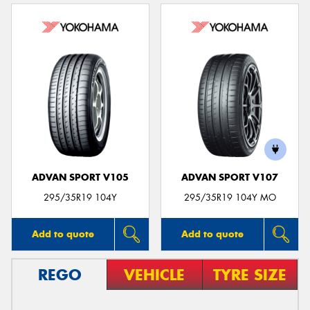
ADVAN SPORT V105
ADVAN SPORT V107
295/35R19 104Y
295/35R19 104Y MO
Add to quote
Add to quote
REGO
VEHICLE
TYRE SIZE