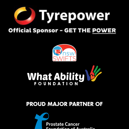
PROUD MAJOR PARTNER OF