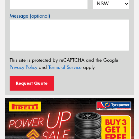
Message (optional)
This site is protected by reCAPTCHA and the Google
Privacy Policy
and
Terms of Service
apply.
Request Quote