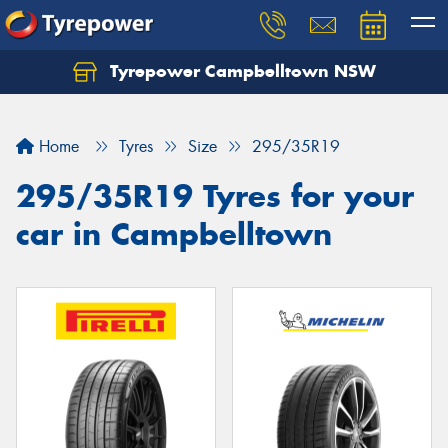
Tyrepower Campbelltown NSW
Let us know what you need, and our team will
text you shortly.
Home
Tyres
Size
295/35R19
Your details
295/35R19 Tyres for your
car in Campbelltown