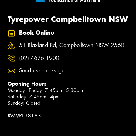
Tyrepower Campbelltown NSW
Book Online
51 Blaxland Rd, Campbelltown NSW 2560
(02) 4626 1900
Send us a message
Opening Hours
Monday - Friday: 7:45am - 5:30pm
Saturday: 7:45am - 4pm
Sunday: Closed
#MVRL38183