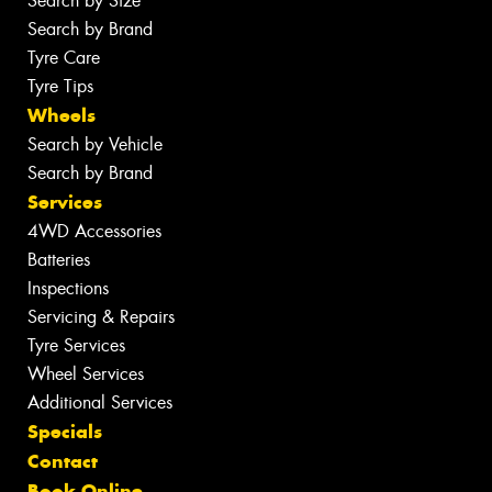
Search by Size
Search by Brand
Tyre Care
Tyre Tips
Wheels
Search by Vehicle
Search by Brand
Services
4WD Accessories
Batteries
Inspections
Servicing & Repairs
Tyre Services
Wheel Services
Additional Services
Specials
Contact
Book Online