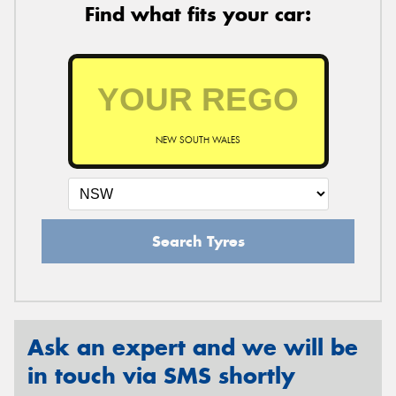
Find what fits your car:
NEW SOUTH WALES
Search Tyres
Ask an expert and we will be
in touch via SMS shortly