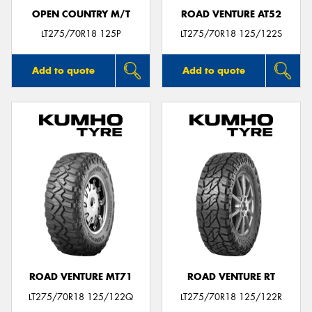
OPEN COUNTRY M/T
ROAD VENTURE AT52
LT275/70R18 125P
LT275/70R18 125/122S
Add to quote
Add to quote
ROAD VENTURE MT71
ROAD VENTURE RT
LT275/70R18 125/122Q
LT275/70R18 125/122R