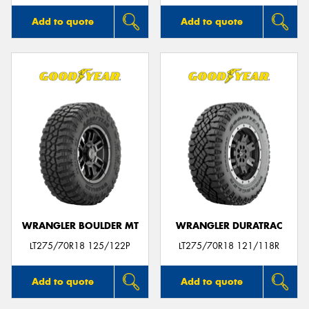
Add to quote
Add to quote
WRANGLER BOULDER MT
WRANGLER DURATRAC
LT275/70R18 125/122P
LT275/70R18 121/118R
Add to quote
Add to quote