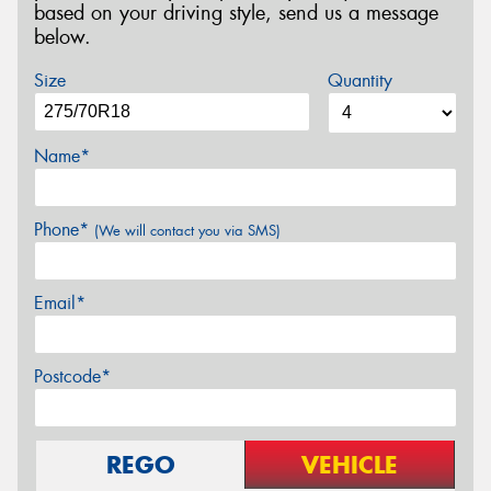
based on your driving style, send us a message
below.
Size
Quantity
Name*
Phone*
(We will contact you via SMS)
Email*
Postcode*
REGO
VEHICLE