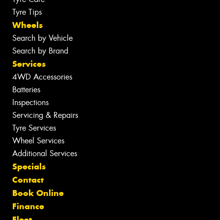
Tyre Tips
Wheels
Search by Vehicle
Search by Brand
Services
4WD Accessories
Batteries
Inspections
Servicing & Repairs
Tyre Services
Wheel Services
Additional Services
Specials
Contact
Book Online
Finance
Fleet