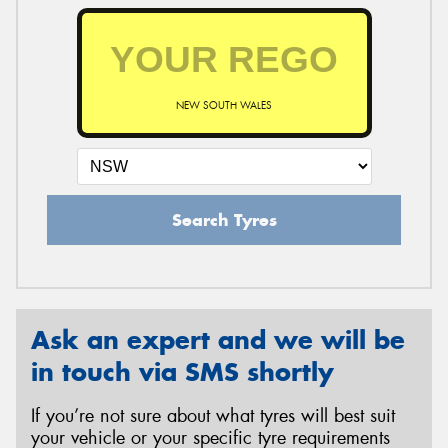
NEW SOUTH WALES
Search Tyres
Ask an expert and we will be
in touch via SMS shortly
If you’re not sure about what tyres will best suit
your vehicle or your specific tyre requirements