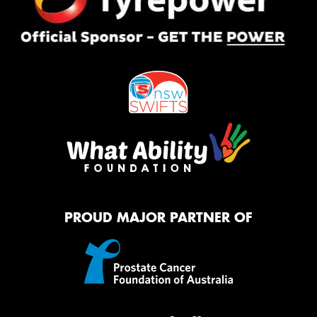
PROUD MAJOR PARTNER OF