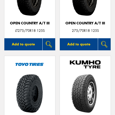
OPEN COUNTRY A/T III
OPEN COUNTRY A/T III
Send
LT275/70R18 125S
275/70R18 125S
Add to quote
Add to quote