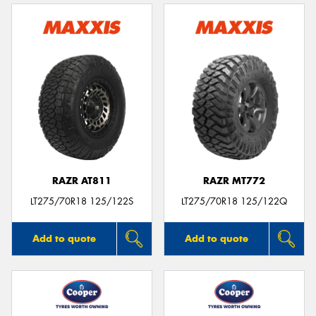
RAZR AT811
RAZR MT772
LT275/70R18 125/122S
LT275/70R18 125/122Q
Add to quote
Add to quote