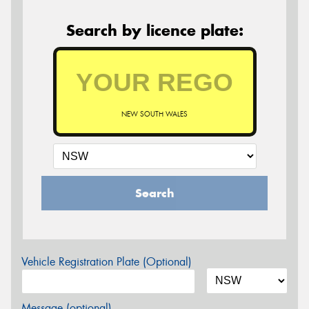
Search by licence plate:
NEW SOUTH WALES
Search
Vehicle Registration Plate (Optional)
Message (optional)