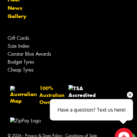
News
Gallery
Gift Cards
Size Index
Canstar Blue Awards
Budget Tyres
Cheap Tyres
100%
Australian
Owned
Have a question? Text us here!
© 2026 -
Privacy & Data Policy
-
Conditions of Sale