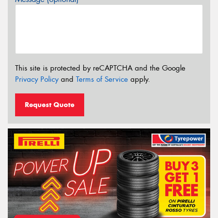
This site is protected by reCAPTCHA and the Google
Privacy Policy
and
Terms of Service
apply.
Request Quote