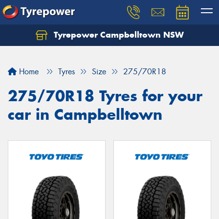
Tyrepower Campbelltown NSW
Let us know what you need, and our team will
text you shortly.
Home
Tyres
Size
275/70R18
Your details
275/70R18 Tyres for your
car in Campbelltown