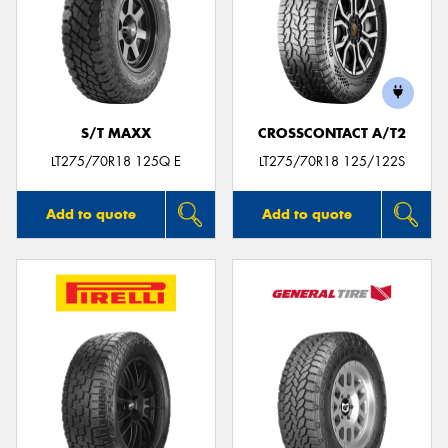
S/T MAXX
CROSSCONTACT A/T2
LT275/70R18 125Q E
LT275/70R18 125/122S
Add to quote
Add to quote