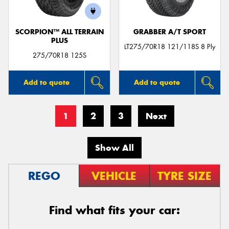
SCORPION™ ALL TERRAIN
GRABBER A/T SPORT
PLUS
LT275/70R18 121/118S 8 Ply
275/70R18 125S
Add to quote
Add to quote
1
2
3
Next
Show All
REGO
VEHICLE
TYRE SIZE
Find what fits your car: