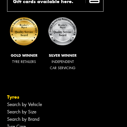
Gift cards available here.
GOLD WINNER
SILVER WINNER
TYRE RETAILERS
INDEPENDENT
CAR SERVICING
Tyres
Search by Vehicle
Search by Size
Search by Brand
Tyre Care