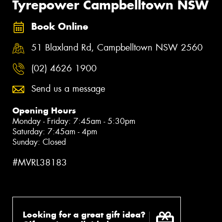
Tyrepower Campbelltown NSW
Book Online
51 Blaxland Rd, Campbelltown NSW 2560
(02) 4626 1900
Send us a message
Opening Hours
Monday - Friday: 7:45am - 5:30pm
Saturday: 7:45am - 4pm
Sunday: Closed
#MVRL38183
Looking for a great gift idea?