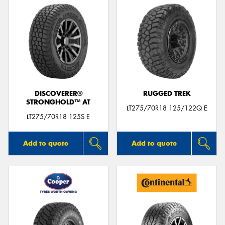
DISCOVERER®
RUGGED TREK
STRONGHOLD™ AT
LT275/70R18 125/122Q E
LT275/70R18 125S E
Add to quote
Add to quote