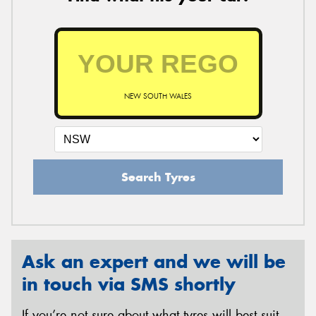
NEW SOUTH WALES
Search Tyres
Ask an expert and we will be
in touch via SMS shortly
If you’re not sure about what tyres will best suit