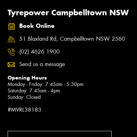
Tyrepower Campbelltown NSW
Book Online
51 Blaxland Rd, Campbelltown NSW 2560
(02) 4626 1900
Send us a message
Opening Hours
Monday - Friday: 7:45am - 5:30pm
Saturday: 7:45am - 4pm
Sunday: Closed
#MVRL38183