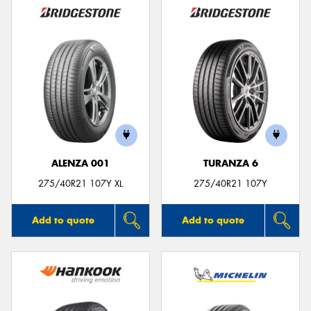
ALENZA 001
TURANZA 6
275/40R21 107Y XL
275/40R21 107Y
Add to quote
Add to quote