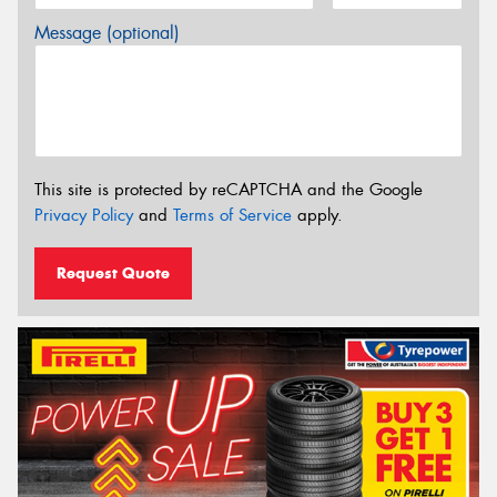
Message (optional)
This site is protected by reCAPTCHA and the Google
Privacy Policy
and
Terms of Service
apply.
Request Quote