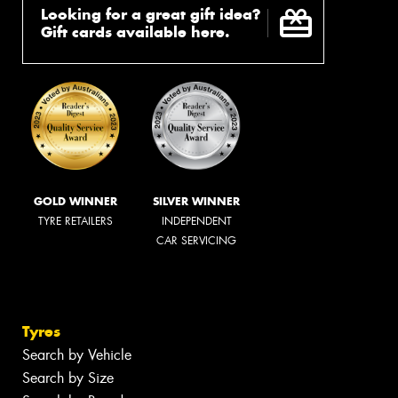
Looking for a great gift idea?
Gift cards available here.
GOLD WINNER
SILVER WINNER
TYRE RETAILERS
INDEPENDENT
CAR SERVICING
Tyres
Search by Vehicle
Search by Size