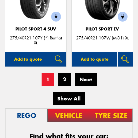
PILOT SPORT 4 SUV
PILOT SPORT EV
275/40R21 107Y (*) Runflat
275/40R21 107W (MO1) XL
XL
Add to quote
Add to quote
1
2
Next
Show All
REGO
VEHICLE
TYRE SIZE
Find what fits your car: