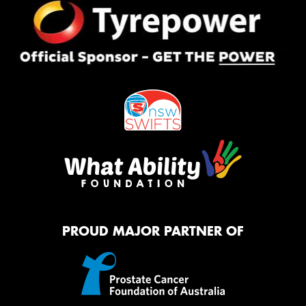
PROUD MAJOR PARTNER OF