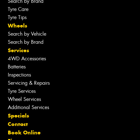
Search by Brand
Tyre Care
Tyre Tips
Wheels
Search by Vehicle
Search by Brand
Services
4WD Accessories
Batteries
Inspections
Servicing & Repairs
Tyre Services
Wheel Services
Additional Services
Specials
Contact
Book Online