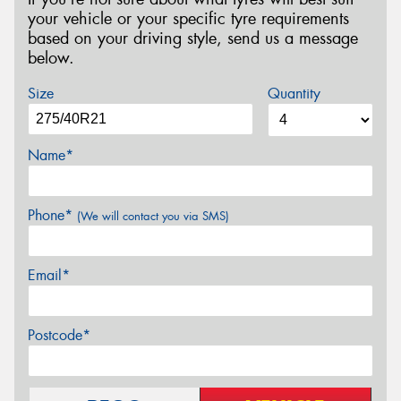
your vehicle or your specific tyre requirements
based on your driving style, send us a message
below.
Size
Quantity
Name*
Phone*
(We will contact you via SMS)
Email*
Postcode*