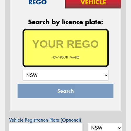
REGO
VEHICLE
Search by licence plate:
NEW SOUTH WALES
Search
Vehicle Registration Plate (Optional)