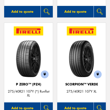
Add to quote
Add to quote
P ZERO™ (PZ4)
SCORPION™ VERDE
275/40R21 107Y (*) Runflat
275/40R21 107Y XL
XL
Add to quote
Add to quote