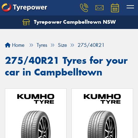
Tyrepower Campbelltown NSW
Let us know what you need, and our team will
text you shortly.
Home
Tyres
Size
275/40R21
Your details
275/40R21 Tyres for your
car in Campbelltown