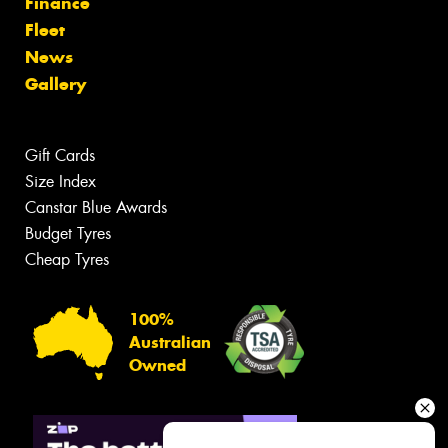
Finance
Fleet
News
Gallery
Gift Cards
Size Index
Canstar Blue Awards
Budget Tyres
Cheap Tyres
100%
Australian
Owned