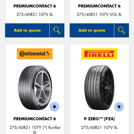
PREMIUMCONTACT 6
PREMIUMCONTACT 6
275/40R21 107V XL
275/40R21 107V VOL XL
Add to quote
Add to quote
PREMIUMCONTACT 6
P ZERO™ (PZ4)
275/40R21 107Y (*) Runflat
275/40R21 107V XL
XL