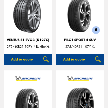
VENTUS S1 EVO3 (K127C)
PILOT SPORT 4 SUV
275/40R21 107Y * Runflat XL
275/40R21 107Y XL
Add to quote
Add to quote