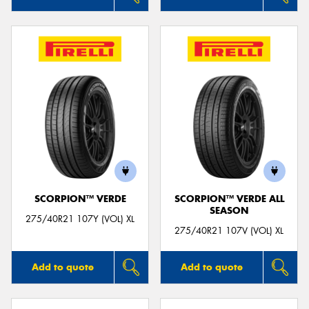
SCORPION™ VERDE
SCORPION™ VERDE ALL
SEASON
275/40R21 107Y (VOL) XL
275/40R21 107V (VOL) XL
Add to quote
Add to quote