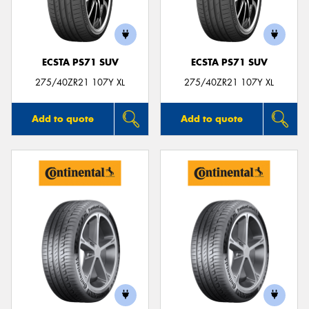
ECSTA PS71 SUV
ECSTA PS71 SUV
Send
275/40ZR21 107Y XL
275/40ZR21 107Y XL
Add to quote
Add to quote