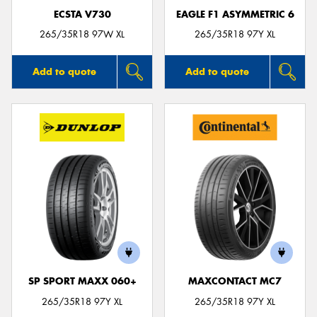
ECSTA V730
EAGLE F1 ASYMMETRIC 6
265/35R18 97W XL
265/35R18 97Y XL
Add to quote
Add to quote
SP SPORT MAXX 060+
MAXCONTACT MC7
265/35R18 97Y XL
265/35R18 97Y XL