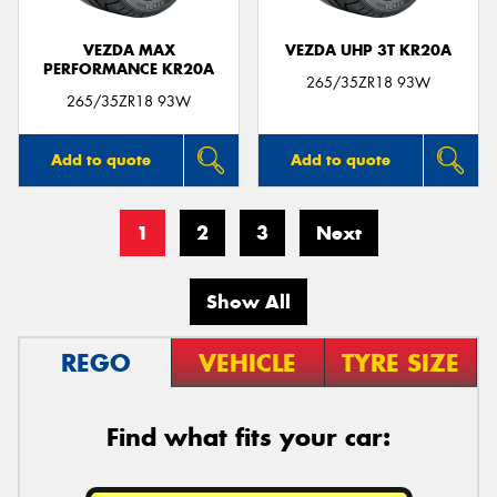
VEZDA MAX
VEZDA UHP 3T KR20A
PERFORMANCE KR20A
265/35ZR18 93W
265/35ZR18 93W
Add to quote
Add to quote
1
2
3
Next
Show All
REGO
VEHICLE
TYRE SIZE
Find what fits your car: