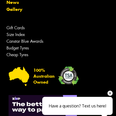
News
Gallery
Gift Cards
Size Index
Canstar Blue Awards
Budget Tyres
Cheap Tyres
100%
Australian
Owned
Have a question? Text us here!