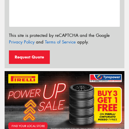
This site is protected by reCAPTCHA and the Google
Privacy Policy
and
Terms of Service
apply.
Request Quote