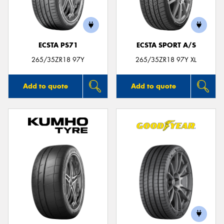
ECSTA PS71
ECSTA SPORT A/S
Send
265/35ZR18 97Y
265/35ZR18 97Y XL
Add to quote
Add to quote