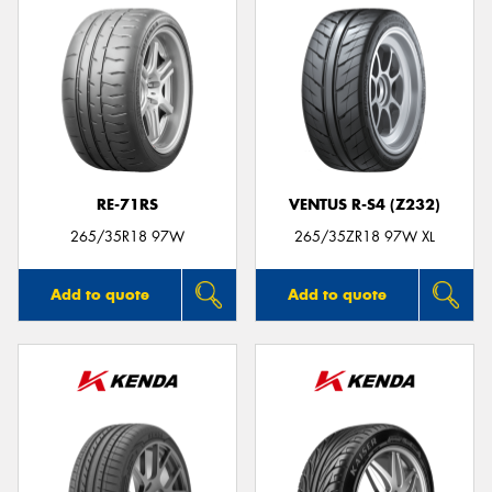
RE-71RS
VENTUS R-S4 (Z232)
265/35R18 97W
265/35ZR18 97W XL
Add to quote
Add to quote