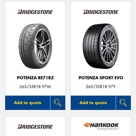
POTENZA RE71RZ
POTENZA SPORT EVO
265/35R18 97W
265/35R18 97Y
Add to quote
Add to quote