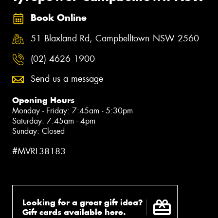
Book Online
51 Blaxland Rd, Campbelltown NSW 2560
(02) 4626 1900
Send us a message
Opening Hours
Monday - Friday: 7:45am - 5:30pm
Saturday: 7:45am - 4pm
Sunday: Closed
#MVRL38183
Looking for a great gift idea?
Gift cards available here.