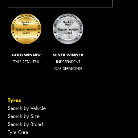
GOLD WINNER
SILVER WINNER
TYRE RETAILERS
INDEPENDENT
CAR SERVICING
Tyres
Search by Vehicle
Search by Size
Search by Brand
Tyre Care