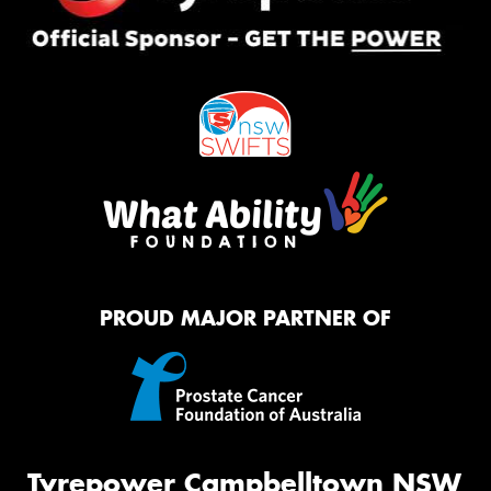
PROUD MAJOR PARTNER OF
Tyrepower Campbelltown NSW