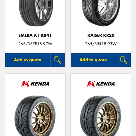
EMERA A1 KR41
KAISER KR20
265/35ZR18 97W
265/35R18 93W
Add to quote
Add to quote