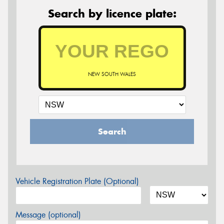
Search by licence plate:
NEW SOUTH WALES
Search
Vehicle Registration Plate (Optional)
Message (optional)