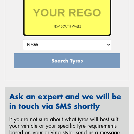
NEW SOUTH WALES
Search Tyres
Ask an expert and we will be
in touch via SMS shortly
If you’re not sure about what tyres will best suit
your vehicle or your specific tyre requirements
based on your driving style, send us a message