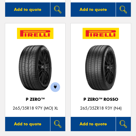
Add to quote
Add to quote
P ZERO™
P ZERO™ ROSSO
265/35R18 97Y (MO) XL
265/35ZR18 93Y (N4)
Add to quote
Add to quote