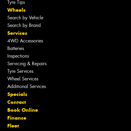
Tyre Tips
Wheels
Search by Vehicle
Search by Brand
Services
4WD Accessories
Batteries
Inspections
Servicing & Repairs
Tyre Services
Wheel Services
Additional Services
Specials
Contact
Book Online
Finance
Fleet