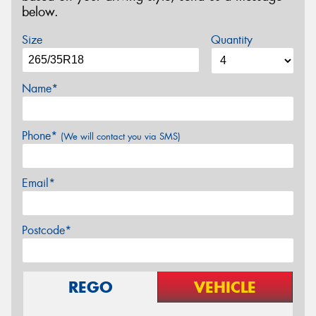
below.
Size
Quantity
Name*
Phone*
(We will contact you via SMS)
Email*
Postcode*
REGO
VEHICLE