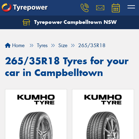
Tyrepower Campbelltown NSW
Let us know what you need, and our team will
text you shortly.
Home
Tyres
Size
265/35R18
Your details
265/35R18 Tyres for your
car in Campbelltown