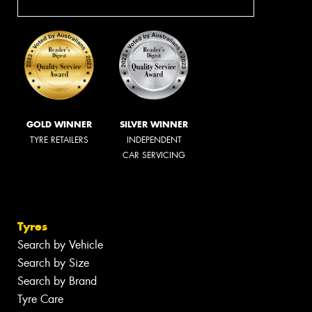
GOLD WINNER
SILVER WINNER
TYRE RETAILERS
INDEPENDENT
CAR SERVICING
Tyres
Search by Vehicle
Search by Size
Search by Brand
Tyre Care