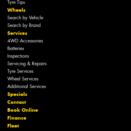
Tyre Tips
Wheels
Search by Vehicle
Search by Brand
Services
4WD Accessories
Batteries
Inspections
Servicing & Repairs
Tyre Services
Wheel Services
Additional Services
Specials
Contact
Book Online
Finance
Fleet