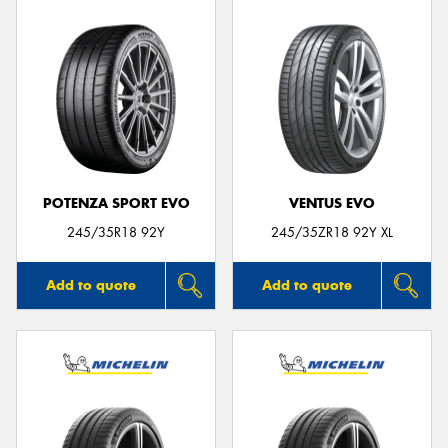
POTENZA SPORT EVO
VENTUS EVO
245/35R18 92Y
245/35ZR18 92Y XL
Add to quote
Add to quote