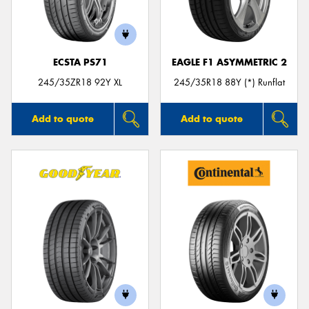
ECSTA PS71
EAGLE F1 ASYMMETRIC 2
Send
245/35ZR18 92Y XL
245/35R18 88Y (*) Runflat
Add to quote
Add to quote