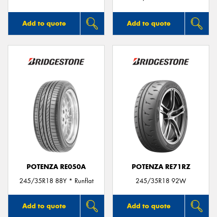
Add to quote
Add to quote
POTENZA RE050A
POTENZA RE71RZ
245/35R18 88Y * Runflat
245/35R18 92W
Add to quote
Add to quote