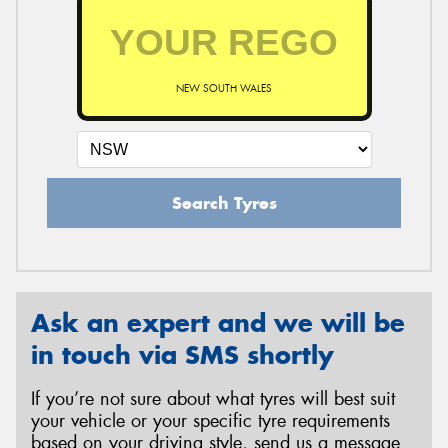
NEW SOUTH WALES
Search Tyres
Ask an expert and we will be
in touch via SMS shortly
If you’re not sure about what tyres will best suit
your vehicle or your specific tyre requirements
based on your driving style, send us a message