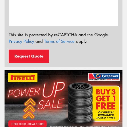
This site is protected by reCAPTCHA and the Google
Privacy Policy
and
Terms of Service
apply.
Request Quote