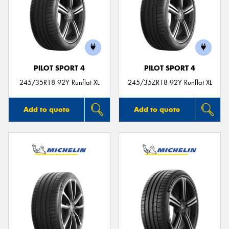
PILOT SPORT 4
PILOT SPORT 4
245/35R18 92Y Runflat XL
245/35ZR18 92Y Runflat XL
Add to quote
Add to quote