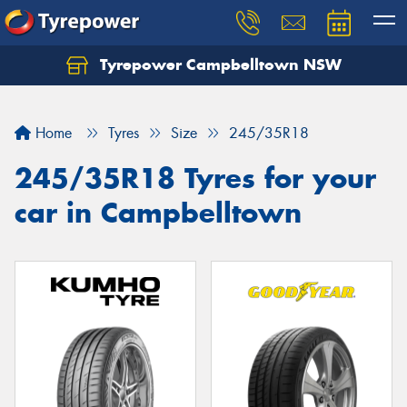
Tyrepower Campbelltown NSW
Let us know what you need, and our team will
text you shortly.
Home
Tyres
Size
245/35R18
Your details
245/35R18 Tyres for your
car in Campbelltown