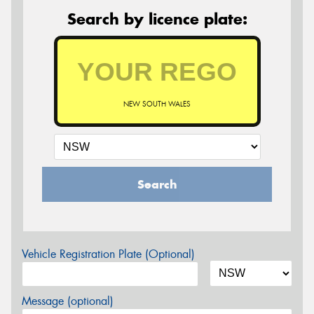
Search by licence plate:
NEW SOUTH WALES
Search
Vehicle Registration Plate (Optional)
Message (optional)