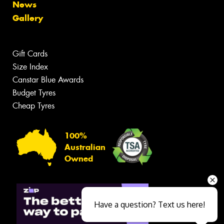
News
Gallery
Gift Cards
Size Index
Canstar Blue Awards
Budget Tyres
Cheap Tyres
100%
Australian
Owned
Have a question? Text us here!