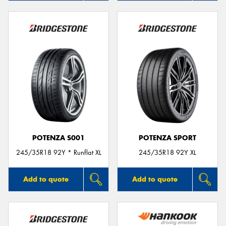
POTENZA S001
POTENZA SPORT
245/35R18 92Y * Runflat XL
245/35R18 92Y XL
Add to quote
Add to quote