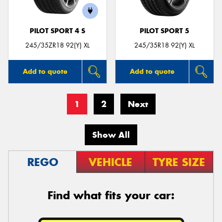
PILOT SPORT 4 S
PILOT SPORT 5
245/35ZR18 92(Y) XL
245/35R18 92(Y) XL
Add to quote
Add to quote
1
2
Next
Show All
REGO
VEHICLE
TYRE SIZE
Find what fits your car: