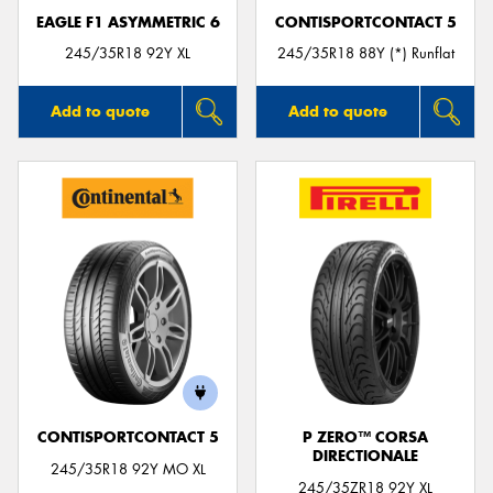
EAGLE F1 ASYMMETRIC 6
CONTISPORTCONTACT 5
245/35R18 92Y XL
245/35R18 88Y (*) Runflat
Add to quote
Add to quote
CONTISPORTCONTACT 5
P ZERO™ CORSA
DIRECTIONALE
245/35R18 92Y MO XL
245/35ZR18 92Y XL