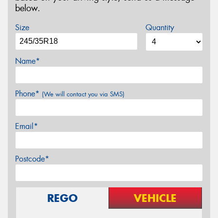
below.
Size
Quantity
Name*
Phone*
(We will contact you via SMS)
Email*
Postcode*
REGO
VEHICLE