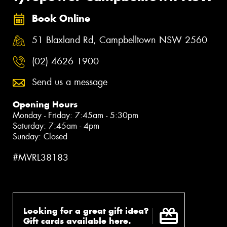
Book Online
51 Blaxland Rd, Campbelltown NSW 2560
(02) 4626 1900
Send us a message
Opening Hours
Monday - Friday: 7:45am - 5:30pm
Saturday: 7:45am - 4pm
Sunday: Closed
#MVRL38183
Looking for a great gift idea?
Gift cards available here.