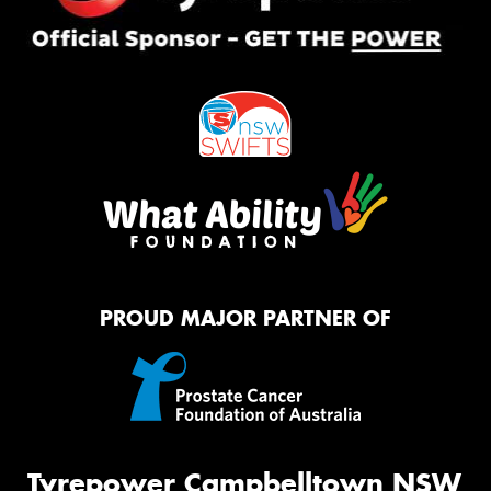
PROUD MAJOR PARTNER OF
Tyrepower Campbelltown NSW