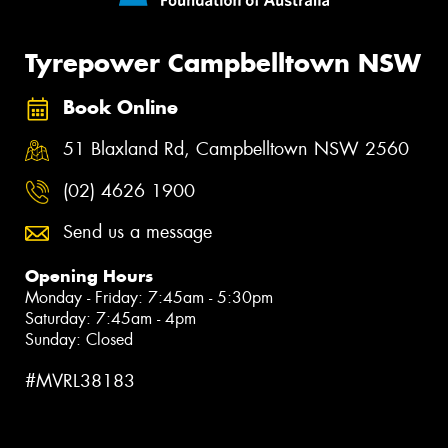
Tyrepower Campbelltown NSW
Book Online
51 Blaxland Rd, Campbelltown NSW 2560
(02) 4626 1900
Send us a message
Opening Hours
Monday - Friday: 7:45am - 5:30pm
Saturday: 7:45am - 4pm
Sunday: Closed
#MVRL38183