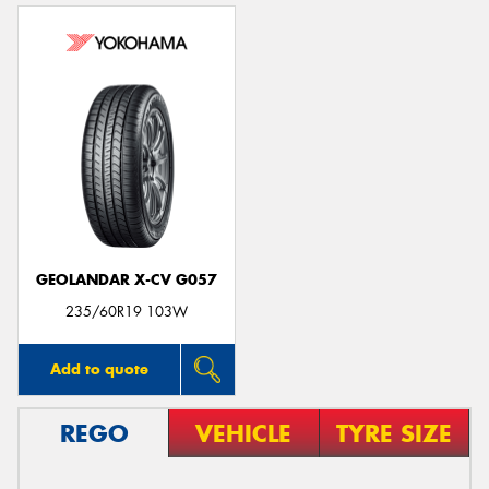
GEOLANDAR X-CV G057
235/60R19 103W
Add to quote
REGO
VEHICLE
TYRE SIZE