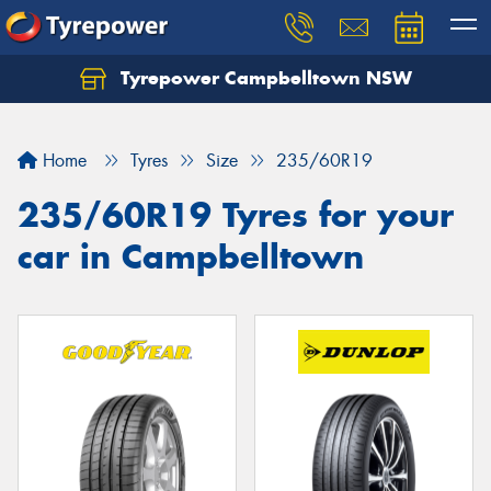
Tyrepower Campbelltown NSW
Let us know what you need, and our team will
text you shortly.
Home
Tyres
Size
235/60R19
Your details
235/60R19 Tyres for your
car in Campbelltown