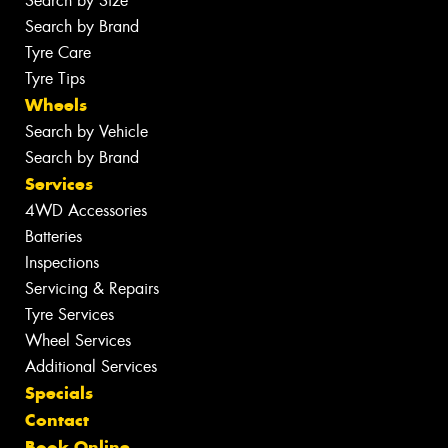
Search by Size
Search by Brand
Tyre Care
Tyre Tips
Wheels
Search by Vehicle
Search by Brand
Services
4WD Accessories
Batteries
Inspections
Servicing & Repairs
Tyre Services
Wheel Services
Additional Services
Specials
Contact
Book Online