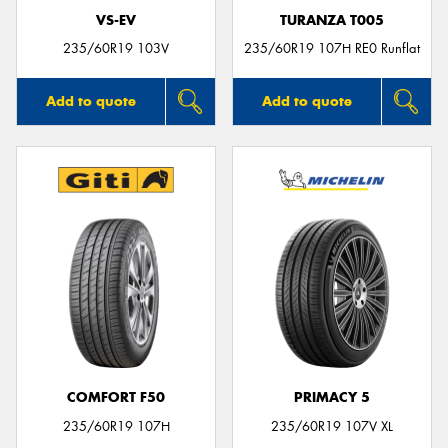
VS-EV
TURANZA T005
235/60R19 103V
235/60R19 107H RE0 Runflat
Add to quote
Add to quote
COMFORT F50
PRIMACY 5
235/60R19 107H
235/60R19 107V XL