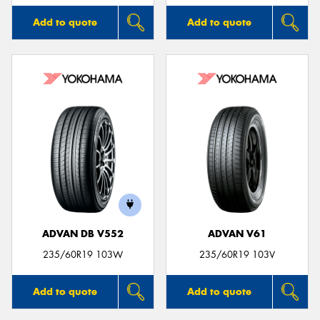
Add to quote
Add to quote
ADVAN DB V552
ADVAN V61
235/60R19 103W
235/60R19 103V
Add to quote
Add to quote