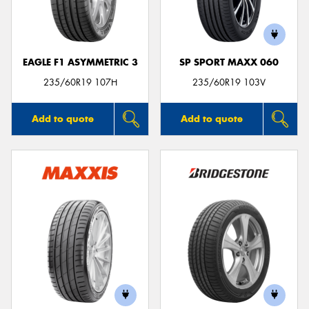
EAGLE F1 ASYMMETRIC 3
SP SPORT MAXX 060
Send
235/60R19 107H
235/60R19 103V
Add to quote
Add to quote