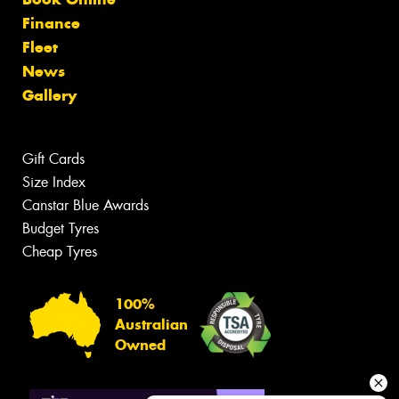
Finance
Fleet
News
Gallery
Gift Cards
Size Index
Canstar Blue Awards
Budget Tyres
Cheap Tyres
100%
Australian
Owned