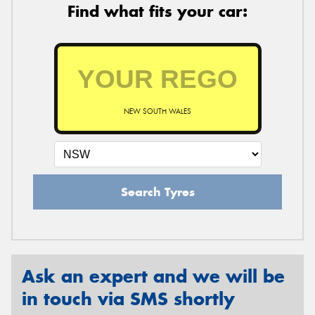
Find what fits your car:
NEW SOUTH WALES
Search Tyres
Ask an expert and we will be
in touch via SMS shortly