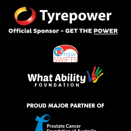
PROUD MAJOR PARTNER OF