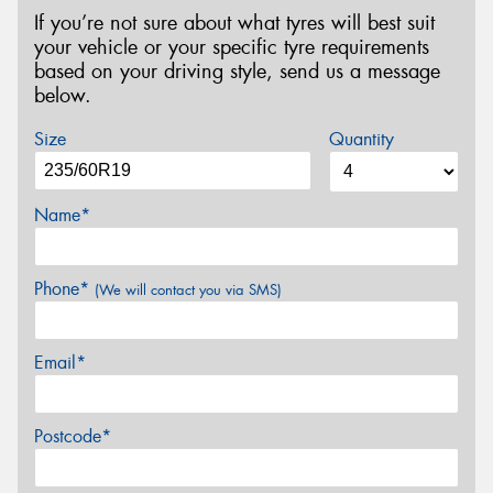
If you’re not sure about what tyres will best suit
your vehicle or your specific tyre requirements
based on your driving style, send us a message
below.
Size
Quantity
Name*
Phone*
(We will contact you via SMS)
Email*
Postcode*