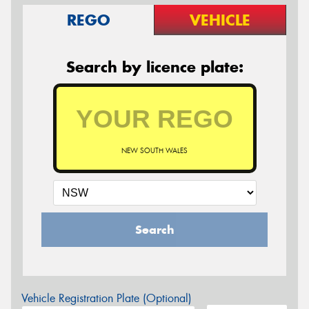
REGO
VEHICLE
Search by licence plate:
NEW SOUTH WALES
Search
Vehicle Registration Plate (Optional)