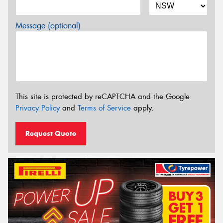
Message (optional)
This site is protected by reCAPTCHA and the Google
Privacy Policy
and
Terms of Service
apply.
Request Quote