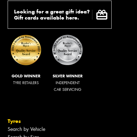
Looking for a great gift idea?
Gift cards available here.
GOLD WINNER
SILVER WINNER
TYRE RETAILERS
INDEPENDENT
CAR SERVICING
Tyres
Search by Vehicle