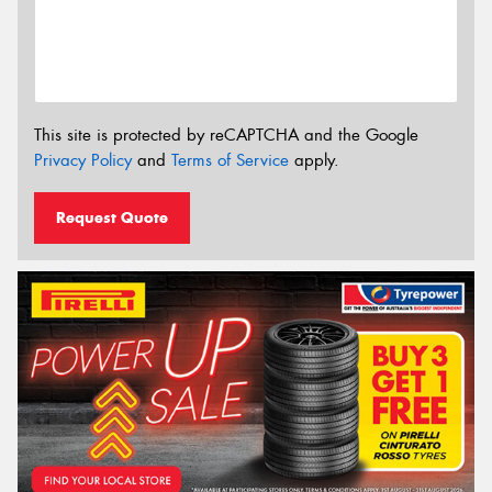
This site is protected by reCAPTCHA and the Google
Privacy Policy
and
Terms of Service
apply.
Request Quote