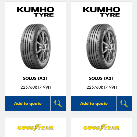
SOLUS TA21
SOLUS TA21
225/60R17 99H
225/60R17 99H
Add to quote
Add to quote