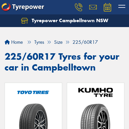
Tyrepower Campbelltown NSW
Let us know what you need, and our team will
text you shortly.
Home
Tyres
Size
225/60R17
Your details
225/60R17 Tyres for your
car in Campbelltown