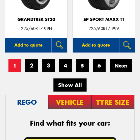
GRANDTREK ST20
SP SPORT MAXX TT
225/60R17 99H
225/60R17 99V
Add to quote
Add to quote
1
2
3
4
5
6
Next
Show All
REGO
VEHICLE
TYRE SIZE
Find what fits your car: