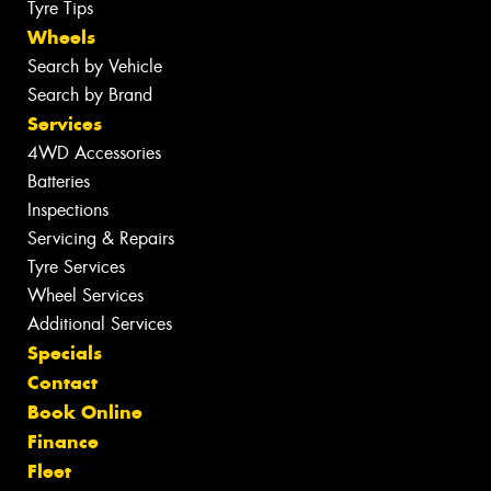
Tyre Tips
Wheels
Search by Vehicle
Search by Brand
Services
4WD Accessories
Batteries
Inspections
Servicing & Repairs
Tyre Services
Wheel Services
Additional Services
Specials
Contact
Book Online
Finance
Fleet