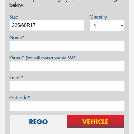
below.
Size
Quantity
Name*
Phone*
(We will contact you via SMS)
Email*
Postcode*
REGO
VEHICLE