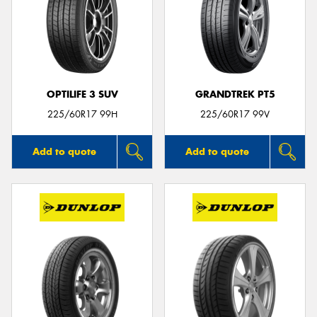
OPTILIFE 3 SUV
GRANDTREK PT5
225/60R17 99H
225/60R17 99V
Add to quote
Add to quote