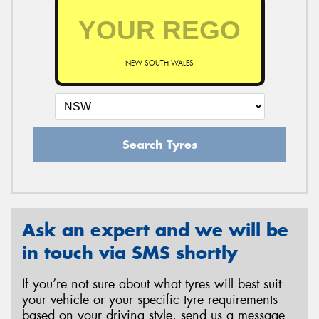
NEW SOUTH WALES
Search Tyres
Ask an expert and we will be
in touch via SMS shortly
If you’re not sure about what tyres will best suit
your vehicle or your specific tyre requirements
based on your driving style, send us a message