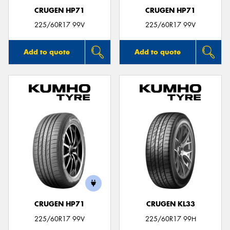
CRUGEN HP71
CRUGEN HP71
225/60R17 99V
225/60R17 99V
Add to quote
Add to quote
CRUGEN HP71
CRUGEN KL33
225/60R17 99V
225/60R17 99H