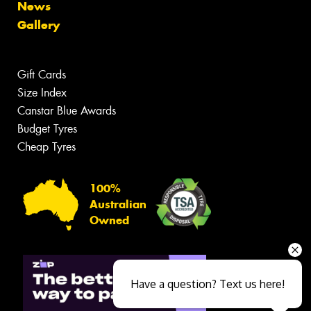
News
Gallery
Gift Cards
Size Index
Canstar Blue Awards
Budget Tyres
Cheap Tyres
100%
Australian
Owned
Have a question? Text us here!