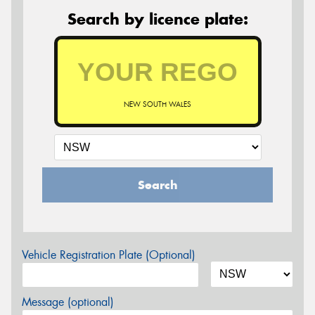
Search by licence plate:
NEW SOUTH WALES
Search
Vehicle Registration Plate (Optional)
Message (optional)