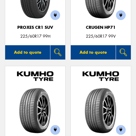
PROXES CR1 SUV
CRUGEN HP71
Send
225/60R17 99H
225/60R17 99V
Add to quote
Add to quote