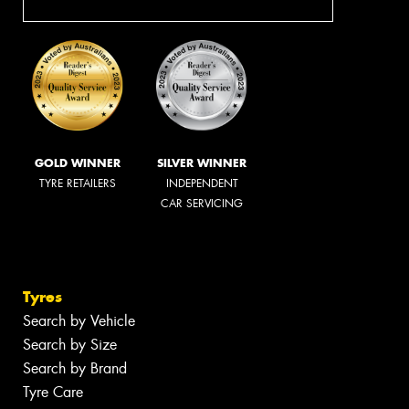
GOLD WINNER
SILVER WINNER
TYRE RETAILERS
INDEPENDENT
CAR SERVICING
Tyres
Search by Vehicle
Search by Size
Search by Brand
Tyre Care