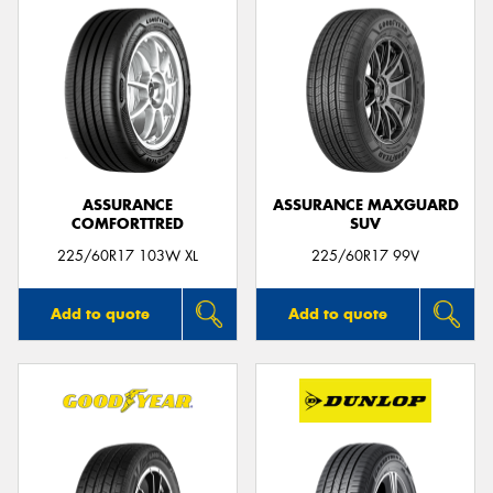
ASSURANCE
ASSURANCE MAXGUARD
COMFORTTRED
SUV
225/60R17 103W XL
225/60R17 99V
Add to quote
Add to quote