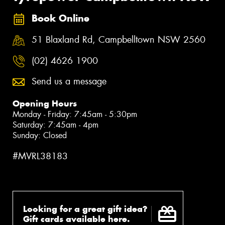
Book Online
51 Blaxland Rd, Campbelltown NSW 2560
(02) 4626 1900
Send us a message
Opening Hours
Monday - Friday: 7:45am - 5:30pm
Saturday: 7:45am - 4pm
Sunday: Closed
#MVRL38183
Looking for a great gift idea?
Gift cards available here.