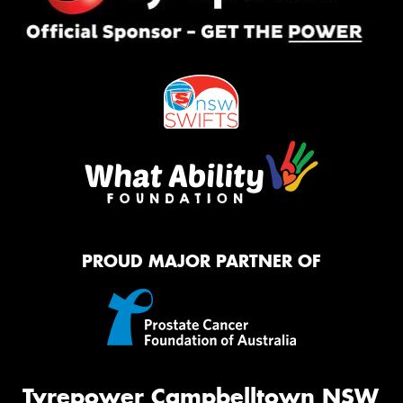
PROUD MAJOR PARTNER OF
Tyrepower Campbelltown NSW