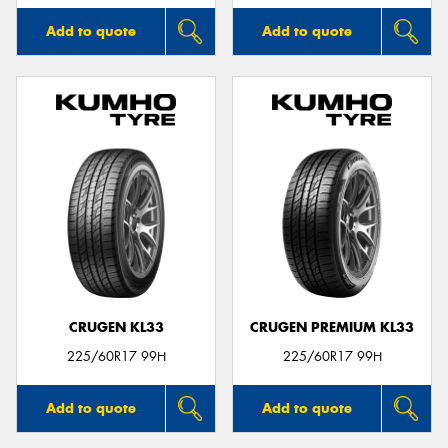
Add to quote
Add to quote
CRUGEN KL33
CRUGEN PREMIUM KL33
225/60R17 99H
225/60R17 99H
Add to quote
Add to quote