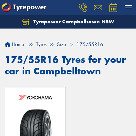
Tyrepower Campbelltown NSW
Let us know what you need, and our team will
text you shortly.
Home
Tyres
Size
175/55R16
Your details
175/55R16 Tyres for your
car in Campbelltown