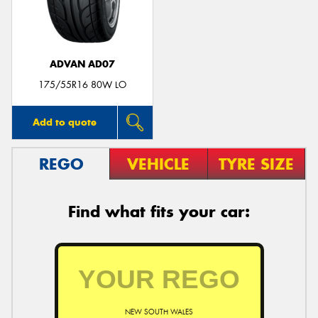
ADVAN AD07
Send
175/55R16 80W LO
Add to quote
REGO
VEHICLE
TYRE SIZE
Find what fits your car:
NEW SOUTH WALES