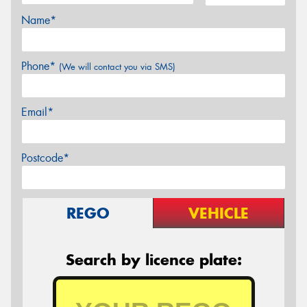
Name*
Phone*
(We will contact you via SMS)
Email*
Postcode*
REGO
VEHICLE
Search by licence plate: