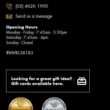
(02) 4626 1900
Send us a message
Opening Hours
Monday - Friday: 7:45am - 5:30pm
Saturday: 7:45am - 4pm
Sunday: Closed
#MVRL38183
Looking for a great gift idea?
Gift cards available here.