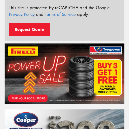
This site is protected by reCAPTCHA and the Google
Privacy Policy
and
Terms of Service
apply.
Request Quote