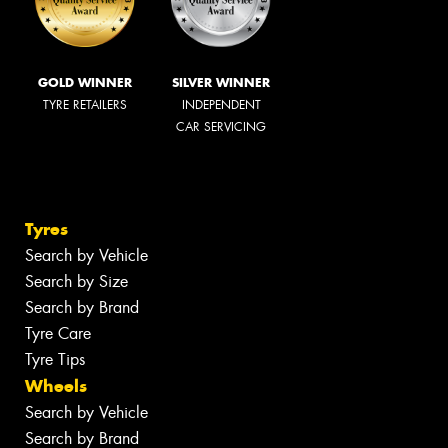
GOLD WINNER
SILVER WINNER
TYRE RETAILERS
INDEPENDENT
CAR SERVICING
Tyres
Search by Vehicle
Search by Size
Search by Brand
Tyre Care
Tyre Tips
Wheels
Search by Vehicle
Search by Brand