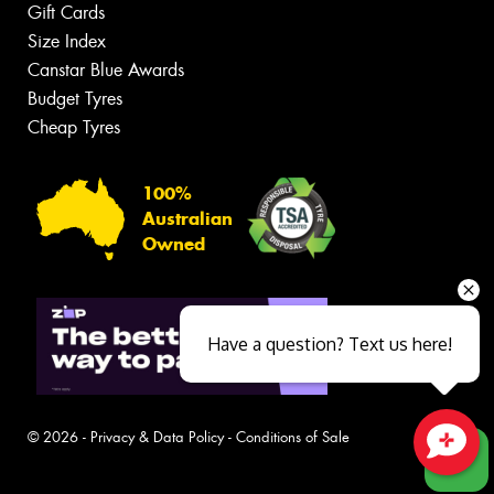
Gift Cards
Size Index
Canstar Blue Awards
Budget Tyres
Cheap Tyres
100%
Australian
Owned
Have a question? Text us here!
© 2026 -
Privacy & Data Policy
-
Conditions of Sale
Close sales faster