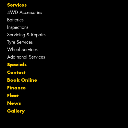
Services
4WD Accessories
Batteries
Inspections
Servicing & Repairs
Tyre Services
Wheel Services
Additional Services
Specials
Contact
Book Online
Finance
Fleet
News
Gallery