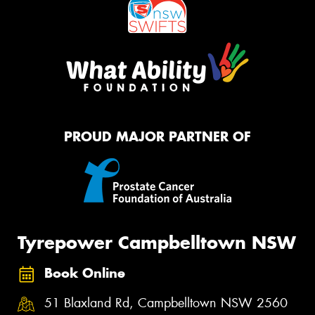
PROUD MAJOR PARTNER OF
Tyrepower Campbelltown NSW
Book Online
51 Blaxland Rd, Campbelltown NSW 2560