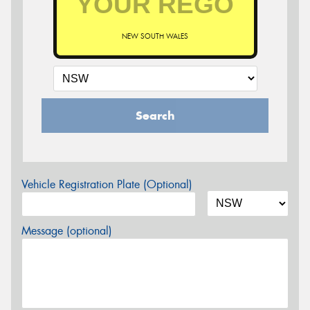
NEW SOUTH WALES
Search
Vehicle Registration Plate (Optional)
Message (optional)