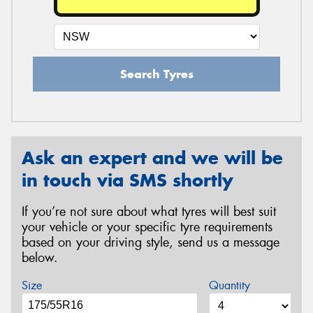
Search Tyres
Ask an expert and we will be
in touch via SMS shortly
If you’re not sure about what tyres will best suit
your vehicle or your specific tyre requirements
based on your driving style, send us a message
below.
Size
Quantity