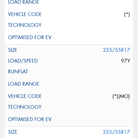
(*)
225/55R17
97Y
(*)(MO)
225/55R17