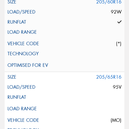
205/60R16
92W
(*)
205/65R16
95V
(MO)