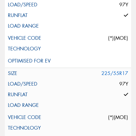
97Y
(*)(MOE)
225/55R17
97Y
(*)(MOE)