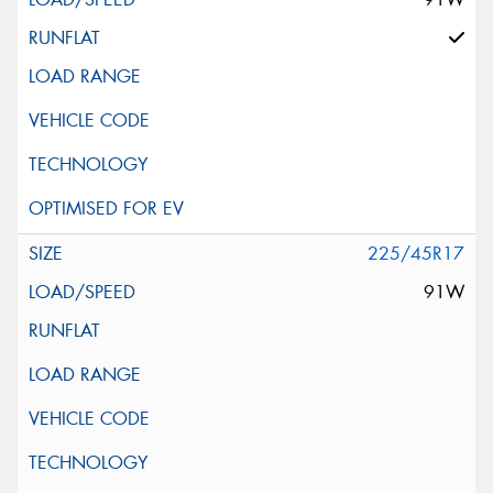
225/45R17
91W