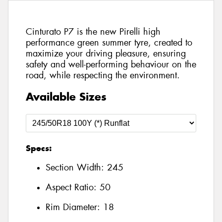
Cinturato P7 is the new Pirelli high
performance green summer tyre, created to
maximize your driving pleasure, ensuring
safety and well-performing behaviour on the
road, while respecting the environment.
Available Sizes
Specs:
Section Width:
245
Aspect Ratio:
50
Rim Diameter:
18