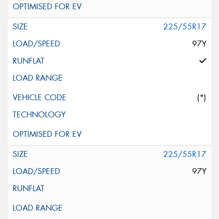
225/55R17
97Y
(*)
225/55R17
97Y