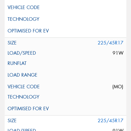
225/45R17
91W
(MO)
225/45R17
91W