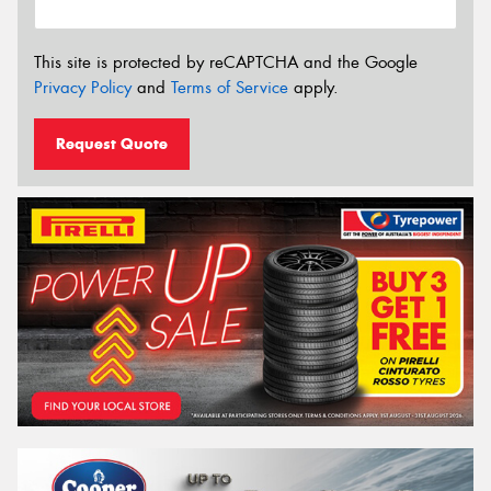
This site is protected by reCAPTCHA and the Google
Privacy Policy
and
Terms of Service
apply.
Request Quote