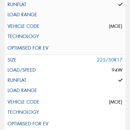
(MOE)
225/50R17
94W
(MOE)