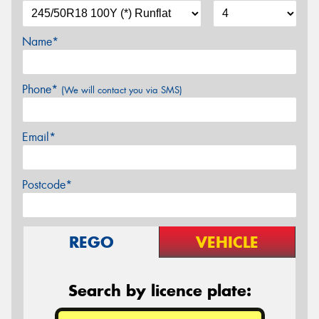
Name*
Phone*
(We will contact you via SMS)
Email*
Postcode*
REGO
VEHICLE
Search by licence plate: