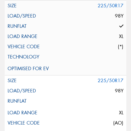
225/50R17
98Y
XL
(*)
225/50R17
98Y
XL
(AO)