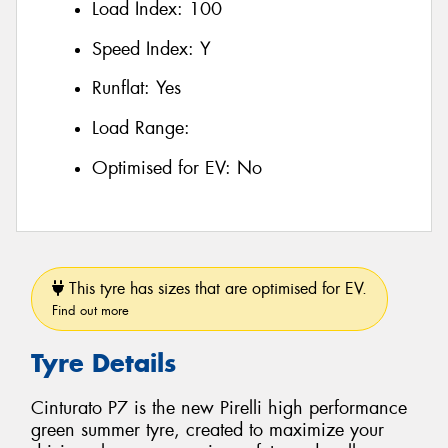
Load Index:
100
Speed Index:
Y
Runflat:
Yes
Load Range:
Optimised for EV:
No
This tyre has sizes that are optimised for EV.
Find out more
Tyre Details
Cinturato P7 is the new Pirelli high performance
green summer tyre, created to maximize your