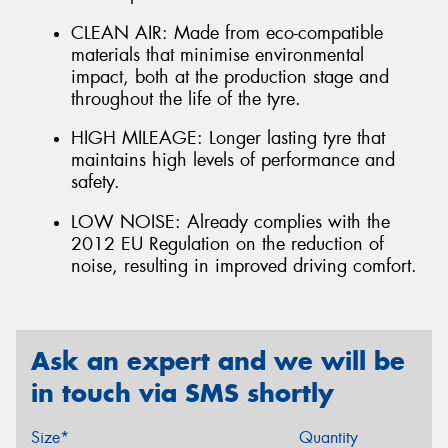
CLEAN AIR: Made from eco-compatible
materials that minimise environmental
impact, both at the production stage and
throughout the life of the tyre.
HIGH MILEAGE: Longer lasting tyre that
maintains high levels of performance and
safety.
LOW NOISE: Already complies with the
2012 EU Regulation on the reduction of
noise, resulting in improved driving comfort.
Ask an expert and we will be
in touch via SMS shortly
Size*
Quantity