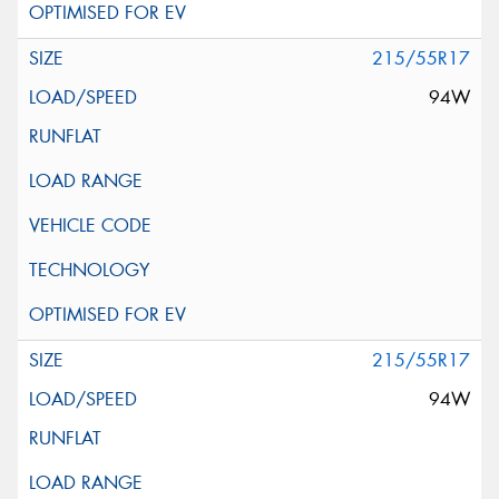
215/55R17
94W
215/55R17
94W