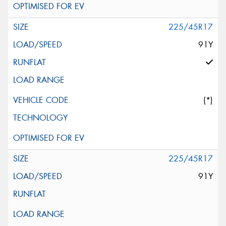
225/45R17
91Y
(*)
225/45R17
91Y