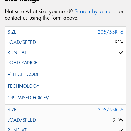
Not sure what size you need?
Search by vehicle
, or
contact us using the form above.
205/55R16
91V
205/55R16
91W