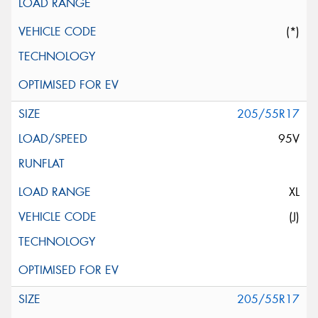
(*)
205/55R17
95V
XL
(J)
205/55R17