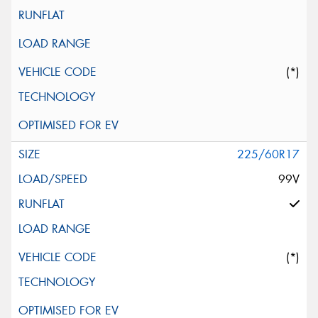
(*)
225/60R17
99V
(*)