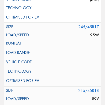
245/45R17
95W
215/45R18
89V