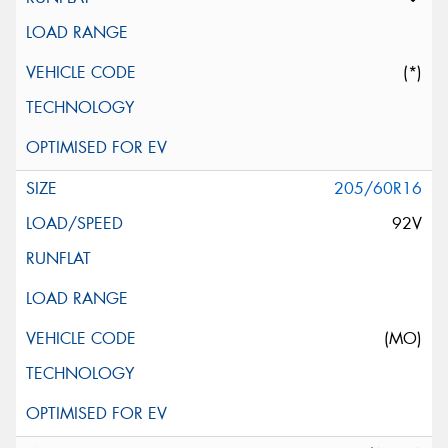
(*)
205/60R16
92V
(MO)