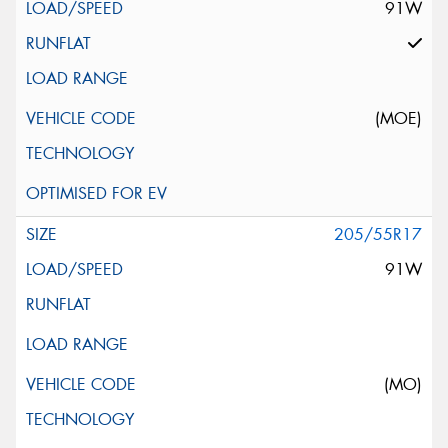
91W
(MOE)
205/55R17
91W
(MO)