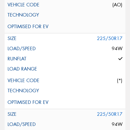
(AO)
225/50R17
94W
(*)
225/50R17
94W