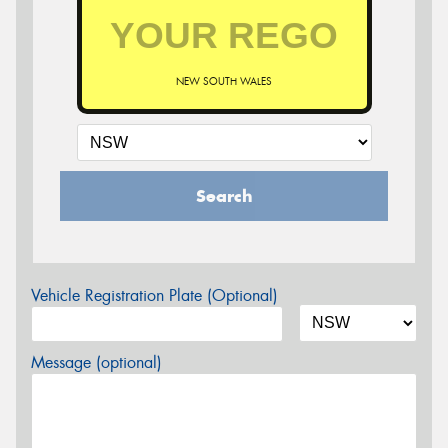
NEW SOUTH WALES
Search
Vehicle Registration Plate (Optional)
Message (optional)