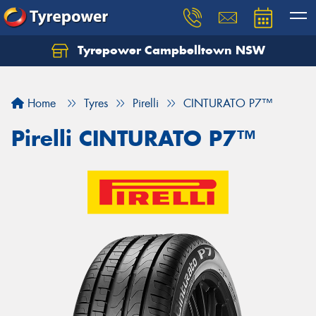
Tyrepower Campbelltown NSW
Let us know what you need, and our team will
text you shortly.
Home
Tyres
Pirelli
CINTURATO P7™
Your details
Pirelli CINTURATO P7™