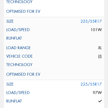
225/55R17
101W
XL
(J)
225/55R17
97W