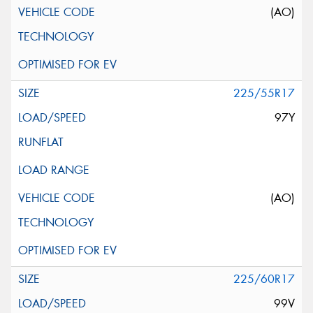
(AO)
225/55R17
97Y
(AO)
225/60R17
99V