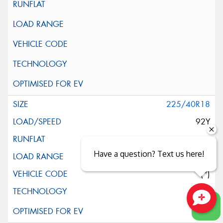
225/40R18
92Y
Have a question? Text us here!
XL
(*)
Close sales faster