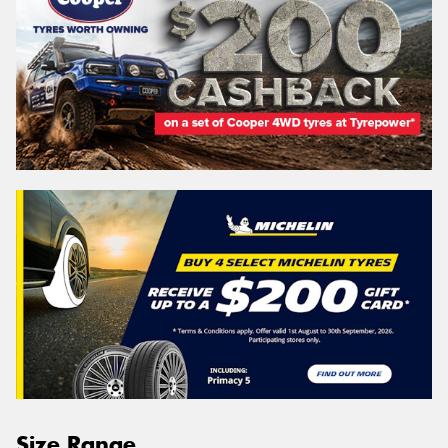
Size Range