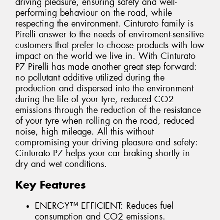
driving pleasure, ensuring safety and well-
performing behaviour on the road, while
respecting the environment. Cinturato family is
Pirelli answer to the needs of enviroment-sensitive
customers that prefer to choose products with low
impact on the world we live in. With Cinturato
P7 Pirelli has made another great step forward:
no pollutant additive utilized during the
production and dispersed into the environment
during the life of your tyre, reduced CO2
emissions through the reduction of the resistance
of your tyre when rolling on the road, reduced
noise, high mileage. All this without
compromising your driving pleasure and safety:
Cinturato P7 helps your car braking shortly in
dry and wet conditions.
Key Features
ENERGY™ EFFICIENT: Reduces fuel
consumption and CO2 emissions.