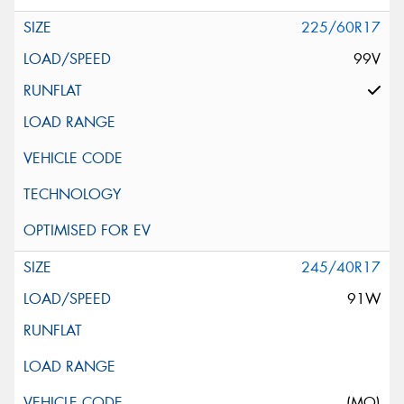
225/60R17
99V
245/40R17
91W
(MO)