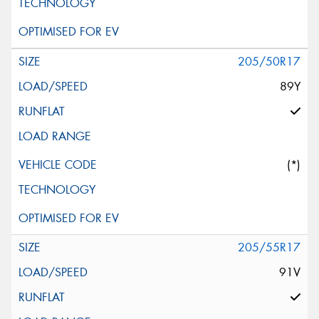
205/50R17
89Y
(*)
205/55R17
91V