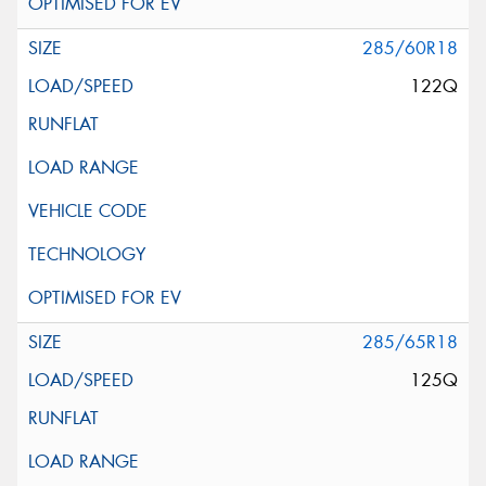
285/60R18
122Q
285/65R18
125Q