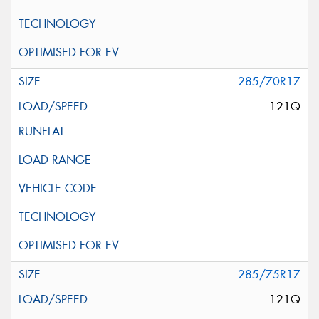
285/70R17
121Q
285/75R17
121Q