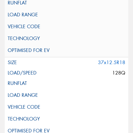
37x12.5R18
128Q