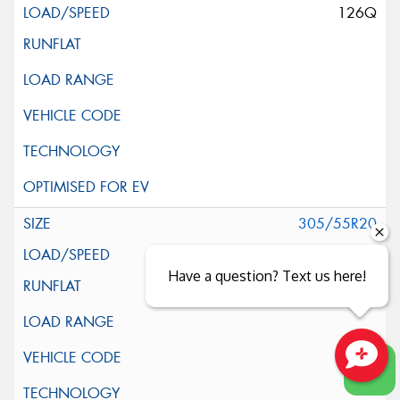
126Q
305/55R20
125Q
Have a question? Text us here!
Close sales faster