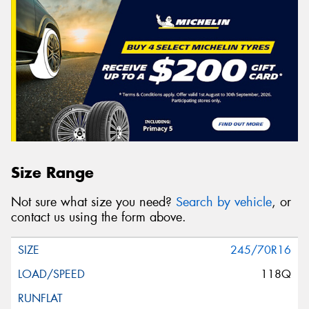
Size Range
Not sure what size you need?
Search by vehicle
, or
contact us using the form above.
245/70R16
118Q