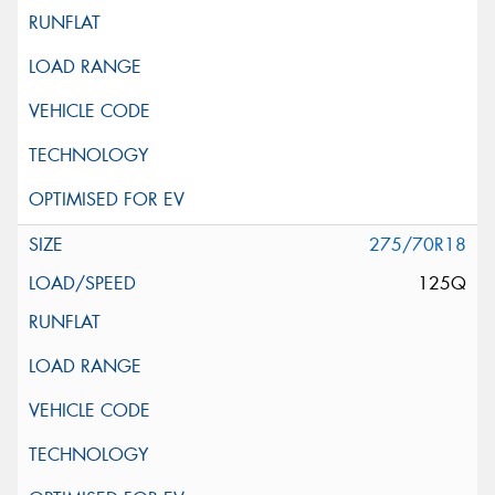
275/70R18
125Q