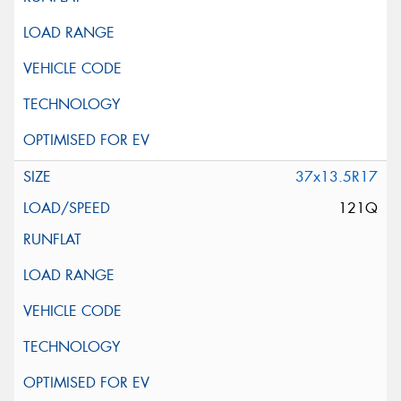
37x13.5R17
121Q