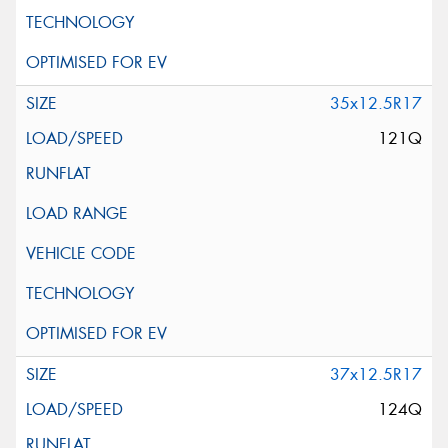
35x12.5R17
121Q
37x12.5R17
124Q