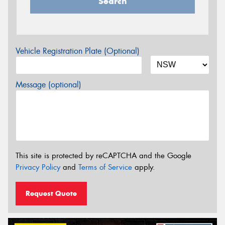
Search
Vehicle Registration Plate (Optional)
Message (optional)
This site is protected by reCAPTCHA and the Google
Privacy Policy
and
Terms of Service
apply.
Request Quote