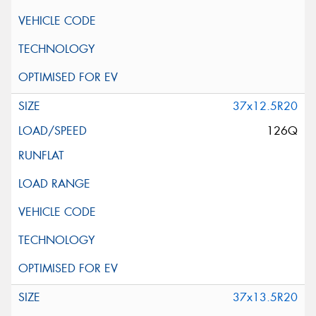
37x12.5R20
126Q
37x13.5R20