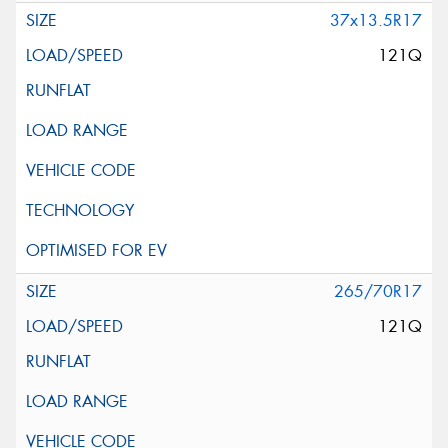
37x13.5R17
121Q
265/70R17
121Q