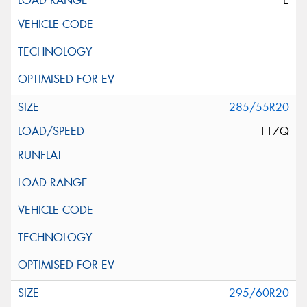
E
285/55R20
117Q
295/60R20