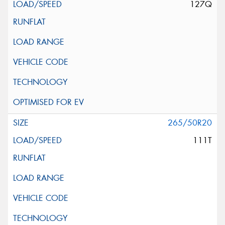
127Q
265/50R20
111T