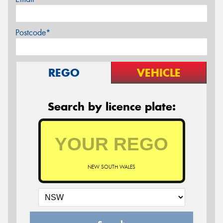
Postcode*
REGO
VEHICLE
Search by licence plate:
NEW SOUTH WALES