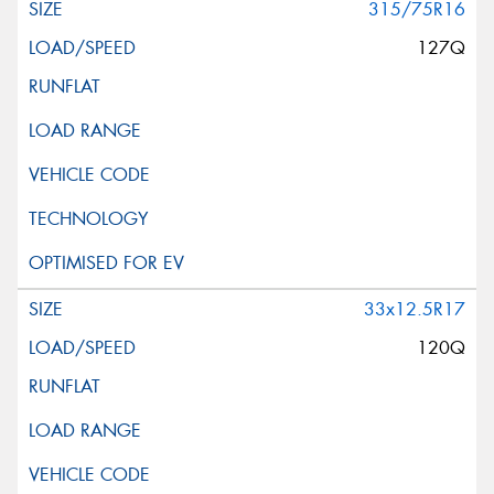
315/75R16
127Q
33x12.5R17
120Q