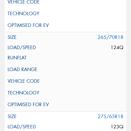
265/70R18
124Q
275/65R18
123Q