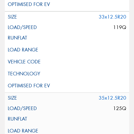
33x12.5R20
119Q
35x12.5R20
125Q