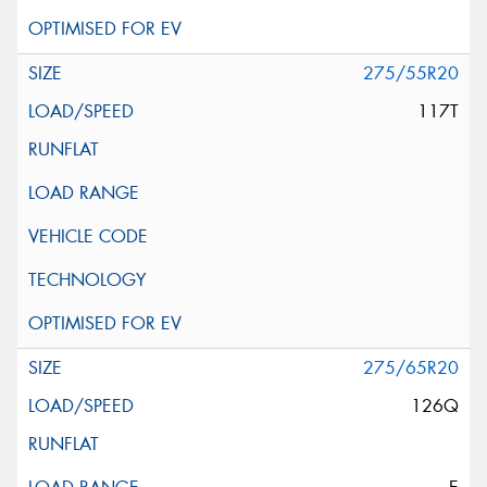
275/55R20
117T
275/65R20
126Q