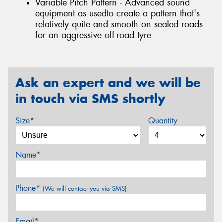
Variable Pitch Pattern - Advanced sound
equipment as usedto create a pattern that's
relatively quite and smooth on sealed roads
for an aggressive off-road tyre
Ask an expert and we will be
in touch via SMS shortly
Size*
Quantity
Name*
Phone*
(We will contact you via SMS)
Email*