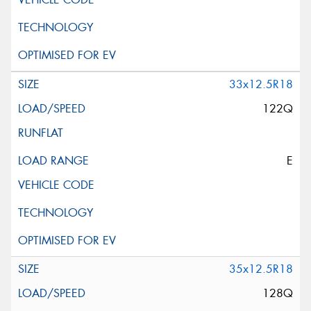
33x12.5R18
122Q
E
35x12.5R18
128Q