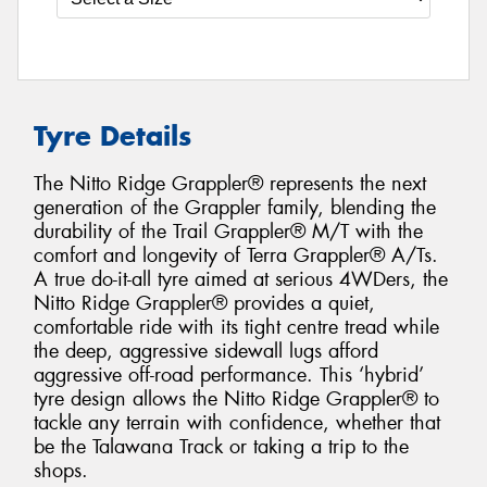
Tyre Details
The Nitto Ridge Grappler® represents the next
generation of the Grappler family, blending the
durability of the Trail Grappler® M/T with the
comfort and longevity of Terra Grappler® A/Ts.
A true do-it-all tyre aimed at serious 4WDers, the
Nitto Ridge Grappler® provides a quiet,
comfortable ride with its tight centre tread while
the deep, aggressive sidewall lugs afford
aggressive off-road performance. This ‘hybrid’
tyre design allows the Nitto Ridge Grappler® to
tackle any terrain with confidence, whether that
be the Talawana Track or taking a trip to the
shops.