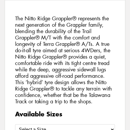
The Nitto Ridge Grappler® represents the
next generation of the Grappler family,
blending the durability of the Trail
Grappler® M/T with the comfort and
longevity of Terra Grappler® A/Ts. A true
do-it-all tyre aimed at serious 4WDers, the
Nitto Ridge Grappler® provides a quiet,
comfortable ride with its tight centre tread
while the deep, aggressive sidewall lugs
afford aggressive off-road performance.
This ‘hybrid’ tyre design allows the Nitto
Ridge Grappler® to tackle any terrain with
confidence, whether that be the Talawana
Track or taking a trip to the shops.
Available Sizes