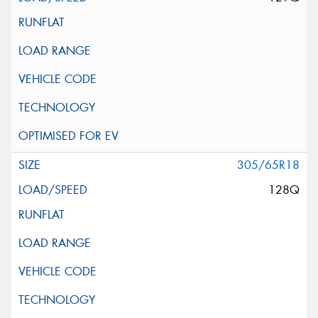
305/65R18
128Q