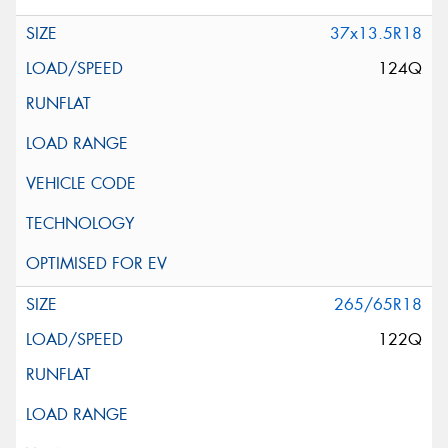
37x13.5R18
124Q
265/65R18
122Q