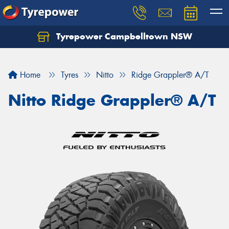
Tyrepower Campbelltown NSW
Let us know what you need, and our team will
text you shortly.
Home
Tyres
Nitto
Ridge Grappler® A/T
Your details
Nitto Ridge Grappler® A/T