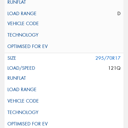
D
295/70R17
121Q