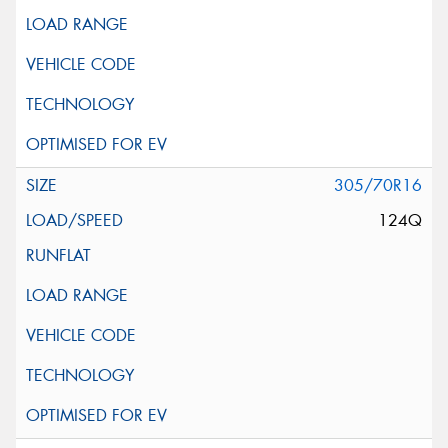
305/70R16
124Q