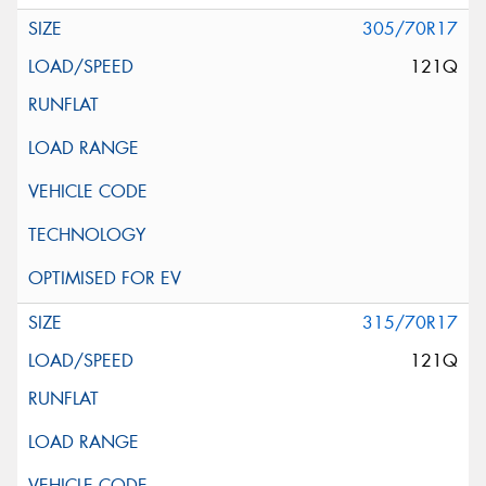
305/70R17
121Q
315/70R17
121Q