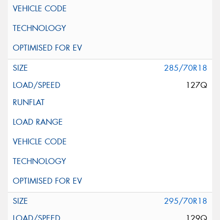
285/70R18
127Q
295/70R18
129Q