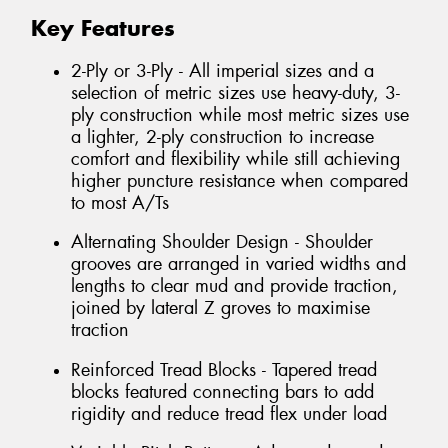
Key Features
2-Ply or 3-Ply - All imperial sizes and a
selection of metric sizes use heavy-duty, 3-
ply construction while most metric sizes use
a lighter, 2-ply construction to increase
comfort and flexibility while still achieving
higher puncture resistance when compared
to most A/Ts
Alternating Shoulder Design - Shoulder
grooves are arranged in varied widths and
lengths to clear mud and provide traction,
joined by lateral Z groves to maximise
traction
Reinforced Tread Blocks - Tapered tread
blocks featured connecting bars to add
rigidity and reduce tread flex under load