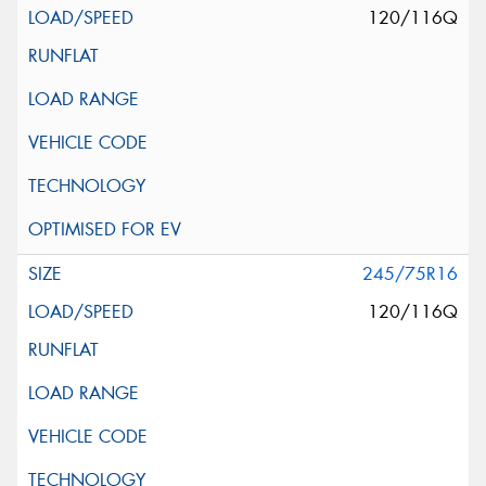
120/116Q
245/75R16
120/116Q