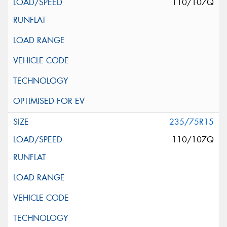
110/107Q
235/75R15
110/107Q