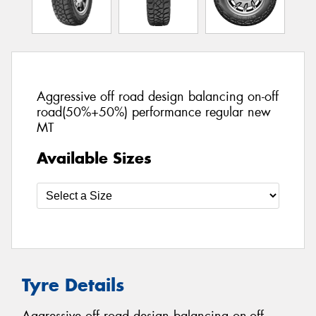
Aggressive off road design balancing on-off
road(50%+50%) performance regular new
MT
Available Sizes
Tyre Details