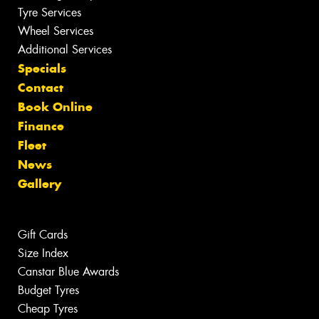
Tyre Services
Wheel Services
Additional Services
Specials
Contact
Book Online
Finance
Fleet
News
Gallery
Gift Cards
Size Index
Canstar Blue Awards
Budget Tyres
Cheap Tyres