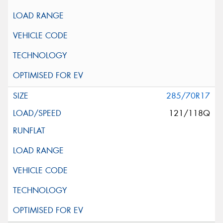
285/70R17
121/118Q