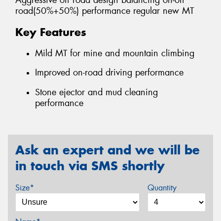
Aggressive off road design balancing on-off
road(50%+50%) performance regular new MT
Key Features
Mild MT for mine and mountain climbing
Improved on-road driving performance
Stone ejector and mud cleaning
performance
Ask an expert and we will be
in touch via SMS shortly
Size*
Quantity