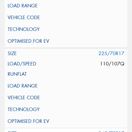
225/70R17
110/107Q