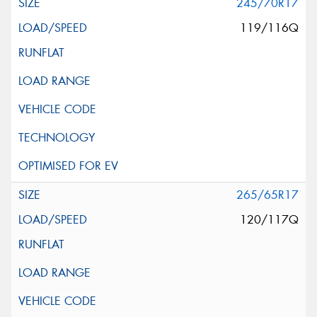
245/70R17
119/116Q
265/65R17
120/117Q