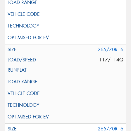
265/70R16
117/114Q
265/70R16