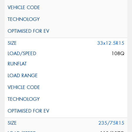
33x12.5R15
108Q
235/75R15