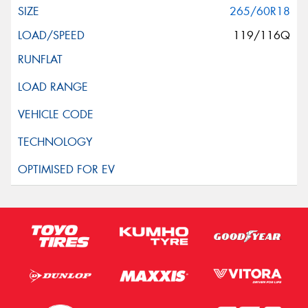
265/60R18
119/116Q