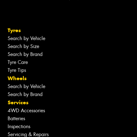
Tyres
Search by Vehicle
Search by Size
Search by Brand
Tyre Care
Tyre Tips
Wheels
Search by Vehicle
Search by Brand
Services
4WD Accessories
Batteries
Inspections
Servicing & Repairs