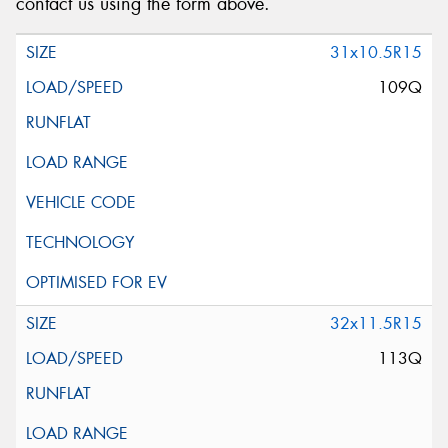
contact us using the form above.
31x10.5R15
109Q
32x11.5R15
113Q