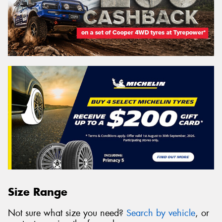
Size Range
Not sure what size you need?
Search by vehicle
, or