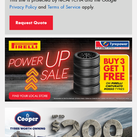
Privacy Policy
and
Terms of Service
apply.
Request Quote