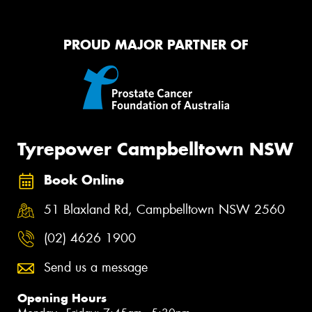
PROUD MAJOR PARTNER OF
Tyrepower Campbelltown NSW
Book Online
51 Blaxland Rd, Campbelltown NSW 2560
(02) 4626 1900
Send us a message
Opening Hours