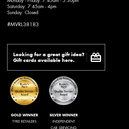
Monday - Friday: 7:45am - 5:30pm
Saturday: 7:45am - 4pm
Sunday: Closed
#MVRL38183
Looking for a great gift idea?
Gift cards available here.
GOLD WINNER
SILVER WINNER
TYRE RETAILERS
INDEPENDENT
CAR SERVICING