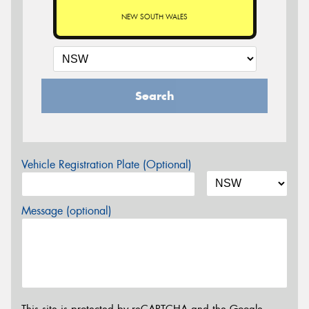
NEW SOUTH WALES
Search
Vehicle Registration Plate (Optional)
Message (optional)
This site is protected by reCAPTCHA and the Google