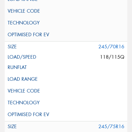
245/70R16
118/115Q
245/75R16