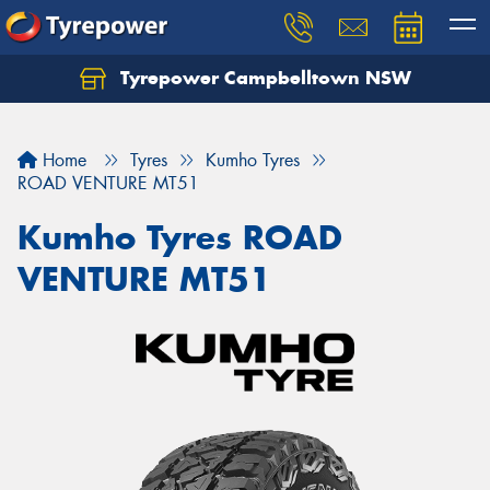
Tyrepower Campbelltown NSW
Let us know what you need, and our team will
text you shortly.
Home
Tyres
Kumho Tyres
Your details
ROAD VENTURE MT51
Kumho Tyres ROAD
VENTURE MT51