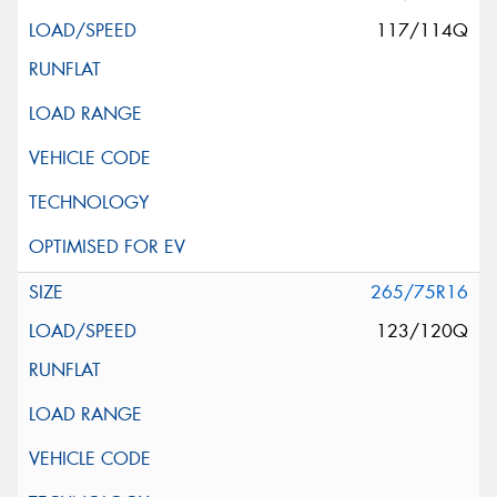
117/114Q
265/75R16
123/120Q