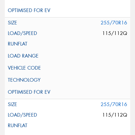
255/70R16
115/112Q
255/70R16
115/112Q