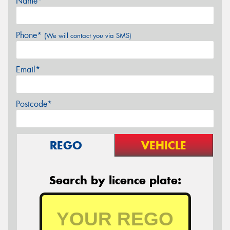
Name*
Phone*
(We will contact you via SMS)
Email*
Postcode*
REGO
VEHICLE
Search by licence plate: