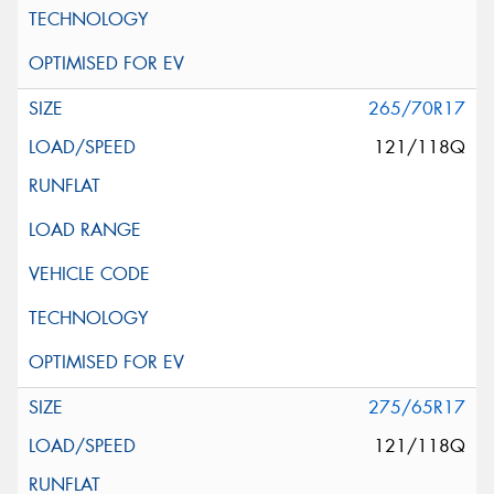
265/70R17
121/118Q
275/65R17
121/118Q