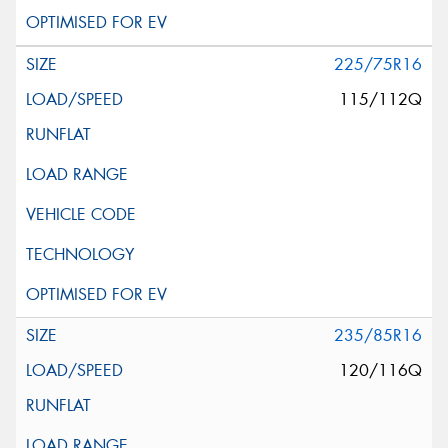
225/75R16
115/112Q
235/85R16
120/116Q