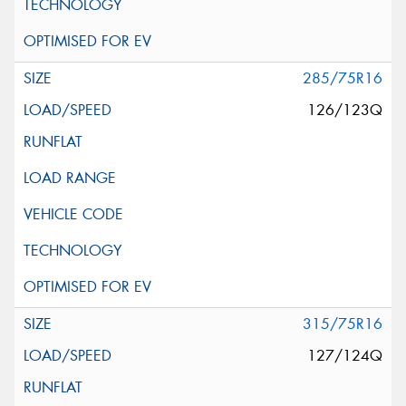
285/75R16
126/123Q
315/75R16
127/124Q