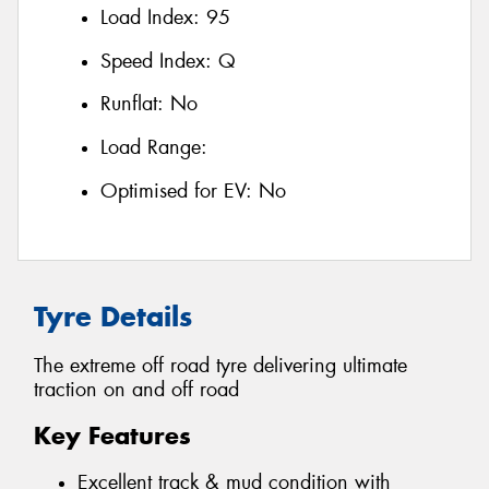
Load Index:
95
Speed Index:
Q
Runflat:
No
Load Range:
Optimised for EV:
No
Tyre Details
The extreme off road tyre delivering ultimate
traction on and off road
Key Features
Excellent track & mud condition with