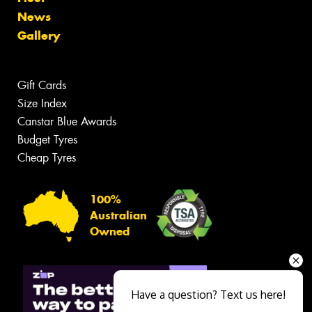
News
Gallery
Gift Cards
Size Index
Canstar Blue Awards
Budget Tyres
Cheap Tyres
100%
Australian
Owned
Have a question? Text us here!