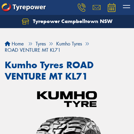
Tyrepower Campbelltown NSW
Let us know what you need, and our team will
text you shortly.
Home
Tyres
Kumho Tyres
Your details
ROAD VENTURE MT KL71
Kumho Tyres ROAD
VENTURE MT KL71