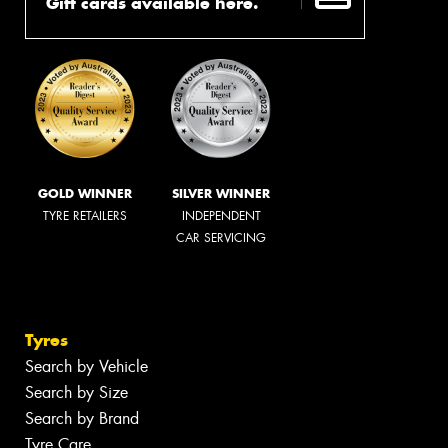
Gift cards available here.
GOLD WINNER
SILVER WINNER
TYRE RETAILERS
INDEPENDENT
CAR SERVICING
Tyres
Search by Vehicle
Search by Size
Search by Brand
Tyre Care