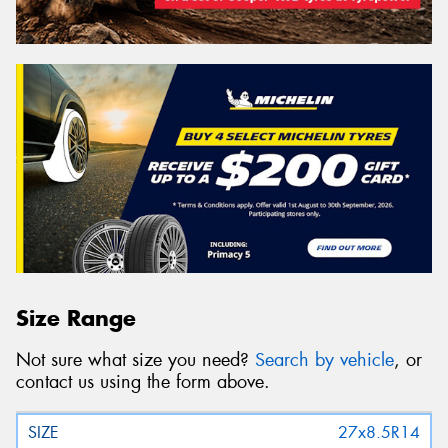
Size Range
Not sure what size you need?
Search by vehicle
, or
contact us using the form above.
27x8.5R14