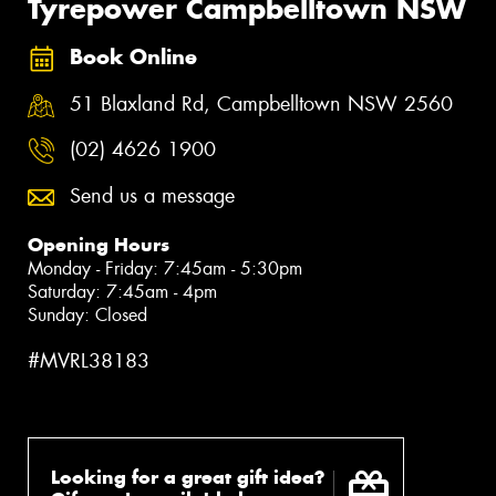
Tyrepower Campbelltown NSW
Book Online
51 Blaxland Rd, Campbelltown NSW 2560
(02) 4626 1900
Send us a message
Opening Hours
Monday - Friday: 7:45am - 5:30pm
Saturday: 7:45am - 4pm
Sunday: Closed
#MVRL38183
Looking for a great gift idea?