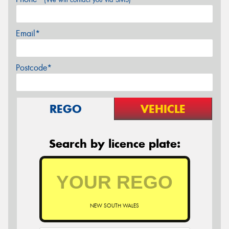
Email*
Postcode*
REGO
VEHICLE
Search by licence plate:
NEW SOUTH WALES