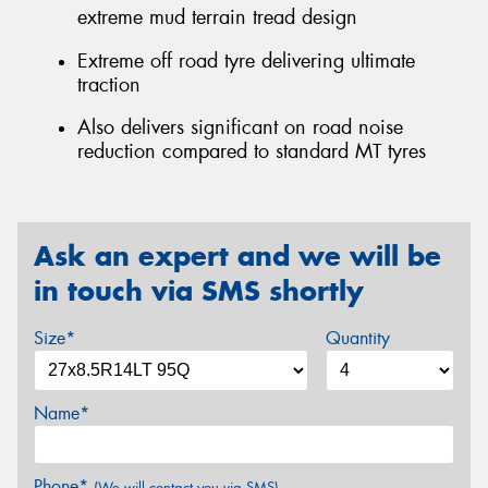
extreme mud terrain tread design
Extreme off road tyre delivering ultimate
traction
Also delivers significant on road noise
reduction compared to standard MT tyres
Ask an expert and we will be
in touch via SMS shortly
Size*
Quantity
Name*
Phone*
(We will contact you via SMS)