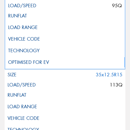
95Q
35x12.5R15
113Q