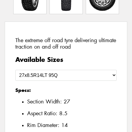
The extreme off road tyre delivering ultimate
traction on and off road
Available Sizes
Specs:
Section Width:
27
Aspect Ratio:
8.5
Rim Diameter:
14