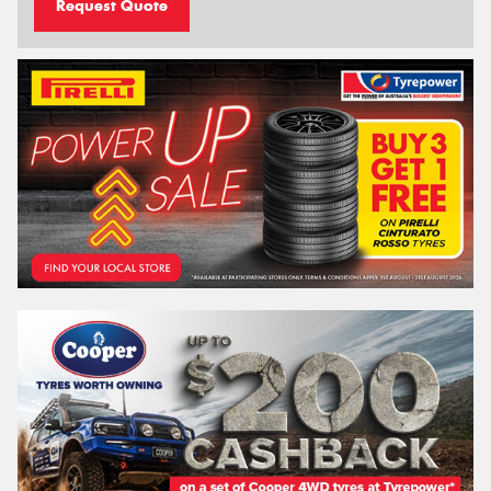
Request Quote