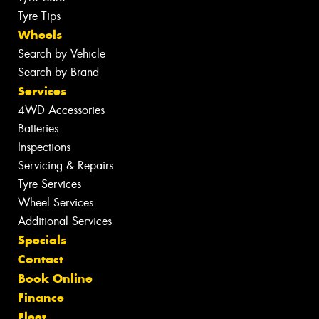
Tyre Tips
Wheels
Search by Vehicle
Search by Brand
Services
4WD Accessories
Batteries
Inspections
Servicing & Repairs
Tyre Services
Wheel Services
Additional Services
Specials
Contact
Book Online
Finance
Fleet