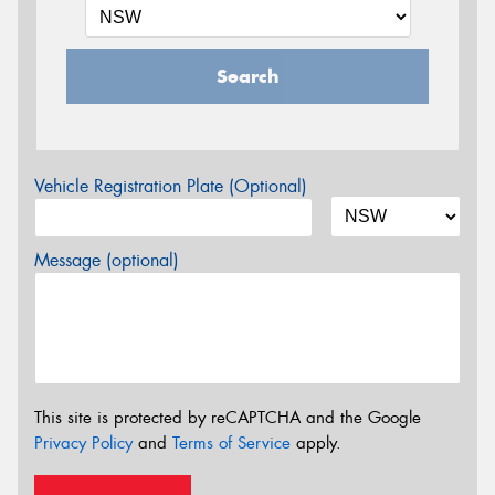
Search
Vehicle Registration Plate (Optional)
Message (optional)
This site is protected by reCAPTCHA and the Google
Privacy Policy
and
Terms of Service
apply.