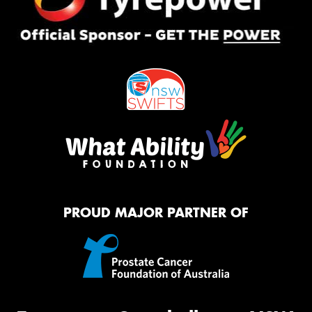
PROUD MAJOR PARTNER OF