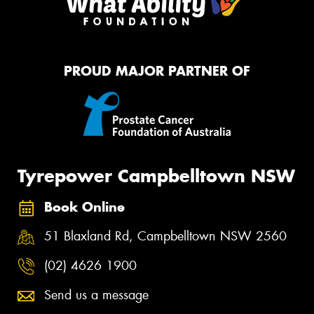
PROUD MAJOR PARTNER OF
Tyrepower Campbelltown NSW
Book Online
51 Blaxland Rd, Campbelltown NSW 2560
(02) 4626 1900
Send us a message