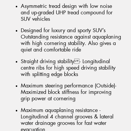
Asymmetric tread design with low noise
and up-graded UHP tread compound for
SUV vehicles
Designed for luxury and sporty SUV’s
Outstanding resistance against aquaplaning
with high cornering stability. Also gives a
quiet and comfortable ride
Straight driving stability - Longitudinal
centre ribs for high speed driving stability
with splitting edge blocks
Maximum steering performance (Outside)-
Maximized block stiffness for improving
grip power at cornering
Maximum aquaplaning resistance -
Longitudinal 4 channel grooves & lateral
water drainage grooves for fast water
evacuation