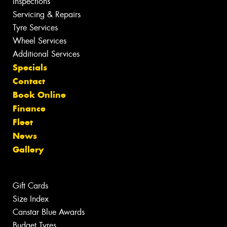
Inspections
Servicing & Repairs
Tyre Services
Wheel Services
Additional Services
Specials
Contact
Book Online
Finance
Fleet
News
Gallery
Gift Cards
Size Index
Canstar Blue Awards
Budget Tyres