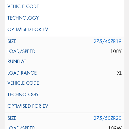
275/45ZR19
108Y
XL
275/50ZR20
109W