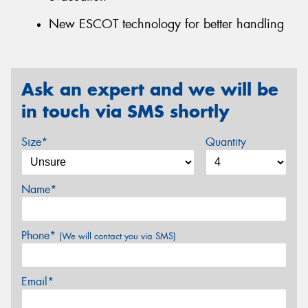
New ESCOT technology for better handling
Ask an expert and we will be
in touch via SMS shortly
Size*
Quantity
Name*
Phone*
(We will contact you via SMS)
Email*