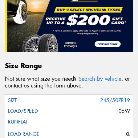
Size Range
Not sure what size you need?
Search by vehicle
, or
contact us using the form above.
245/50ZR19
105W
XL