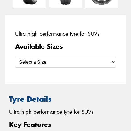
Ultra high performance tyre for SUVs
Available Sizes
Tyre Details
Ultra high performance tyre for SUVs
Key Features