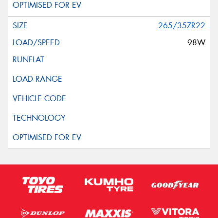
265/35ZR22
98W