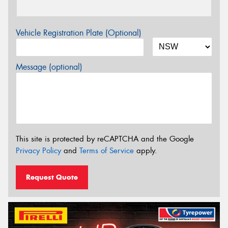
Vehicle Registration Plate (Optional)
Message (optional)
This site is protected by reCAPTCHA and the Google
Privacy Policy
and
Terms of Service
apply.
Request Quote