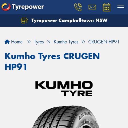
Tyrepower Campbelltown NSW
Let us know what you need, and our team will
text you shortly.
Home
Tyres
Kumho Tyres
CRUGEN HP91
Your details
Kumho Tyres CRUGEN
HP91