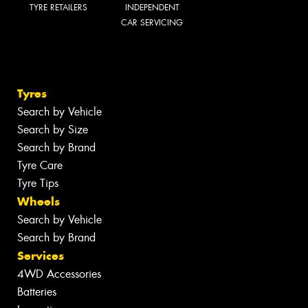
TYRE RETAILERS
INDEPENDENT
CAR SERVICING
Tyres
Search by Vehicle
Search by Size
Search by Brand
Tyre Care
Tyre Tips
Wheels
Search by Vehicle
Search by Brand
Services
4WD Accessories
Batteries