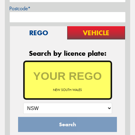
Postcode*
REGO
VEHICLE
Search by licence plate:
NEW SOUTH WALES
Search