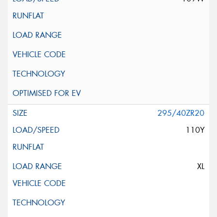
295/40ZR20
110Y
XL