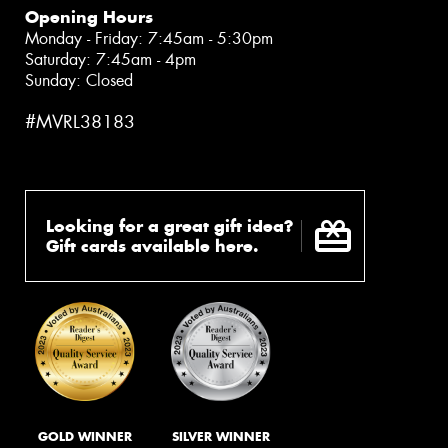
Opening Hours
Monday - Friday: 7:45am - 5:30pm
Saturday: 7:45am - 4pm
Sunday: Closed
#MVRL38183
Looking for a great gift idea?
Gift cards available here.
GOLD WINNER
SILVER WINNER