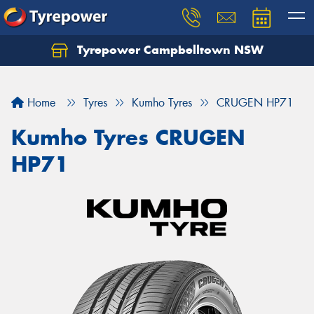
Tyrepower Campbelltown NSW
Let us know what you need, and our team will
text you shortly.
Home
Tyres
Kumho Tyres
CRUGEN HP71
Your details
Kumho Tyres CRUGEN
HP71