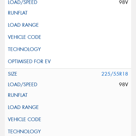
98V
225/55R18
98V