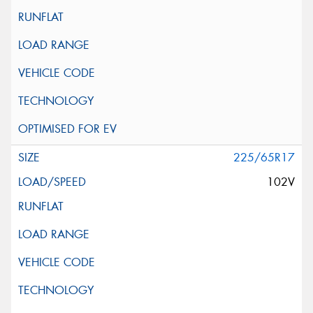
225/65R17
102V