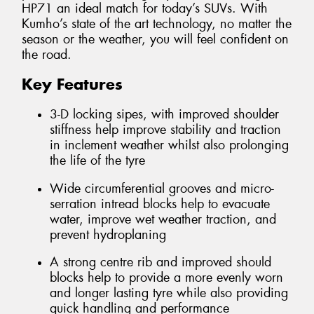
HP71 an ideal match for today’s SUVs. With
Kumho’s state of the art technology, no matter the
season or the weather, you will feel confident on
the road.
Key Features
3-D locking sipes, with improved shoulder
stiffness help improve stability and traction
in inclement weather whilst also prolonging
the life of the tyre
Wide circumferential grooves and micro-
serration intread blocks help to evacuate
water, improve wet weather traction, and
prevent hydroplaning
A strong centre rib and improved should
blocks help to provide a more evenly worn
and longer lasting tyre while also providing
quick handling and performance