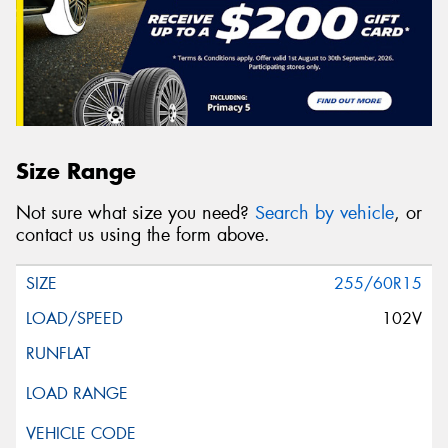
Size Range
Not sure what size you need?
Search by vehicle
, or
contact us using the form above.
255/60R15
102V