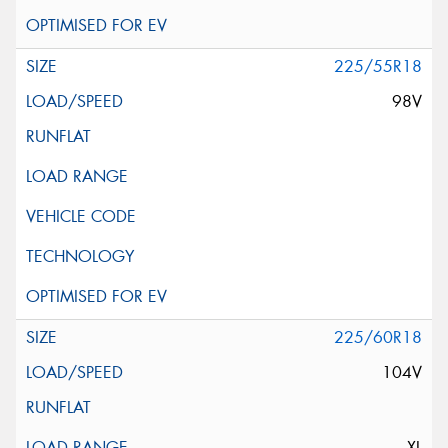
225/55R18
98V
225/60R18
104V
XL