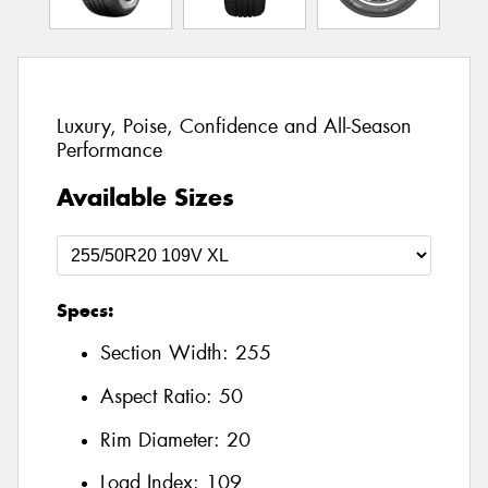
Luxury, Poise, Confidence and All-Season
Performance
Available Sizes
Specs:
Section Width:
255
Aspect Ratio:
50
Rim Diameter:
20
Load Index:
109