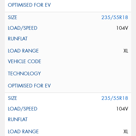
235/55R18
104V
XL
235/55R18
104V
XL