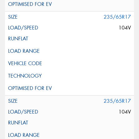
235/65R17
104V
235/65R17
104V