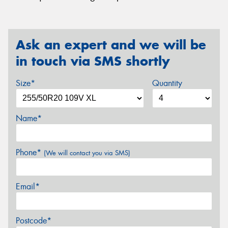
Ask an expert and we will be
in touch via SMS shortly
Size*
Quantity
Name*
Phone*
(We will contact you via SMS)
Email*
Postcode*