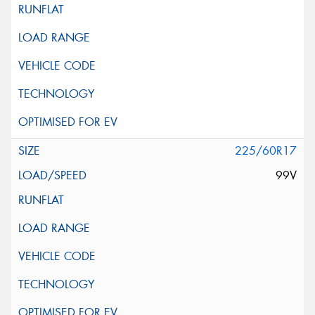
225/60R17
99V