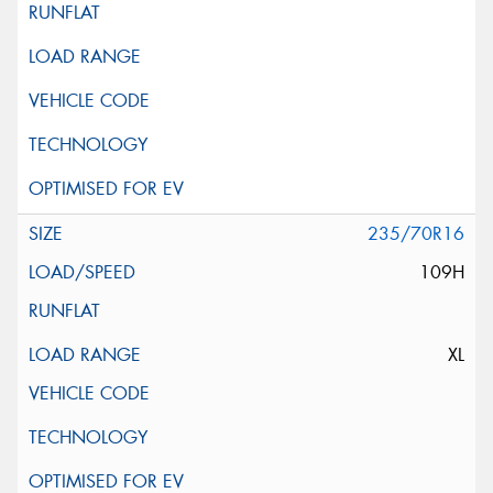
235/70R16
109H
XL