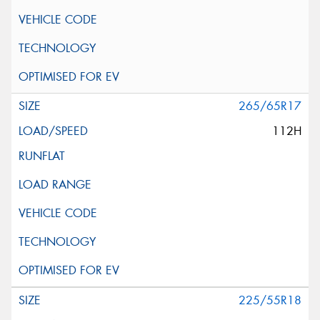
265/65R17
112H
225/55R18