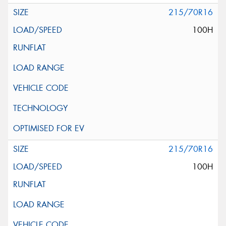
215/70R16
100H
215/70R16
100H