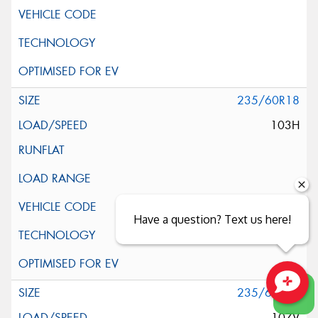
235/60R18
103H
Have a question? Text us here!
235/60R18
Close sales faster
107V