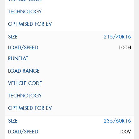
215/70R16
100H
235/60R16
100V