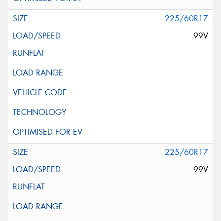
225/60R17
99V
225/60R17
99V