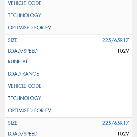
225/65R17
102V
225/65R17
102V