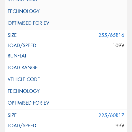
255/65R16
109V
225/60R17
99V