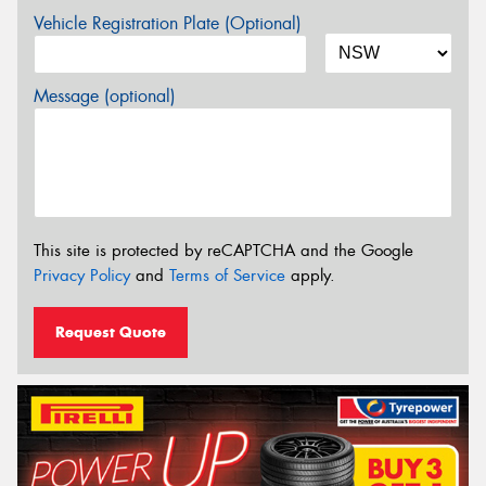
Vehicle Registration Plate (Optional)
Message (optional)
This site is protected by reCAPTCHA and the Google
Privacy Policy
and
Terms of Service
apply.
Request Quote