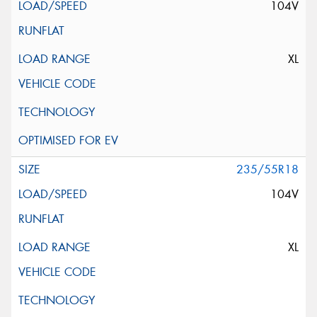
104V
XL
235/55R18
104V
XL