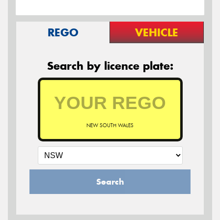
REGO
VEHICLE
Search by licence plate:
NEW SOUTH WALES
Search