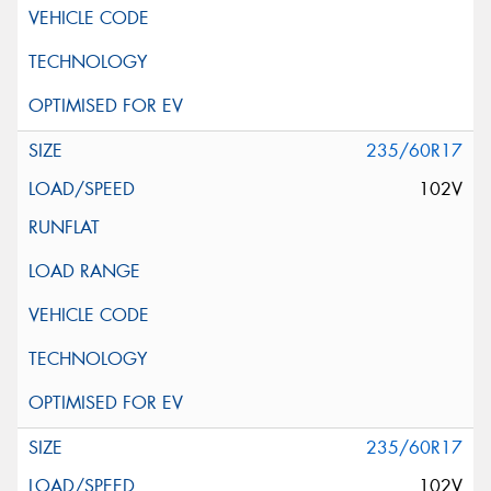
235/60R17
102V
235/60R17
102V