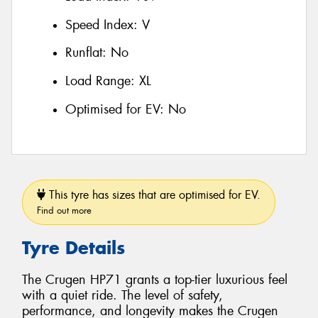
Speed Index:
V
Runflat:
No
Load Range:
XL
Optimised for EV:
No
This tyre has sizes that are optimised for EV.
Find out more
Tyre Details
The Crugen HP71 grants a top-tier luxurious feel
with a quiet ride. The level of safety,
performance, and longevity makes the Crugen