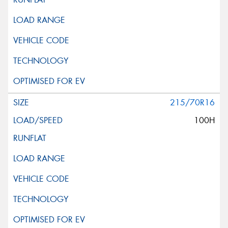
215/70R16
100H