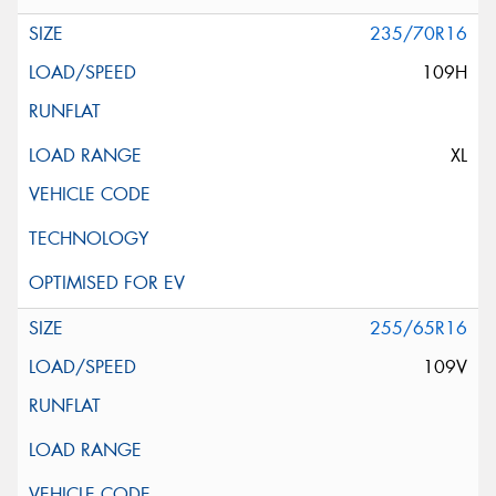
235/70R16
109H
XL
255/65R16
109V