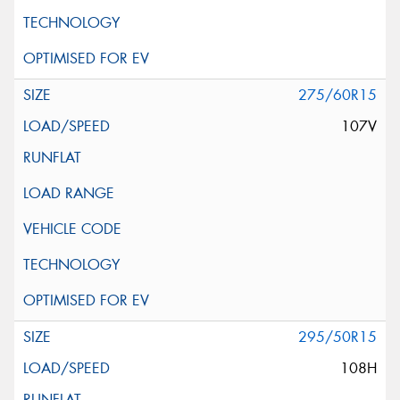
275/60R15
107V
295/50R15
108H