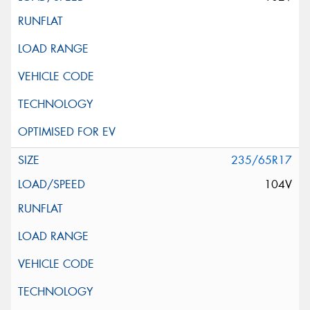
235/65R17
104V