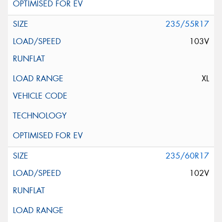
235/55R17
103V
XL
235/60R17
102V