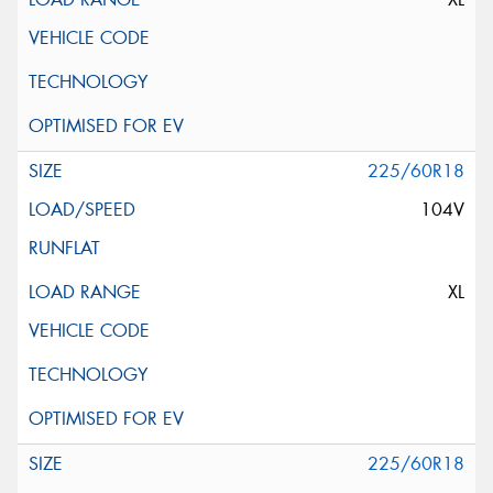
225/60R18
104V
XL
225/60R18