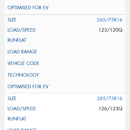
265/75R16
123/120Q
285/75R16
126/123Q