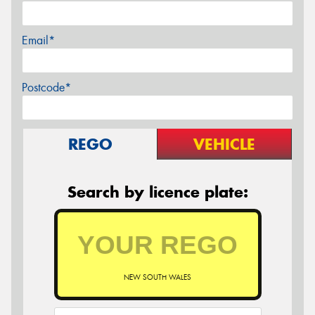
Email*
Postcode*
REGO
VEHICLE
Search by licence plate:
NEW SOUTH WALES