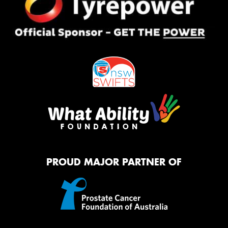
PROUD MAJOR PARTNER OF