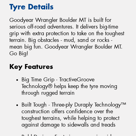
Tyre Details
Goodyear Wrangler Boulder MT is built for
serious off-road adventures. It delivers big-time
grip with extra protection to take on the toughest
terrain. Big obstacles - mud, sand or rocks -
mean big fun. Goodyear Wrangler Boulder MT.
Go Big!
Key Features
Big Time Grip - TractiveGroove
Technology® helps keep the tyre moving
through rugged terrain
Built Tough - Three-ply Duraply Technology™
construction offers confidence over the
toughest terrains, while helping to protect
against damage to sidewalls and treads