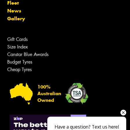
Fleet
News
Gallery
Gift Cards
Size Index
Canstar Blue Awards
Budget Tyres
Cheap Tyres
100%
Australian
Owned
Have a question? Text us here!