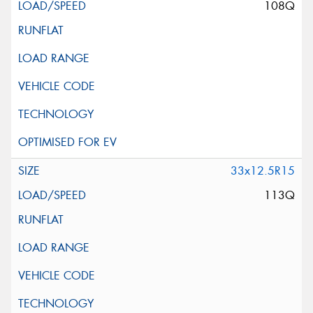
108Q
33x12.5R15
113Q