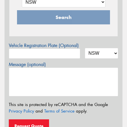
Search
Vehicle Registration Plate (Optional)
Message (optional)
This site is protected by reCAPTCHA and the Google
Privacy Policy
and
Terms of Service
apply.
Request Quote