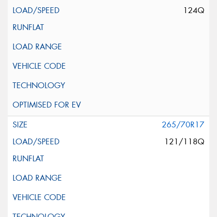
124Q
265/70R17
121/118Q