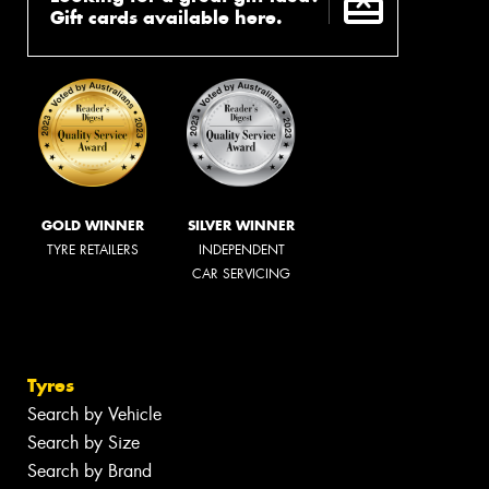
Gift cards available here.
GOLD WINNER
SILVER WINNER
TYRE RETAILERS
INDEPENDENT
CAR SERVICING
Tyres
Search by Vehicle
Search by Size
Search by Brand