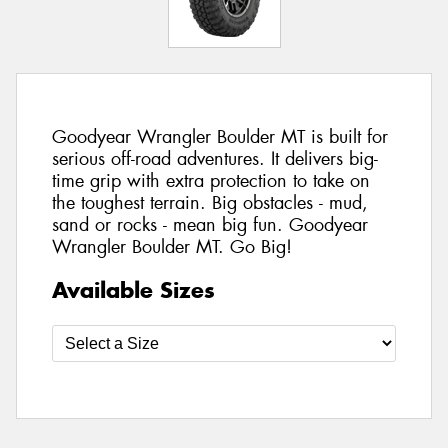
Goodyear Wrangler Boulder MT is built for
serious off-road adventures. It delivers big-
time grip with extra protection to take on
the toughest terrain. Big obstacles - mud,
sand or rocks - mean big fun. Goodyear
Wrangler Boulder MT. Go Big!
Available Sizes