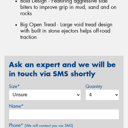
Bold Design - Featuring aggressive side
biters to improve grip in mud, sand and on
rocks
Big Open Tread - Large void tread design
with built in stone ejectors helps off-road
traction
Ask an expert and we will be
in touch via SMS shortly
Size*
Quantity
Name*
Phone*
(We will contact you via SMS)