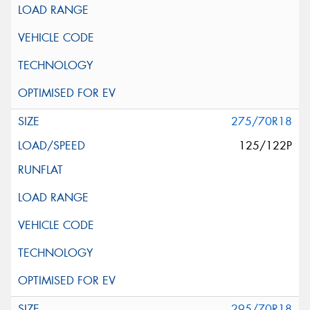
275/70R18
125/122P
295/70R18