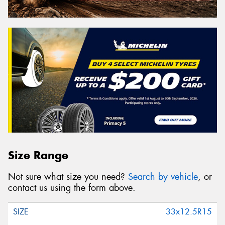
Size Range
Not sure what size you need?
Search by vehicle
, or
contact us using the form above.
33x12.5R15