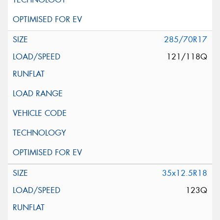
285/70R17
121/118Q
35x12.5R18
123Q