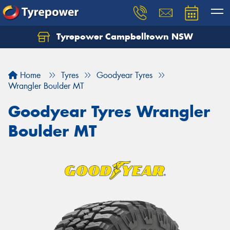
Tyrepower Campbelltown NSW
Let us know what you need, and our team will
text you shortly.
Home
Tyres
Goodyear Tyres
Your details
Wrangler Boulder MT
Goodyear Tyres Wrangler
Boulder MT