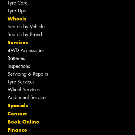
Tyre Care
Tyre Tips
Wheels
Search by Vehicle
Search by Brand
Services
4WD Accessories
Batteries
Inspections
Servicing & Repairs
Tyre Services
Wheel Services
Additional Services
Specials
Contact
Book Online
Finance