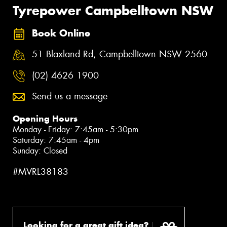
Tyrepower Campbelltown NSW
Book Online
51 Blaxland Rd, Campbelltown NSW 2560
(02) 4626 1900
Send us a message
Opening Hours
Monday - Friday: 7:45am - 5:30pm
Saturday: 7:45am - 4pm
Sunday: Closed
#MVRL38183
Looking for a great gift idea?