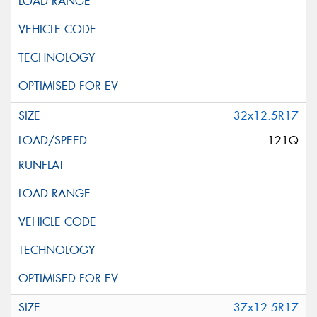
32x12.5R17
121Q
37x12.5R17