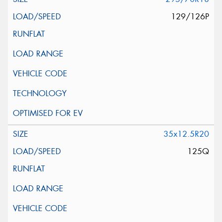
129/126P
35x12.5R20
125Q