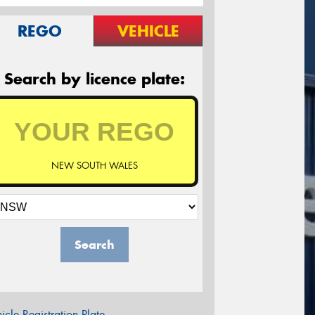
REGO
VEHICLE
Search by licence plate:
NEW SOUTH WALES
Search
icle Registration Plate