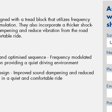
A
w
ned with a tread block that utilizes frequency
s
ulation. They also incorporate a thicker shock-
ampening and reduce vibration from the road
Si
rtable ride.
Na
h and optimised sequence - Frequency modulated
n providing a quiet driving environment
Ph
design - Improved sound dampening and reduced
g in a quiet and comfortable ride
Em
Po