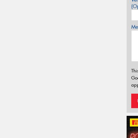
(Op
Mes
Thi
Go
app