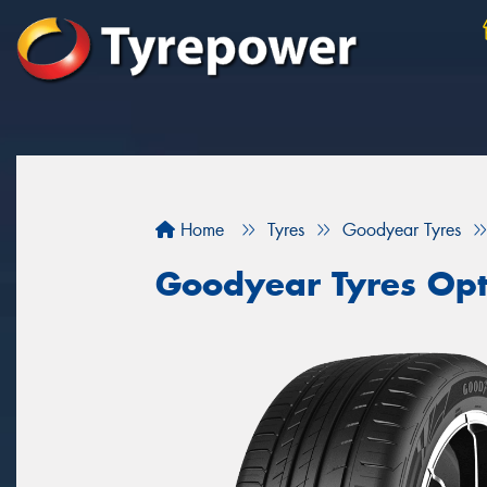
Home
Tyres
Goodyear Tyres
Goodyear Tyres Opt