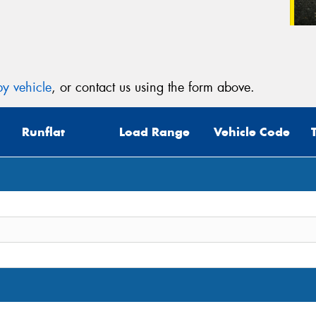
y vehicle
, or contact us using the form above.
Runflat
Load Range
Vehicle Code