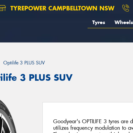
TYREPOWER CAMPBELLTOWN NSW
Tyres
Wheels
Optilife 3 PLUS SUV
ilife 3 PLUS SUV
Goodyear's OPTILIFE 3 tyres are d
utilizes frequency modulation to 