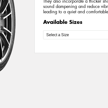
They also incorporate a thicker sh
sound dampening and reduce vibra
leading to a quiet and comfortable
Available Sizes