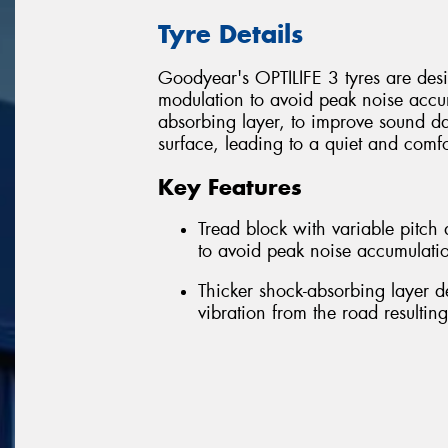
Tyre Details
Goodyear's OPTILIFE 3 tyres are desig
modulation to avoid peak noise accum
absorbing layer, to improve sound d
surface, leading to a quiet and comfo
Key Features
Tread block with variable pitc
to avoid peak noise accumulatio
Thicker shock-absorbing layer 
vibration from the road resultin