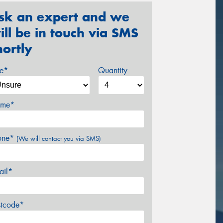
sk an expert and we
ill be in touch via SMS
hortly
ze*
Quantity
me*
one*
(We will contact you via SMS)
ail*
stcode*