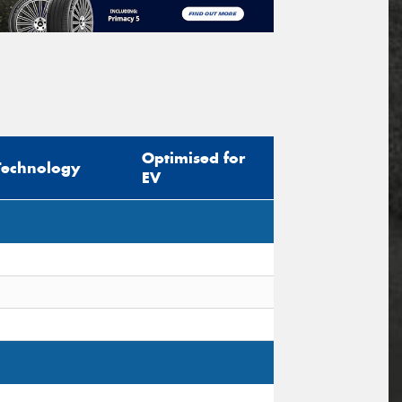
Optimised for
Technology
EV