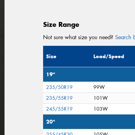
Size Range
Not sure what size you need?
Search b
Size
Load/Speed
19"
235/50R19
99W
235/55R19
101W
245/55R19
103W
20"
255/45R20
105W