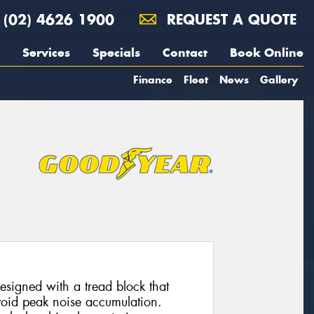
(02) 4626 1900
REQUEST A QUOTE
Services
Specials
Contact
Book Online
Finance
Fleet
News
Gallery
esigned with a tread block that
avoid peak noise accumulation.