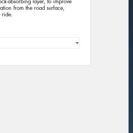
ock-absorbing layer, to improve
tion from the road surface,
 ride.