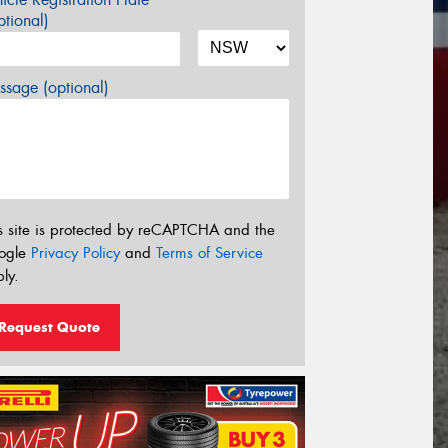
tional)
sage (optional)
s site is protected by reCAPTCHA and the
ogle
Privacy Policy
and
Terms of Service
ly.
Request Quote