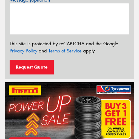
This site is protected by reCAPTCHA and the Google
Privacy Policy
and
Terms of Service
apply.
Request Quote