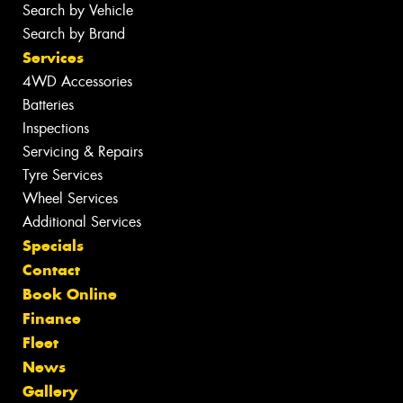
Search by Vehicle
Search by Brand
Services
4WD Accessories
Batteries
Inspections
Servicing & Repairs
Tyre Services
Wheel Services
Additional Services
Specials
Contact
Book Online
Finance
Fleet
News
Gallery