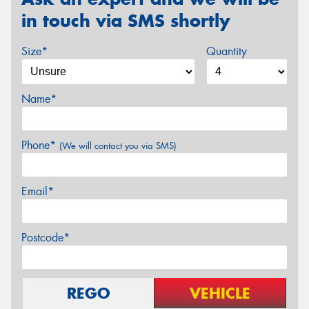
in touch via SMS shortly
Size*
Quantity
Name*
Phone*
(We will contact you via SMS)
Email*
Postcode*
REGO
VEHICLE