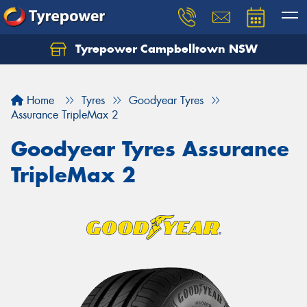
Tyrepower Campbelltown NSW
Let us know what you need, and our team will
text you shortly.
Home
Tyres
Goodyear Tyres
Your details
Assurance TripleMax 2
Goodyear Tyres Assurance
TripleMax 2