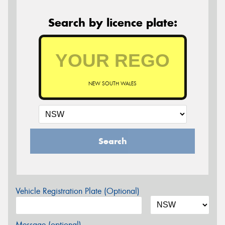
Search by licence plate:
NEW SOUTH WALES
Search
Vehicle Registration Plate (Optional)
Message (optional)