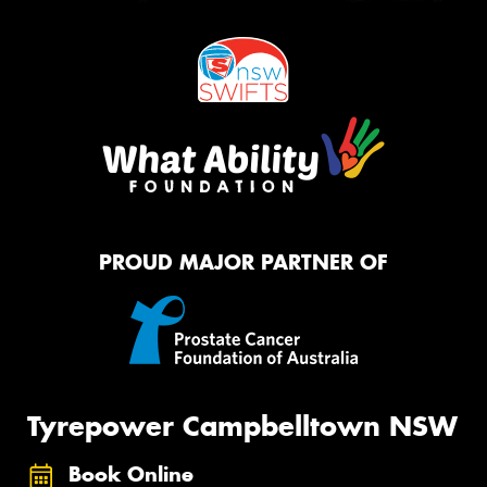
PROUD MAJOR PARTNER OF
Tyrepower Campbelltown NSW
Book Online