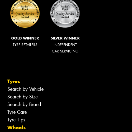
GOLD WINNER
SILVER WINNER
TYRE RETAILERS
INDEPENDENT
CAR SERVICING
Tyres
Search by Vehicle
Search by Size
Search by Brand
Tyre Care
Tyre Tips
Wheels