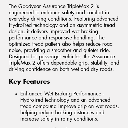
The Goodyear Assurance TripleMax 2 is
engineered to enhance safety and comfort in
everyday driving conditions. Featuring advanced
HydroTred technology and an asymmetric tread
design, it delivers improved wet braking
performance and responsive handling. The
optimized tread pattern also helps reduce road
noise, providing a smoother and quieter ride.
Designed for passenger vehicles, the Assurance
TripleMax 2 offers dependable grip, stability, and
driving confidence on both wet and dry roads.
Key Features
Enhanced Wet Braking Performance -
HydroTred technology and an advanced
tread compound improve grip on wet roads,
helping reduce braking distances and
increase safety in rainy conditions.