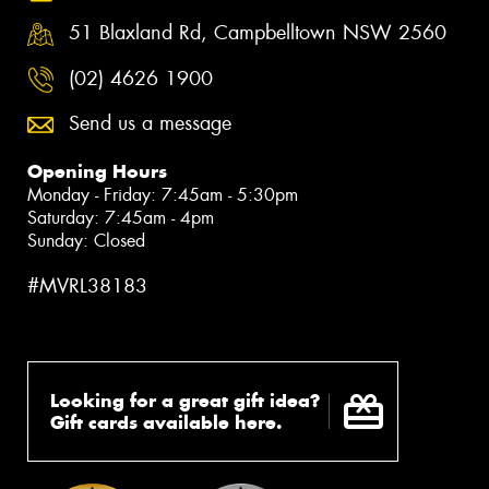
51 Blaxland Rd, Campbelltown NSW 2560
(02) 4626 1900
Send us a message
Opening Hours
Monday - Friday: 7:45am - 5:30pm
Saturday: 7:45am - 4pm
Sunday: Closed
#MVRL38183
Looking for a great gift idea?
Gift cards available here.