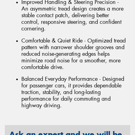
Improved Handling & Steering Precision -
An asymmetric tread design creates a more
stable contact patch, delivering better
control, responsive steering, and confident
cornering.
Comfortable & Quiet Ride - Optimized tread
pattern with narrower shoulder grooves and
reduced noise-generating edges helps
minimize road noise for a smoother, more
comfortable drive.
Balanced Everyday Performance - Designed
for passenger cars, it provides dependable
traction, stability, and long-lasting
performance for daily commuting and
highway driving.
Ask an expert and we will be