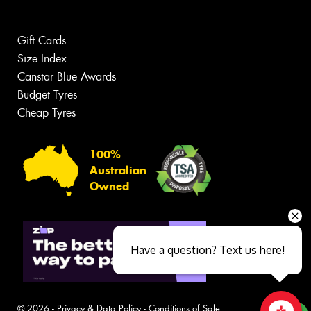
Gift Cards
Size Index
Canstar Blue Awards
Budget Tyres
Cheap Tyres
100%
Australian
Owned
Have a question? Text us here!
© 2026 -
Privacy & Data Policy
-
Conditions of Sale