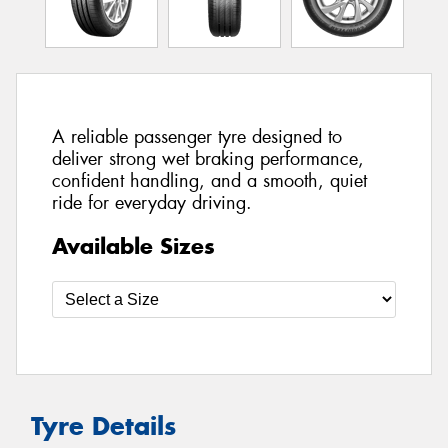
A reliable passenger tyre designed to
deliver strong wet braking performance,
confident handling, and a smooth, quiet
ride for everyday driving.
Available Sizes
Tyre Details