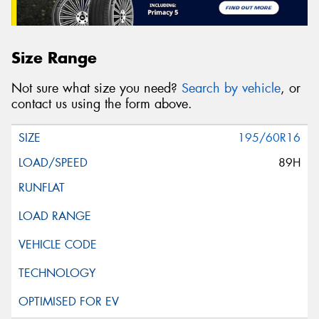
Size Range
Not sure what size you need?
Search by vehicle
, or
contact us using the form above.
195/60R16
89H