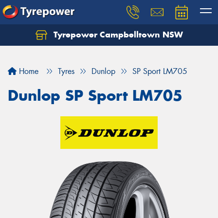
Tyrepower Campbelltown NSW
Let us know what you need, and our team will
text you shortly.
Home
Tyres
Dunlop
SP Sport LM705
Your details
Dunlop SP Sport LM705