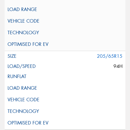
205/65R15
94H