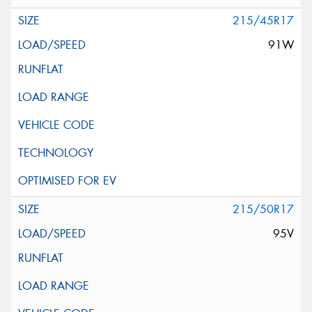
215/45R17
91W
215/50R17
95V