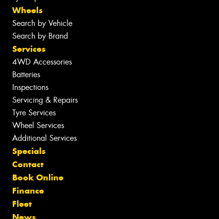
Wheels
Search by Vehicle
Search by Brand
Services
4WD Accessories
Batteries
Inspections
Servicing & Repairs
Tyre Services
Wheel Services
Additional Services
Specials
Contact
Book Online
Finance
Fleet
News