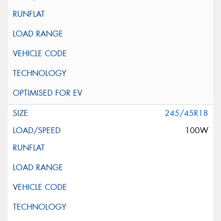
245/45R18
100W