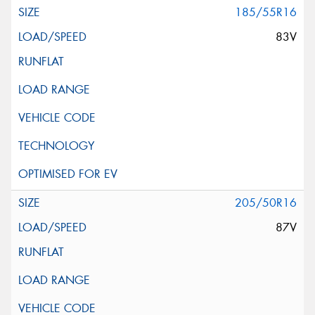
185/55R16
83V
205/50R16
87V