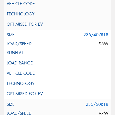
235/40ZR18
95W
235/50R18
97W