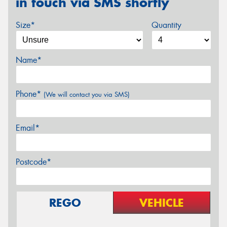
in touch via SMS shortly
Size*
Quantity
Name*
Phone*
(We will contact you via SMS)
Email*
Postcode*
REGO
VEHICLE