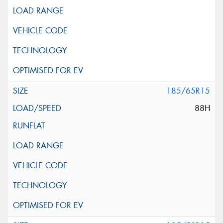
185/65R15
88H