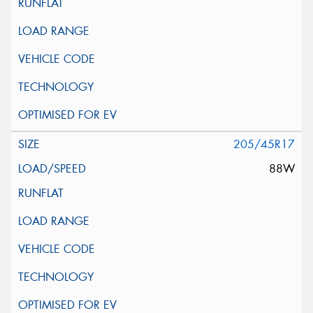
205/45R17
88W