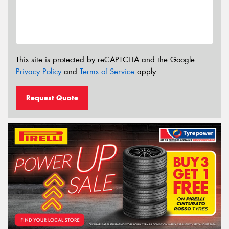
This site is protected by reCAPTCHA and the Google
Privacy Policy
and
Terms of Service
apply.
Request Quote