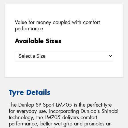
Value for money coupled with comfort
performance
Available Sizes
Tyre Details
The Dunlop SP Sport LM705 is the perfect tyre
for everyday use. Incorporating Dunlop's Shinobi
technology, the LM705 delivers comfort
performance, better wet grip and promotes an