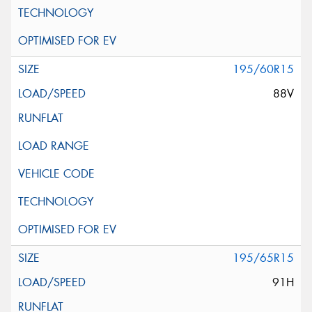
195/60R15
88V
195/65R15
91H