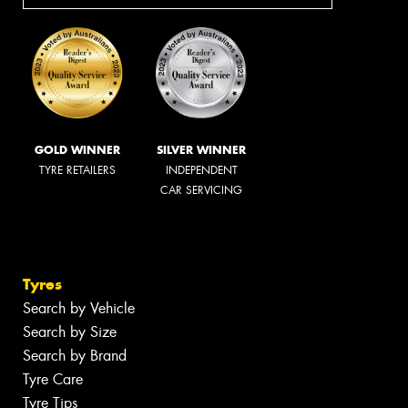
GOLD WINNER
SILVER WINNER
TYRE RETAILERS
INDEPENDENT
CAR SERVICING
Tyres
Search by Vehicle
Search by Size
Search by Brand
Tyre Care
Tyre Tips