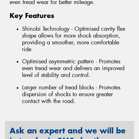
even tread wear for better mileage.
Key Features
Shinobi Technology - Optimised cavity flex
shape allows for more shock absorption,
providing a smoother, more comfortable
ride
Optimised asymmetric pattern - Promotes
even tread wear and delivers an improved
level of stability and control.
Larger number of tread blocks - Promotes
dispersion of shocks to ensure greater
contact with the road.
Ask an expert and we will be