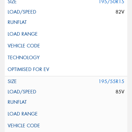
195/50R15
82V
195/55R15
85V