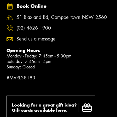
Book Online
51 Blaxland Rd, Campbelltown NSW 2560
(02) 4626 1900
Send us a message
Opening Hours
Monday - Friday: 7:45am - 5:30pm
Saturday: 7:45am - 4pm
Sunday: Closed
#MVRL38183
Looking for a great gift idea?
Gift cards available here.