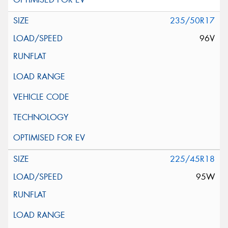
235/50R17
96V
225/45R18
95W