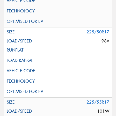
225/50R17
98V
225/55R17
101W