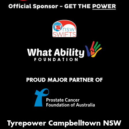
PROUD MAJOR PARTNER OF
Tyrepower Campbelltown NSW