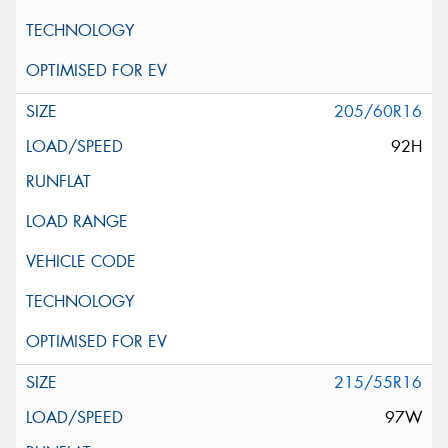
205/60R16
92H
215/55R16
97W