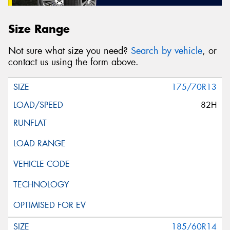
Size Range
Not sure what size you need?
Search by vehicle
, or
contact us using the form above.
175/70R13
82H
185/60R14