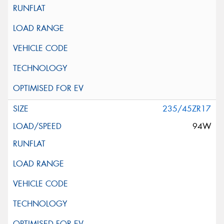
235/45ZR17
94W