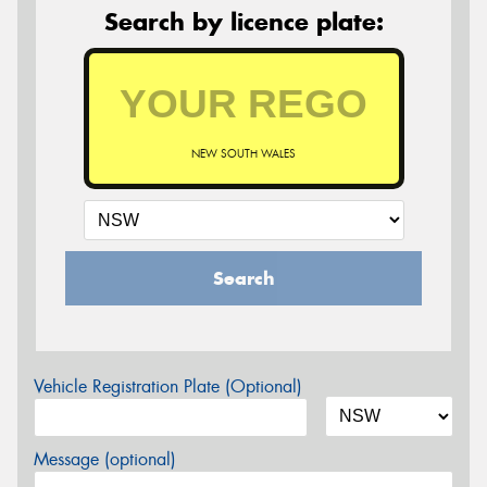
Search by licence plate:
NEW SOUTH WALES
Search
Vehicle Registration Plate (Optional)
Message (optional)