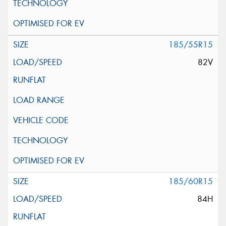
185/55R15
82V
185/60R15
84H