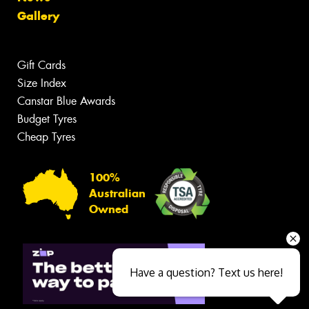
Gallery
Gift Cards
Size Index
Canstar Blue Awards
Budget Tyres
Cheap Tyres
100%
Australian
Owned
Have a question? Text us here!