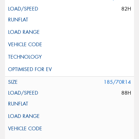
82H
185/70R14
88H