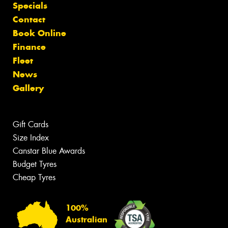
Specials
Contact
Book Online
Finance
Fleet
News
Gallery
Gift Cards
Size Index
Canstar Blue Awards
Budget Tyres
Cheap Tyres
100%
Australian