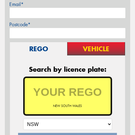
Email*
Postcode*
REGO
VEHICLE
Search by licence plate:
NEW SOUTH WALES