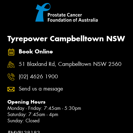
Tyrepower Campbelltown NSW
Book Online
51 Blaxland Rd, Campbelltown NSW 2560
(02) 4626 1900
Send us a message
Opening Hours
Monday - Friday: 7:45am - 5:30pm
Saturday: 7:45am - 4pm
Sunday: Closed