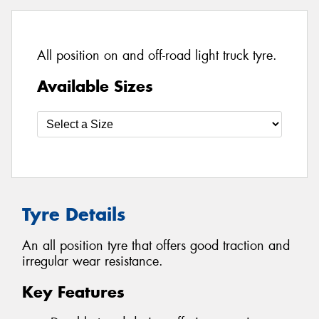
All position on and off-road light truck tyre.
Available Sizes
Tyre Details
An all position tyre that offers good traction and
irregular wear resistance.
Key Features