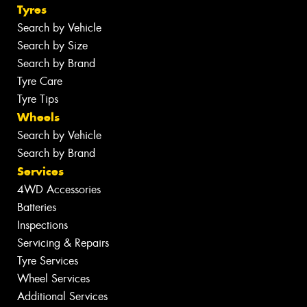
Tyres
Search by Vehicle
Search by Size
Search by Brand
Tyre Care
Tyre Tips
Wheels
Search by Vehicle
Search by Brand
Services
4WD Accessories
Batteries
Inspections
Servicing & Repairs
Tyre Services
Wheel Services
Additional Services