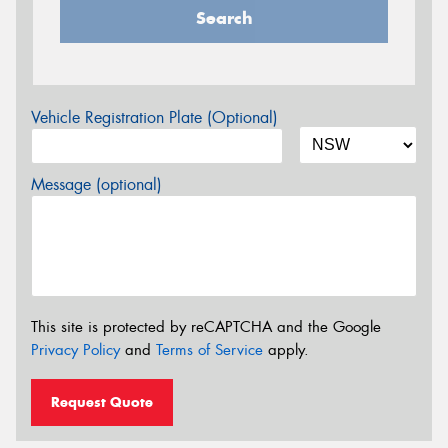
Search
Vehicle Registration Plate (Optional)
Message (optional)
This site is protected by reCAPTCHA and the Google
Privacy Policy
and
Terms of Service
apply.
Request Quote