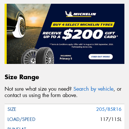
Size Range
Not sure what size you need?
Search by vehicle
, or
contact us using the form above.
205/85R16
117/115L