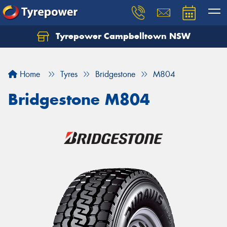
Tyrepower Campbelltown NSW
Let us know what you need, and our team will
text you shortly.
Home
Tyres
Bridgestone
M804
Your details
Bridgestone M804