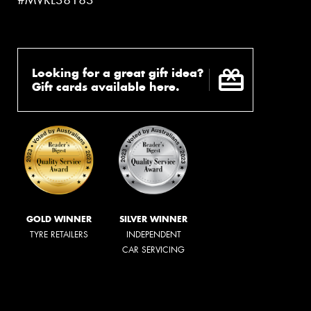
#MVRL38183
Looking for a great gift idea?
Gift cards available here.
GOLD WINNER
SILVER WINNER
TYRE RETAILERS
INDEPENDENT
CAR SERVICING