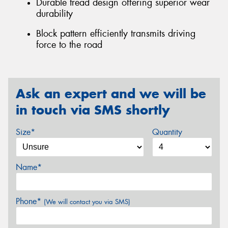
Durable tread design offering superior wear
durability
Block pattern efficiently transmits driving
force to the road
Ask an expert and we will be
in touch via SMS shortly
Size*
Quantity
Name*
Phone*
(We will contact you via SMS)