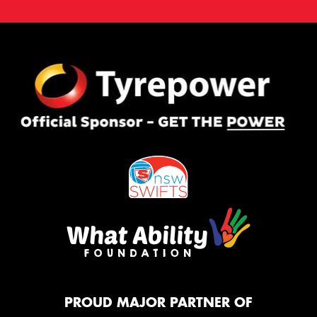
PROUD MAJOR PARTNER OF