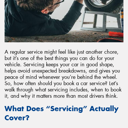
Send
A regular service might feel like just another chore,
but it’s one of the best things you can do for your
vehicle. Servicing keeps your car in good shape,
helps avoid unexpected breakdowns, and gives you
peace of mind whenever you’re behind the wheel.
So, how often should you book a car service? Let’s
walk through what servicing includes, when to book
it, and why it matters more than most drivers think.
What Does “Servicing” Actually
Cover?