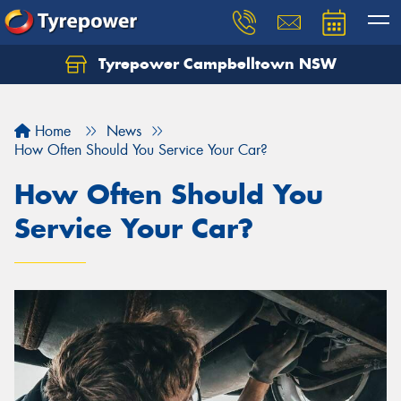
Tyrepower Campbelltown NSW
Let us know what you need, and our team will
text you shortly.
Home
News
Your details
How Often Should You Service Your Car?
How Often Should You
Service Your Car?