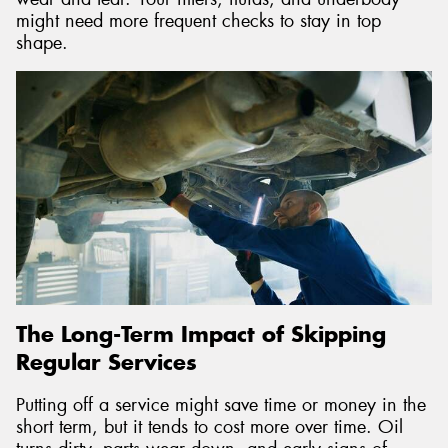
might need more frequent checks to stay in top
shape.
The Long-Term Impact of Skipping
Regular Services
Putting off a service might save time or money in the
short term, but it tends to cost more over time. Oil