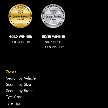
GOLD WINNER
SILVER WINNER
TYRE RETAILERS
INDEPENDENT
CAR SERVICING
Tyres
Search by Vehicle
Search by Size
Search by Brand
Tyre Care
Tyre Tips