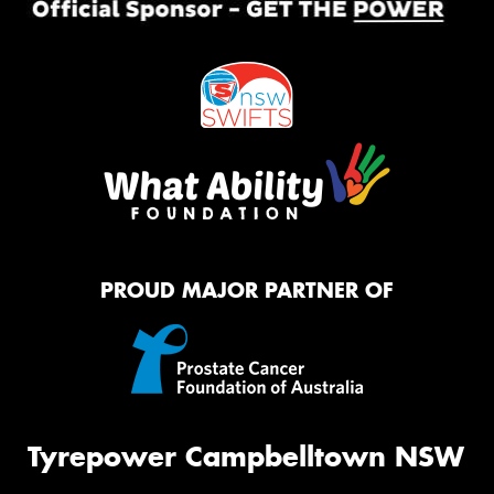
PROUD MAJOR PARTNER OF
Tyrepower Campbelltown NSW