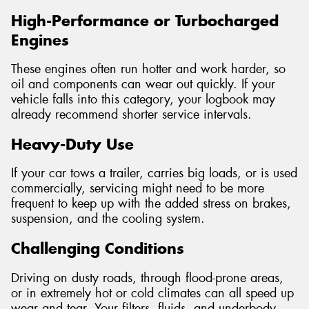
High-Performance or Turbocharged
Engines
These engines often run hotter and work harder, so
oil and components can wear out quickly. If your
vehicle falls into this category, your logbook may
already recommend shorter service intervals.
Heavy-Duty Use
If your car tows a trailer, carries big loads, or is used
commercially, servicing might need to be more
frequent to keep up with the added stress on brakes,
suspension, and the cooling system.
Challenging Conditions
Driving on dusty roads, through flood-prone areas,
or in extremely hot or cold climates can all speed up
wear and tear. Your filters, fluids, and underbody