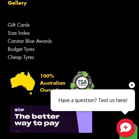
Gallery
Gift Cards
Size Index
Canstar Blue Awards
Budget Tyres
Cheap Tyres
100%
Australian
Owned
Have a question? Text us here!
Close sales faster