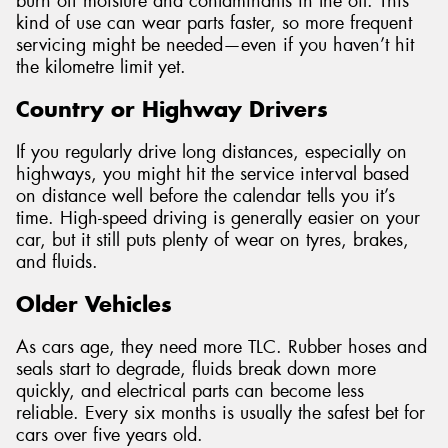
burn off moisture and contaminants in the oil. This
kind of use can wear parts faster, so more frequent
servicing might be needed—even if you haven’t hit
the kilometre limit yet.
Country or Highway Drivers
If you regularly drive long distances, especially on
highways, you might hit the service interval based
on distance well before the calendar tells you it’s
time. High-speed driving is generally easier on your
car, but it still puts plenty of wear on tyres, brakes,
and fluids.
Older Vehicles
As cars age, they need more TLC. Rubber hoses and
seals start to degrade, fluids break down more
quickly, and electrical parts can become less
reliable. Every six months is usually the safest bet for
cars over five years old.