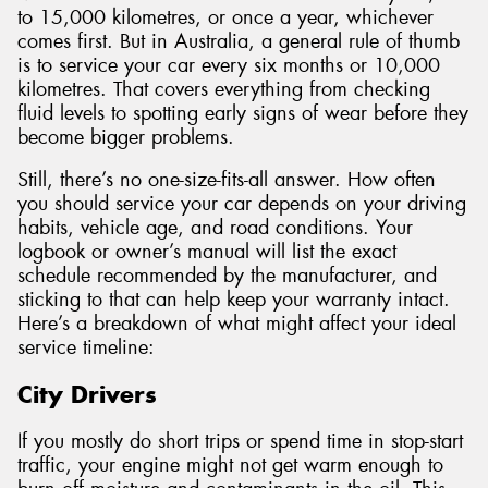
to 15,000 kilometres, or once a year, whichever
comes first. But in Australia, a general rule of thumb
is to service your car every six months or 10,000
kilometres. That covers everything from checking
fluid levels to spotting early signs of wear before they
become bigger problems.
Still, there’s no one-size-fits-all answer. How often
you should service your car depends on your driving
habits, vehicle age, and road conditions. Your
logbook or owner’s manual will list the exact
schedule recommended by the manufacturer, and
sticking to that can help keep your warranty intact.
Here’s a breakdown of what might affect your ideal
service timeline:
City Drivers
If you mostly do short trips or spend time in stop-start
traffic, your engine might not get warm enough to