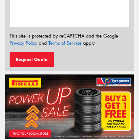
This site is protected by reCAPTCHA and the Google
Privacy Policy
and
Terms of Service
apply.
Request Quote