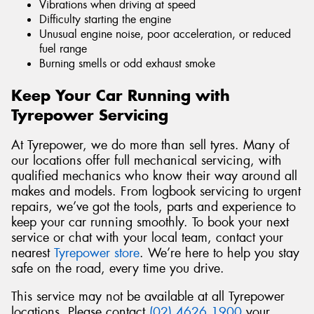
Vibrations when driving at speed
Difficulty starting the engine
Unusual engine noise, poor acceleration, or reduced
fuel range
Burning smells or odd exhaust smoke
Keep Your Car Running with
Tyrepower Servicing
At Tyrepower, we do more than sell tyres. Many of
our locations offer full mechanical servicing, with
qualified mechanics who know their way around all
makes and models. From logbook servicing to urgent
repairs, we’ve got the tools, parts and experience to
keep your car running smoothly. To book your next
service or chat with your local team, contact your
nearest
Tyrepower store
. We’re here to help you stay
safe on the road, every time you drive.
This service may not be available at all Tyrepower
locations. Please contact
(02) 4626 1900
your