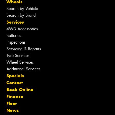
Wheels
Search by Vehicle
Search by Brand
Services
4WD Accessories
Batteries
Inspections
Servicing & Repairs
Tyre Services
Wheel Services
Additional Services
Specials
Contact
Book Online
Finance
Fleet
News