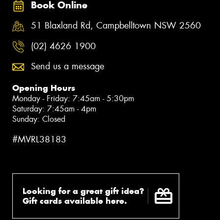
Book Online
51 Blaxland Rd, Campbelltown NSW 2560
(02) 4626 1900
Send us a message
Opening Hours
Monday - Friday: 7:45am - 5:30pm
Saturday: 7:45am - 4pm
Sunday: Closed
#MVRL38183
Looking for a great gift idea?
Gift cards available here.