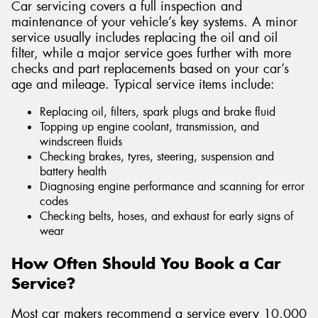
Car servicing covers a full inspection and
maintenance of your vehicle’s key systems. A minor
service usually includes replacing the oil and oil
filter, while a major service goes further with more
checks and part replacements based on your car’s
age and mileage. Typical service items include:
Replacing oil, filters, spark plugs and brake fluid
Topping up engine coolant, transmission, and
windscreen fluids
Checking brakes, tyres, steering, suspension and
battery health
Diagnosing engine performance and scanning for error
codes
Checking belts, hoses, and exhaust for early signs of
wear
How Often Should You Book a Car
Service?
Most car makers recommend a service every 10,000