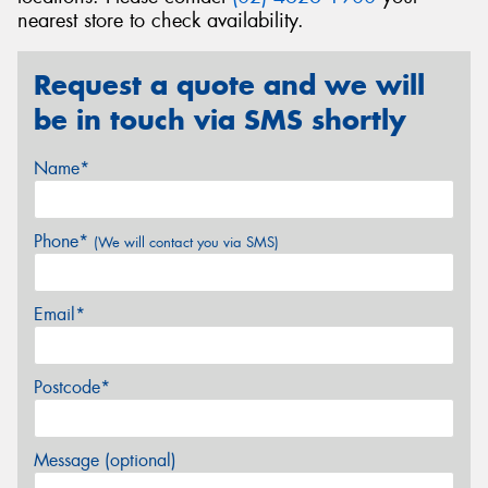
nearest store to check availability.
Request a quote and we will
be in touch via SMS shortly
Name*
Phone*
(We will contact you via SMS)
Email*
Postcode*
Message (optional)