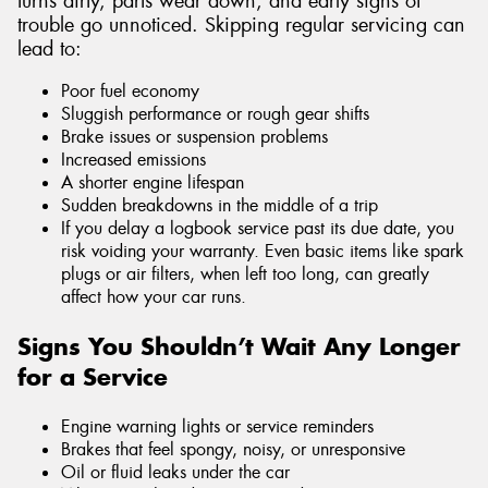
turns dirty, parts wear down, and early signs of
trouble go unnoticed. Skipping regular servicing can
lead to:
Poor fuel economy
Sluggish performance or rough gear shifts
Brake issues or suspension problems
Increased emissions
A shorter engine lifespan
Sudden breakdowns in the middle of a trip
If you delay a logbook service past its due date, you
risk voiding your warranty. Even basic items like spark
plugs or air filters, when left too long, can greatly
affect how your car runs.
Signs You Shouldn’t Wait Any Longer
for a Service
Engine warning lights or service reminders
Brakes that feel spongy, noisy, or unresponsive
Oil or fluid leaks under the car