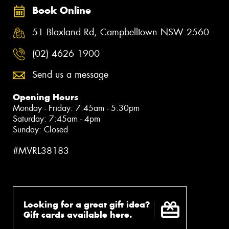
Book Online
51 Blaxland Rd, Campbelltown NSW 2560
(02) 4626 1900
Send us a message
Opening Hours
Monday - Friday: 7:45am - 5:30pm
Saturday: 7:45am - 4pm
Sunday: Closed
#MVRL38183
Looking for a great gift idea?
Gift cards available here.