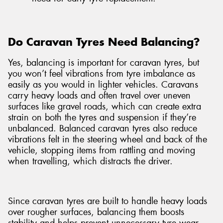
Do Caravan Tyres Need Balancing?
Yes, balancing is important for caravan tyres, but
you won’t feel vibrations from tyre imbalance as
easily as you would in lighter vehicles. Caravans
carry heavy loads and often travel over uneven
surfaces like gravel roads, which can create extra
strain on both the tyres and suspension if they’re
unbalanced. Balanced caravan tyres also reduce
vibrations felt in the steering wheel and back of the
vehicle, stopping items from rattling and moving
when travelling, which distracts the driver.
Since caravan tyres are built to handle heavy loads
over rougher surfaces, balancing them boosts
stability and helps prevent unnecessary tyre wear.