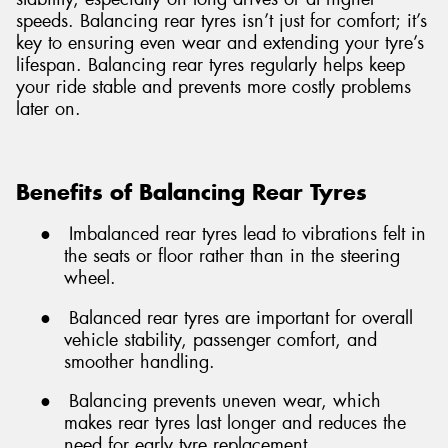
speeds. Balancing rear tyres isn’t just for comfort; it’s
key to ensuring even wear and extending your tyre’s
lifespan. Balancing rear tyres regularly helps keep
your ride stable and prevents more costly problems
later on.
Benefits of Balancing Rear Tyres
●
Imbalanced rear tyres lead to vibrations felt in
the seats or floor rather than in the steering
wheel.
●
Balanced rear tyres are important for overall
vehicle stability, passenger comfort, and
smoother handling.
●
Balancing prevents uneven wear, which
makes rear tyres last longer and reduces the
need for early tyre replacement.