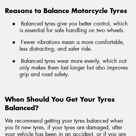
Reasons to Balance Motorcycle Tyres
●
Balanced tyres give you better control, which
is essential for safe handling on two wheels.
●
Fewer vibrations mean a more comfortable,
less distracting, and safer ride.
●
Balanced tyres wear more evenly, which not
only makes them last longer but also improves
grip and road safety.
When Should You Get Your Tyres
Balanced?
We recommend getting your tyres balanced when
you fit new tyres, if your tyres are damaged, after
your vehicle has been in an accident, or if you are