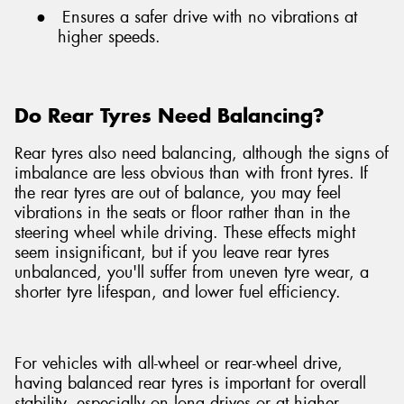
●
Ensures a safer drive with no vibrations at
higher speeds.
Do Rear Tyres Need Balancing?
Rear tyres also need balancing, although the signs of
imbalance are less obvious than with front tyres. If
the rear tyres are out of balance, you may feel
vibrations in the seats or floor rather than in the
steering wheel while driving. These effects might
seem insignificant, but if you leave rear tyres
unbalanced, you'll suffer from uneven tyre wear, a
shorter tyre lifespan, and lower fuel efficiency.
For vehicles with all-wheel or rear-wheel drive,
having balanced rear tyres is important for overall
stability, especially on long drives or at higher