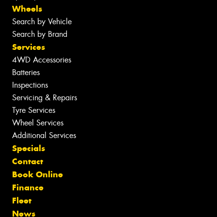
Wheels
Search by Vehicle
Search by Brand
Services
4WD Accessories
Batteries
Inspections
Servicing & Repairs
Tyre Services
Wheel Services
Additional Services
Specials
Contact
Book Online
Finance
Fleet
News