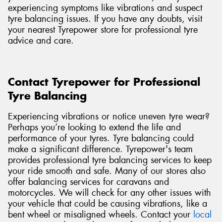
experiencing symptoms like vibrations and suspect
tyre balancing issues. If you have any doubts, visit
your nearest Tyrepower store for professional tyre
advice and care.
Contact Tyrepower for Professional
Tyre Balancing
Experiencing vibrations or notice uneven tyre wear?
Perhaps you’re looking to extend the life and
performance of your tyres. Tyre balancing could
make a significant difference. Tyrepower's team
provides professional tyre balancing services to keep
your ride smooth and safe. Many of our stores also
offer balancing services for caravans and
motorcycles. We will check for any other issues with
your vehicle that could be causing vibrations, like a
bent wheel or misaligned wheels. Contact
your
local