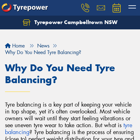
Tyrepower Campbelltown NSW
Let us know what you need, and our team will
text you shortly.
Home
News
Your details
Why Do You Need Tyre Balancing?
Why Do You Need Tyre
Balancing?
Tyre balancing is a key part of keeping your vehicle
in top shape, yet it’s often overlooked. Most vehicle
owners will wait until they start feeling vibrations or
see uneven tyre wear to take action. But what is
tyre
balancing
?
Tyre balancing is the process of ensuring
(close to) perfect weight distribution for your tyre and