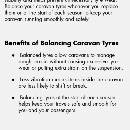
Balance your caravan tyres whenever you replace
them or at the start of each season to keep your
caravan running smoothly and safely.
Benefits of Balancing Caravan Tyres
●
Balanced tyres allow caravans to manage
rough terrain without causing excessive tyre
wear or putting extra strain on the suspension.
●
Less vibration means items inside the caravan
are less likely to shift or break.
●
Balancing tyres at the start of each season
helps keep your travels safe and smooth for
you and your passengers.