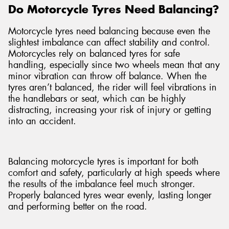
Do Motorcycle Tyres Need Balancing?
Motorcycle tyres need balancing because even the
slightest imbalance can affect stability and control.
Motorcycles rely on balanced tyres for safe
handling, especially since two wheels mean that any
minor vibration can throw off balance. When the
tyres aren’t balanced, the rider will feel vibrations in
the handlebars or seat, which can be highly
distracting, increasing your risk of injury or getting
into an accident.
Balancing motorcycle tyres is important for both
comfort and safety, particularly at high speeds where
the results of the imbalance feel much stronger.
Properly balanced tyres wear evenly, lasting longer
and performing better on the road.