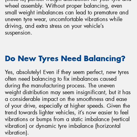
wheel assembly. Without proper balancing, even
small weight imbalances can lead to premature and
uneven tyre wear, uncomfortable vibrations while
driving, and extra stress on your vehicle’s
suspension.
Send
Do New Tyres Need Balancing?
Yes, absolutely! Even if they seem perfect, new tyres
often need balancing to fix imbalances caused
during the manufacturing process. The uneven
weight distribution may seem insignificant, but it has
a considerable impact on the smoothness and ease
of your drive, especially at higher speeds. Given the
trend towards lighter vehicles, it’s now easier to feel
vibrations or bumps from a static imbalance (vertical
vibration) or dynamic tyre imbalance (horizontal
vibration).