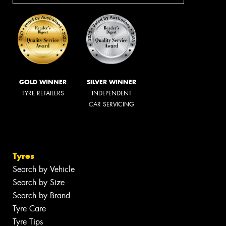
GOLD WINNER
SILVER WINNER
TYRE RETAILERS
INDEPENDENT
CAR SERVICING
Tyres
Search by Vehicle
Search by Size
Search by Brand
Tyre Care
Tyre Tips