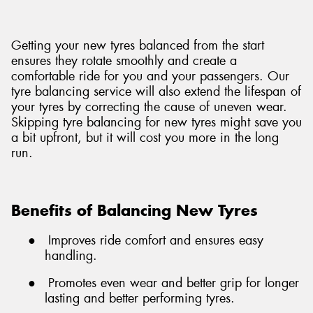
Getting your new tyres balanced from the start
ensures they rotate smoothly and create a
comfortable ride for you and your passengers. Our
tyre balancing service will also extend the lifespan of
your tyres by correcting the cause of uneven wear.
Skipping tyre balancing for new tyres might save you
a bit upfront, but it will cost you more in the long
run.
Benefits of Balancing New Tyres
●
Improves ride comfort and ensures easy
handling.
●
Promotes even wear and better grip for longer
lasting and better performing tyres.