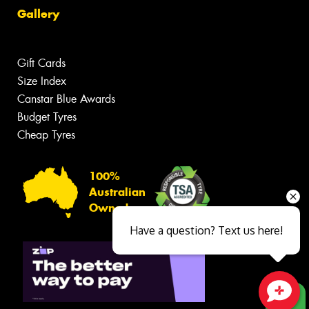
Gallery
Gift Cards
Size Index
Canstar Blue Awards
Budget Tyres
Cheap Tyres
100%
Australian
Owned
Have a question? Text us here!