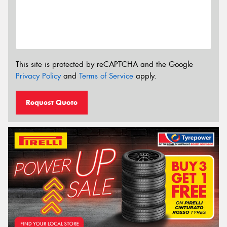
This site is protected by reCAPTCHA and the Google
Privacy Policy
and
Terms of Service
apply.
Request Quote