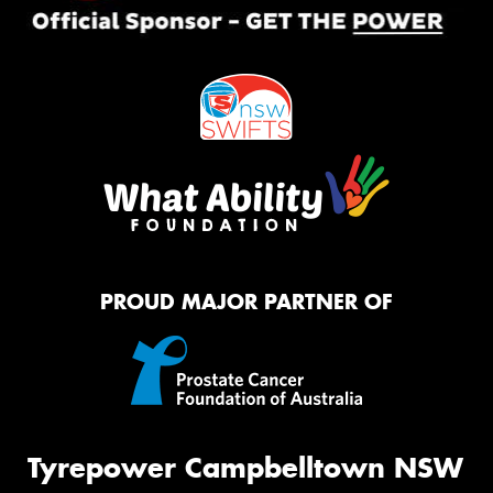
PROUD MAJOR PARTNER OF
Tyrepower Campbelltown NSW