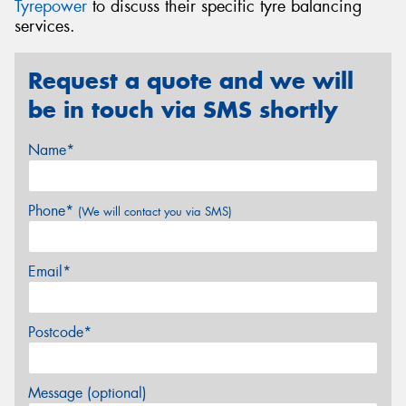
Tyrepower
to discuss their specific tyre balancing
services.
Request a quote and we will
be in touch via SMS shortly
Name*
Phone*
(We will contact you via SMS)
Email*
Postcode*
Message (optional)