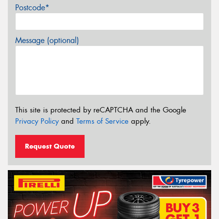
Postcode*
Message (optional)
This site is protected by reCAPTCHA and the Google
Privacy Policy
and
Terms of Service
apply.
Request Quote