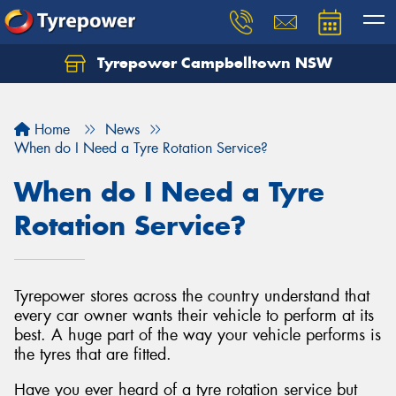
Tyrepower Campbelltown NSW
Let us know what you need, and our team will
text you shortly.
Home
News
Your details
When do I Need a Tyre Rotation Service?
When do I Need a Tyre
Rotation Service?
Tyrepower stores across the country understand that
every car owner wants their vehicle to perform at its
best. A huge part of the way your vehicle performs is
the tyres that are fitted.
Have you ever heard of a tyre rotation service but