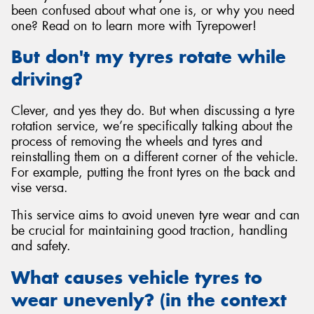
been confused about what one is, or why you need
one? Read on to learn more with Tyrepower!
But don't my tyres rotate while
driving?
Send
Clever, and yes they do. But when discussing a tyre
rotation service, we’re specifically talking about the
process of removing the wheels and tyres and
reinstalling them on a different corner of the vehicle.
For example, putting the front tyres on the back and
vise versa.
This service aims to avoid uneven tyre wear and can
be crucial for maintaining good traction, handling
and safety.
What causes vehicle tyres to
wear unevenly? (in the context