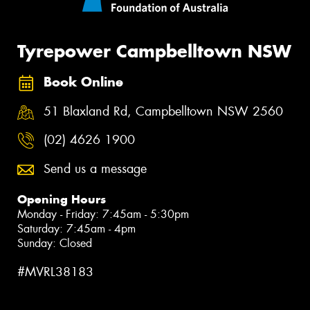
Tyrepower Campbelltown NSW
Book Online
51 Blaxland Rd, Campbelltown NSW 2560
(02) 4626 1900
Send us a message
Opening Hours
Monday - Friday: 7:45am - 5:30pm
Saturday: 7:45am - 4pm
Sunday: Closed
#MVRL38183