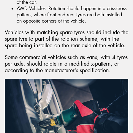
of the car.
AWD Vehicles: Rotation should happen in a criss-cross
pattern, where front and rear tyres are both installed
on opposite corners of the vehicle.
Vehicles with matching spare tyres should include the
spare tyre to part of the rotation scheme, with the
spare being installed on the rear axle of the vehicle.
Some commercial vehicles such as vans, with 4 tyres
per axle, should rotate in a modified x-pattern, or
according to the manufacturer's specification.