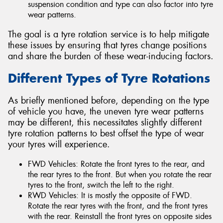
suspension condition and type can also factor into tyre
wear patterns.
The goal is a tyre rotation service is to help mitigate
these issues by ensuring that tyres change positions
and share the burden of these wear-inducing factors.
Different Types of Tyre Rotations
As briefly mentioned before, depending on the type
of vehicle you have, the uneven tyre wear patterns
may be different, this necessitates slightly different
tyre rotation patterns to best offset the type of wear
your tyres will experience.
FWD Vehicles: Rotate the front tyres to the rear, and
the rear tyres to the front. But when you rotate the rear
tyres to the front, switch the left to the right.
RWD Vehicles: It is mostly the opposite of FWD.
Rotate the rear tyres with the front, and the front tyres
with the rear. Reinstall the front tyres on opposite sides