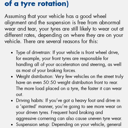
of a tyre rotation)
Assuming that your vehicle has a good wheel
alignment and the suspension is free from abnormal
wear and tear, your tyres are still likely to wear out at
different rates, depending on where they are on your
vehicle. There are several reasons for this:
Type of drivetrain: If your vehicle is front wheel drive,
for example, your front tyres are responsible for
handling all of your acceleration and steering, as well
as most of your braking forces.
Weight distribution: Very few vehicles on the street truly
have an even 50:50 weight distribution front to rear.
The more load placed on a tyre, the faster it can wear
out.
Driving habits: If you’ve got a heavy foot and drive in
a ‘spirited’ manner, you’re going to see more wear on
your driven tyres. Frequent hard braking and
aggressive cornering can also cause uneven tyre wear.
Suspension setup: Depending on your vehicle, general