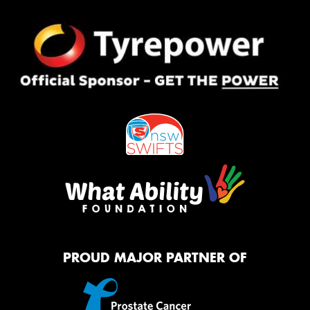
PROUD MAJOR PARTNER OF