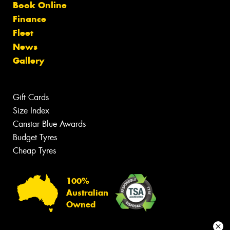
Book Online
Finance
Fleet
News
Gallery
Gift Cards
Size Index
Canstar Blue Awards
Budget Tyres
Cheap Tyres
100%
Australian
Owned