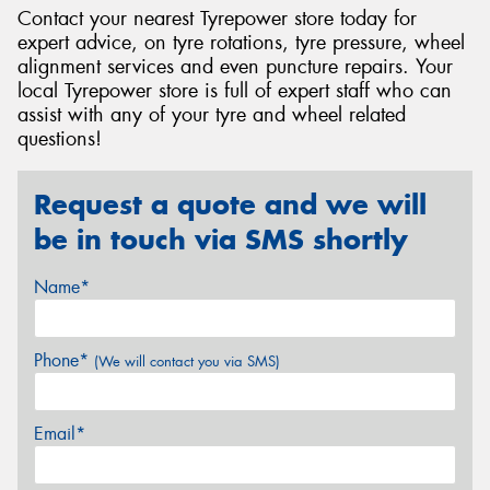
Contact your nearest Tyrepower store today for
expert advice, on tyre rotations, tyre pressure, wheel
alignment services and even puncture repairs. Your
local Tyrepower store is full of expert staff who can
assist with any of your tyre and wheel related
questions!
Request a quote and we will
be in touch via SMS shortly
Name*
Phone*
(We will contact you via SMS)
Email*