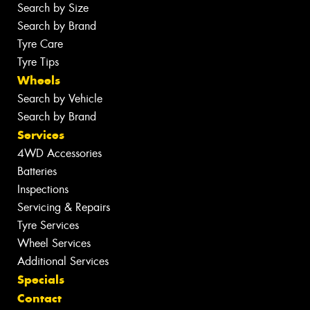
Search by Size
Search by Brand
Tyre Care
Tyre Tips
Wheels
Search by Vehicle
Search by Brand
Services
4WD Accessories
Batteries
Inspections
Servicing & Repairs
Tyre Services
Wheel Services
Additional Services
Specials
Contact