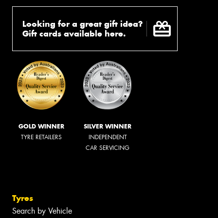
Looking for a great gift idea?
Gift cards available here.
GOLD WINNER
SILVER WINNER
TYRE RETAILERS
INDEPENDENT
CAR SERVICING
Tyres
Search by Vehicle