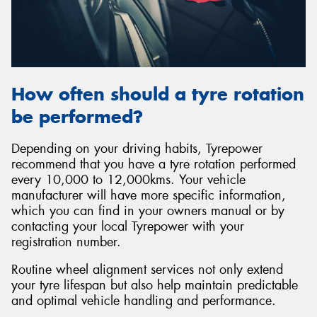
How often should a tyre rotation
be performed?
Depending on your driving habits, Tyrepower
recommend that you have a tyre rotation performed
every 10,000 to 12,000kms. Your vehicle
manufacturer will have more specific information,
which you can find in your owners manual or by
contacting your local Tyrepower with your
registration number.
Routine wheel alignment services not only extend
your tyre lifespan but also help maintain predictable
and optimal vehicle handling and performance.