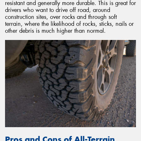
resistant and generally more durable. This is great for
drivers who want to drive off road, around
construction sites, over rocks and through soft
terrain, where the likelihood of rocks, sticks, nails or
other debris is much higher than normal.
Pros and Cons of All-Terrain