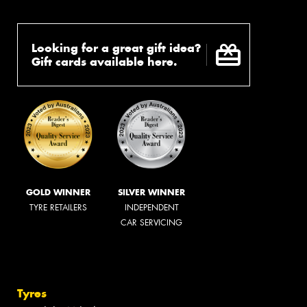
Looking for a great gift idea?
Gift cards available here.
GOLD WINNER
SILVER WINNER
TYRE RETAILERS
INDEPENDENT
CAR SERVICING
Tyres