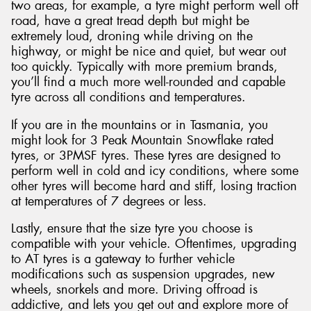
two areas, for example, a tyre might perform well off
road, have a great tread depth but might be
extremely loud, droning while driving on the
highway, or might be nice and quiet, but wear out
too quickly. Typically with more premium brands,
you’ll find a much more well-rounded and capable
tyre across all conditions and temperatures.
If you are in the mountains or in Tasmania, you
might look for 3 Peak Mountain Snowflake rated
tyres, or 3PMSF tyres. These tyres are designed to
perform well in cold and icy conditions, where some
other tyres will become hard and stiff, losing traction
at temperatures of 7 degrees or less.
Lastly, ensure that the size tyre you choose is
compatible with your vehicle. Oftentimes, upgrading
to AT tyres is a gateway to further vehicle
modifications such as suspension upgrades, new
wheels, snorkels and more. Driving offroad is
addictive, and lets you get out and explore more of