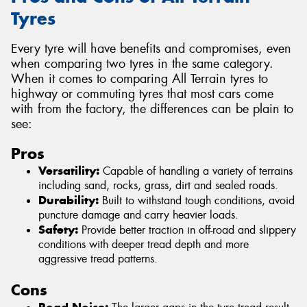
Tyres
Every tyre will have benefits and compromises, even
when comparing two tyres in the same category.
When it comes to comparing All Terrain tyres to
highway or commuting tyres that most cars come
with from the factory, the differences can be plain to
see:
Pros
Versatility:
Capable of handling a variety of terrains
including sand, rocks, grass, dirt and sealed roads.
Durability:
Built to withstand tough conditions, avoid
puncture damage and carry heavier loads.
Safety:
Provide better traction in off-road and slippery
conditions with deeper tread depth and more
aggressive tread patterns.
Cons
Road Noise: