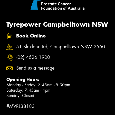
Tyrepower Campbelltown NSW
Book Online
51 Blaxland Rd, Campbelltown NSW 2560
(02) 4626 1900
Send us a message
Opening Hours
Monday - Friday: 7:45am - 5:30pm
Saturday: 7:45am - 4pm
Sunday: Closed
#MVRL38183