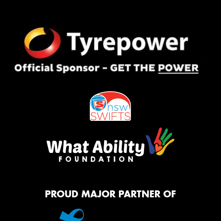
PROUD MAJOR PARTNER OF