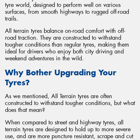
tyre world, designed to perform well on various
surfaces, from smooth highways to rugged off-road
trails.
All terrain tyres balance on-road comfort with off-
Send
road traction. They are constructed to withstand
tougher conditions than regular tyres, making them
ideal for drivers who enjoy both city driving and
weekend adventures in the wild.
Why Bother Upgrading Your
Tyres?
As we mentioned, All Terrain tyres are often
constructed to withstand tougher conditions, but what
does that mean?
When compared to street and highway tyres, all
terrain tyres are designed to hold up to more severe
use, and are more puncture resistant, scrape and cut