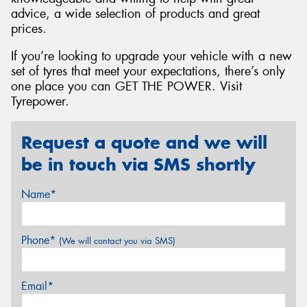
advice, a wide selection of products and great
prices.
If you’re looking to upgrade your vehicle with a new
set of tyres that meet your expectations, there’s only
one place you can GET THE POWER. Visit
Tyrepower.
Request a quote and we will
be in touch via SMS shortly
Name*
Phone*
(We will contact you via SMS)
Email*