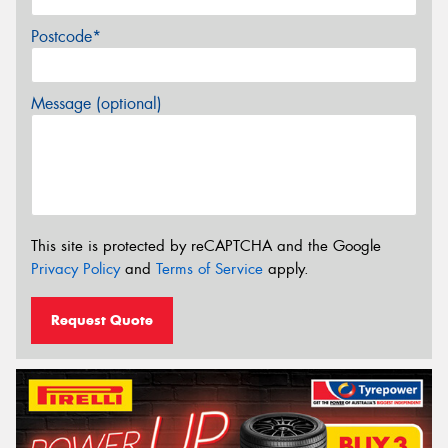
Postcode*
Message (optional)
This site is protected by reCAPTCHA and the Google
Privacy Policy
and
Terms of Service
apply.
Request Quote