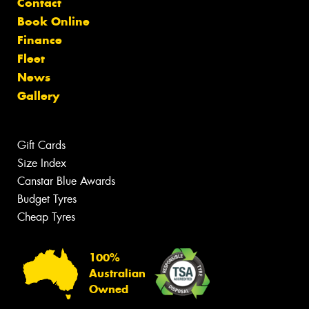
Contact
Book Online
Finance
Fleet
News
Gallery
Gift Cards
Size Index
Canstar Blue Awards
Budget Tyres
Cheap Tyres
100%
Australian
Owned