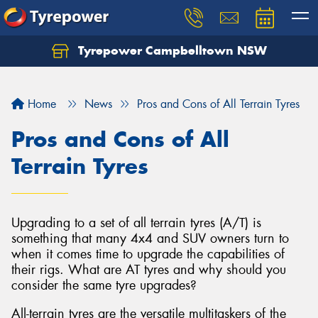
Tyrepower Campbelltown NSW
Let us know what you need, and our team will
text you shortly.
Home
News
Pros and Cons of All Terrain Tyres
Your details
Pros and Cons of All
Terrain Tyres
Upgrading to a set of all terrain tyres (A/T) is
something that many 4x4 and SUV owners turn to
when it comes time to upgrade the capabilities of
their rigs. What are AT tyres and why should you
consider the same tyre upgrades?
All-terrain tyres are the versatile multitaskers of the