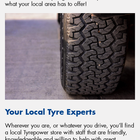
what your local area has to offer!
Your Local Tyre Experts
Wherever you are, or whatever you drive, you’ll find
a local Tyrepower store with staff that are friendly,
knowledgeable and willing to help with great