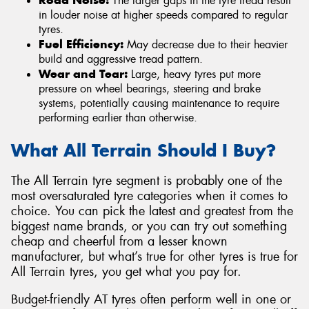
The larger gaps in the tyre tread result
in louder noise at higher speeds compared to regular
tyres.
Fuel Efficiency:
May decrease due to their heavier
build and aggressive tread pattern.
Wear and Tear:
Large, heavy tyres put more
pressure on wheel bearings, steering and brake
systems, potentially causing maintenance to require
performing earlier than otherwise.
What All Terrain Should I Buy?
The All Terrain tyre segment is probably one of the
most oversaturated tyre categories when it comes to
choice. You can pick the latest and greatest from the
biggest name brands, or you can try out something
cheap and cheerful from a lesser known
manufacturer, but what’s true for other tyres is true for
All Terrain tyres, you get what you pay for.
Budget-friendly AT tyres often perform well in one or