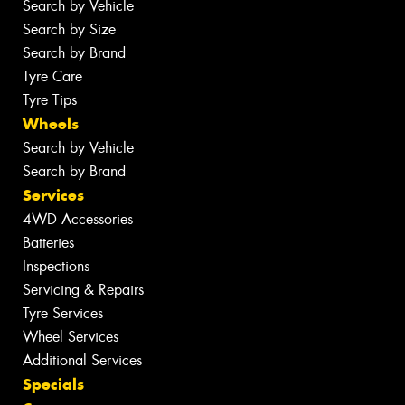
Search by Vehicle
Search by Size
Search by Brand
Tyre Care
Tyre Tips
Wheels
Search by Vehicle
Search by Brand
Services
4WD Accessories
Batteries
Inspections
Servicing & Repairs
Tyre Services
Wheel Services
Additional Services
Specials