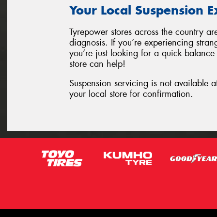
Your Local Suspension E
Tyrepower stores across the country ar
diagnosis. If you’re experiencing stran
you’re just looking for a quick balance
store can help!
Suspension servicing is not available a
your local store for confirmation.