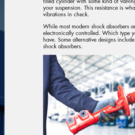
filled cylinder with some kind of valvin
your suspension. This resistance is w
vibrations in check.
While most modern shock absorbers are o
electronically controlled. Which type 
have. Some alternative designs include
shock absorbers.