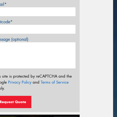
ail*
stcode*
sage (optional)
s site is protected by reCAPTCHA and the
ogle
Privacy Policy
and
Terms of Service
ly.
Request Quote