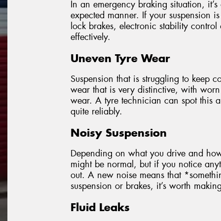
In an emergency braking situation, it’s 
expected manner. If your suspension is 
lock brakes, electronic stability control
effectively.
Uneven Tyre Wear
Suspension that is struggling to keep co
wear that is very distinctive, with worn
wear. A tyre technician can spot this
quite reliably.
Noisy Suspension
Depending on what you drive and how o
might be normal, but if you notice anyt
out. A new noise means that *someth
suspension or brakes, it’s worth making s
Fluid Leaks