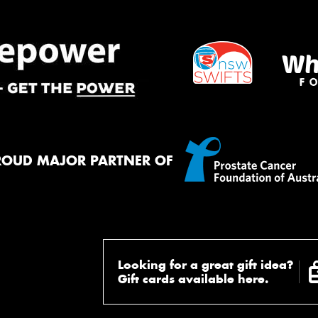
ROUD MAJOR PARTNER OF
Looking for a great gift idea?
Gift cards available here.