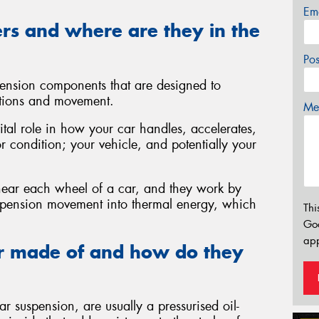
Em
rs and where are they in the
Po
ension components that are designed to
tions and movement.
Mes
ital role in how your car handles, accelerates,
or condition; your vehicle, and potentially your
 near each wheel of a car, and they work by
uspension movement into thermal energy, which
Thi
Go
app
r made of and how do they
 suspension, are usually a pressurised oil-