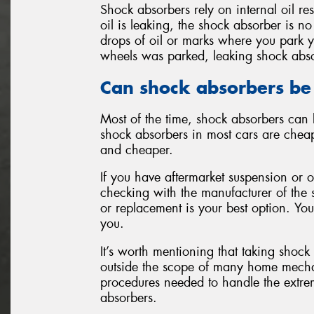
Shock absorbers rely on internal oil re
oil is leaking, the shock absorber is no
drops of oil or marks where you park y
wheels was parked, leaking shock abs
Can shock absorbers be
Most of the time, shock absorbers can 
shock absorbers in most cars are cheap
and cheaper.
If you have aftermarket suspension or 
checking with the manufacturer of the 
or replacement is your best option. You
you.
It’s worth mentioning that taking shock
outside the scope of many home mechani
procedures needed to handle the extre
absorbers.