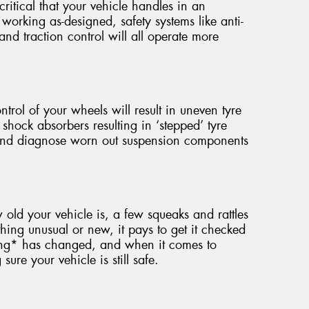
critical that your vehicle handles in an
working as-designed, safety systems like anti-
 and traction control will all operate more
ntrol of your wheels will result in uneven tyre
 shock absorbers resulting in ‘stepped’ tyre
 and diagnose worn out suspension components
ld your vehicle is, a few squeaks and rattles
hing unusual or new, it pays to get it checked
ing* has changed, and when it comes to
ure your vehicle is still safe.