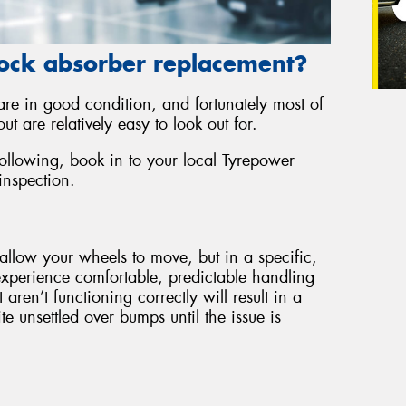
ock absorber replacement?
 are in good condition, and fortunately most of
ut are relatively easy to look out for.
following, book in to your local Tyrepower
inspection.
allow your wheels to move, but in a specific,
experience comfortable, predictable handling
ren’t functioning correctly will result in a
e unsettled over bumps until the issue is