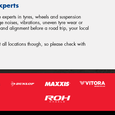
xperts
e experts in tyres, wheels and suspension
ge noises, vibrations, uneven tyre wear or
 and alignment before a road trip, your local
t all locations though, so please check with