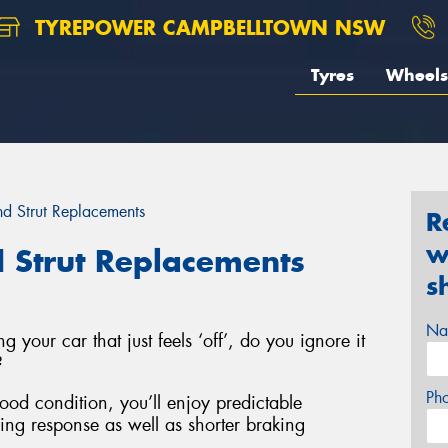
TYREPOWER CAMPBELLTOWN NSW
Tyres
Wheels
d Strut Replacements
R
w
 Strut Replacements
s
Na
g your car that just feels ‘off’, do you ignore it
?
Ph
good condition, you’ll enjoy predictable
ring response as well as shorter braking