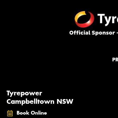
P
Tyrepower
Campbelltown NSW
Book Online