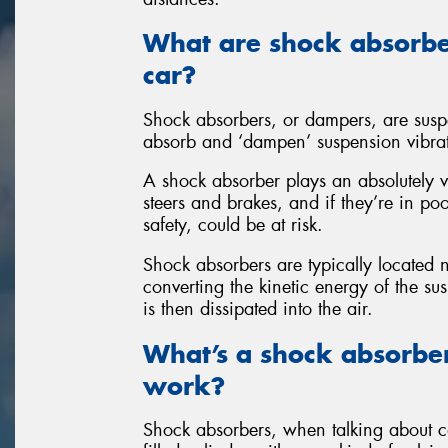
What are shock absorbe
car?
Shock absorbers, or dampers, are susp
absorb and ‘dampen’ suspension vibra
A shock absorber plays an absolutely v
steers and brakes, and if they’re in po
safety, could be at risk.
Shock absorbers are typically located
converting the kinetic energy of the s
is then dissipated into the air.
What’s a shock absorbe
work?
Shock absorbers, when talking about car