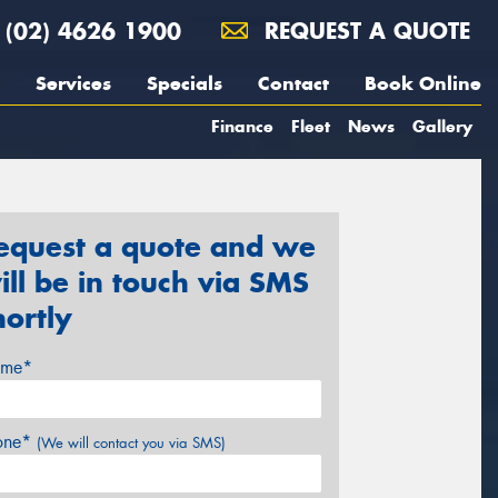
(02) 4626 1900
REQUEST A QUOTE
Services
Specials
Contact
Book Online
Finance
Fleet
News
Gallery
equest a quote and we
ill be in touch via SMS
hortly
me*
one*
(We will contact you via SMS)