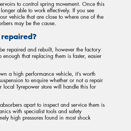
servoirs to control spring movement. Once this
 longer able to work effectively. If you see
our vehicle that are close to where one of the
orbers may be the cause.
 repaired?
be repaired and rebuilt, however the factory
 enough that replacing them is faster, easier
own a high performance vehicle, it’s worth
suspension to enquire whether or not a repair
r local Tyrepower store will handle this for
 absorbers apart to inspect and service them is
cs with specialist tools and safety
mely high pressures found in most shock