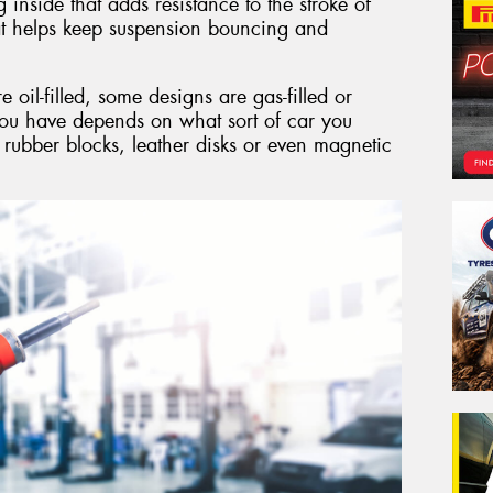
g inside that adds resistance to the stroke of
hat helps keep suspension bouncing and
il-filled, some designs are gas-filled or
you have depends on what sort of car you
 rubber blocks, leather disks or even magnetic