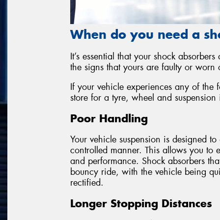
When do you need a sh
It’s essential that your shock absorbers
the signs that yours are faulty or worn o
If your vehicle experiences any of the 
store for a tyre, wheel and suspension 
Poor Handling
Your vehicle suspension is designed to 
controlled manner. This allows you to 
and performance. Shock absorbers that a
bouncy ride, with the vehicle being quit
rectified.
Longer Stopping Distances