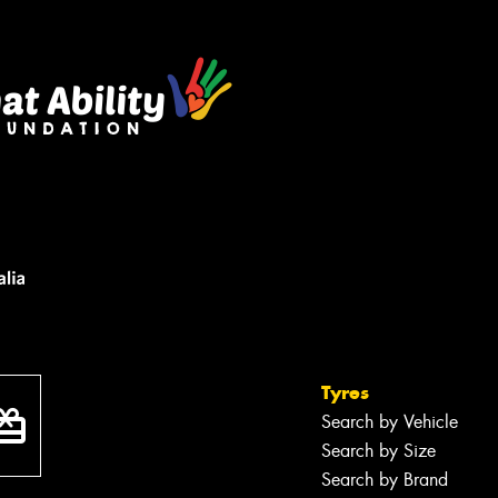
Tyres
Search by Vehicle
Search by Size
Search by Brand