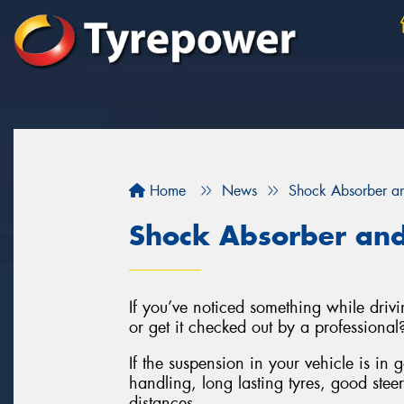
Home
News
Shock Absorber an
Shock Absorber and
If you’ve noticed something while drivin
or get it checked out by a professional
If the suspension in your vehicle is in 
handling, long lasting tyres, good stee
distances.