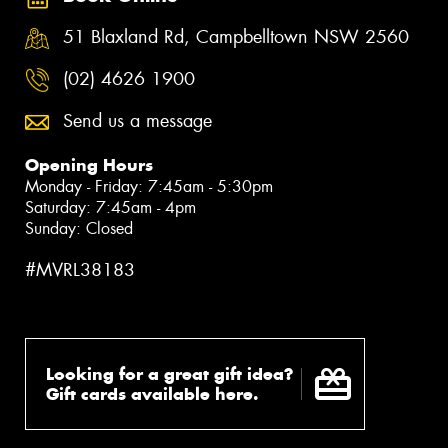
51 Blaxland Rd, Campbelltown NSW 2560
(02) 4626 1900
Send us a message
Opening Hours
Monday - Friday: 7:45am - 5:30pm
Saturday: 7:45am - 4pm
Sunday: Closed
#MVRL38183
Looking for a great gift idea?
Gift cards available here.