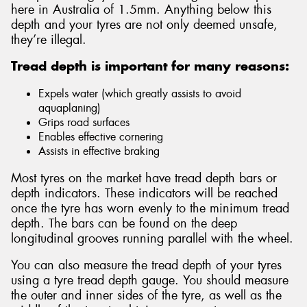
here in Australia of 1.5mm. Anything below this
depth and your tyres are not only deemed unsafe,
they’re illegal.
Tread depth is important for many reasons:
Expels water (which greatly assists to avoid
aquaplaning)
Grips road surfaces
Enables effective cornering
Assists in effective braking
Most tyres on the market have tread depth bars or
depth indicators. These indicators will be reached
once the tyre has worn evenly to the minimum tread
depth. The bars can be found on the deep
longitudinal grooves running parallel with the wheel.
You can also measure the tread depth of your tyres
using a tyre tread depth gauge. You should measure
the outer and inner sides of the tyre, as well as the