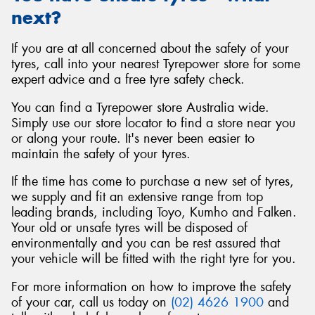
next?
If you are at all concerned about the safety of your
tyres, call into your nearest Tyrepower store for some
expert advice and a free tyre safety check.
You can find a Tyrepower store Australia wide.
Simply use our store locator to find a store near you
or along your route. It's never been easier to
maintain the safety of your tyres.
If the time has come to purchase a new set of tyres,
we supply and fit an extensive range from top
leading brands, including Toyo, Kumho and Falken.
Your old or unsafe tyres will be disposed of
environmentally and you can be rest assured that
your vehicle will be fitted with the right tyre for you.
For more information on how to improve the safety
of your car, call us today on
(02) 4626 1900
and