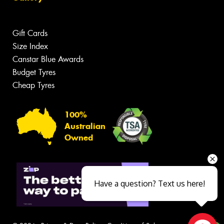
Gift Cards
Size Index
Canstar Blue Awards
Budget Tyres
Cheap Tyres
100%
Australian
Owned
Have a question? Text us here!