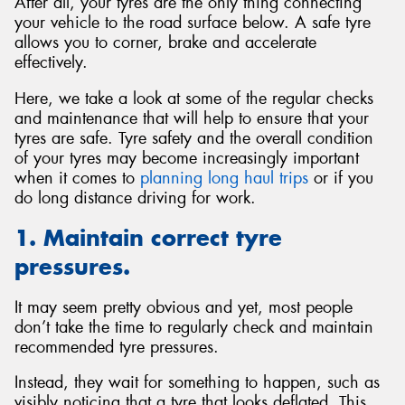
After all, your tyres are the only thing connecting
your vehicle to the road surface below. A safe tyre
allows you to corner, brake and accelerate
effectively.
Here, we take a look at some of the regular checks
and maintenance that will help to ensure that your
tyres are safe. Tyre safety and the overall condition
of your tyres may become increasingly important
when it comes to
planning long haul trips
or if you
do long distance driving for work.
1. Maintain correct tyre
pressures.
It may seem pretty obvious and yet, most people
don’t take the time to regularly check and maintain
recommended tyre pressures.
Instead, they wait for something to happen, such as
visibly noticing that a tyre that looks deflated. This