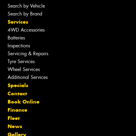
Search by Vehicle
Search by Brand
Services
4WD Accessories
Batteries
Inspections
Servicing & Repairs
Tyre Services
Wheel Services
Additional Services
Specials
Contact
Book Online
Finance
Fleet
News
Gallery