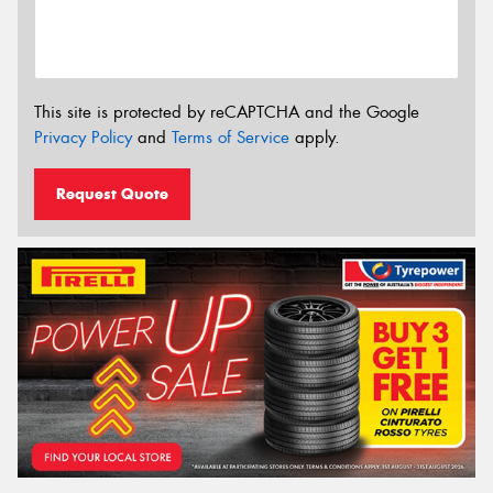
This site is protected by reCAPTCHA and the Google
Privacy Policy
and
Terms of Service
apply.
Request Quote