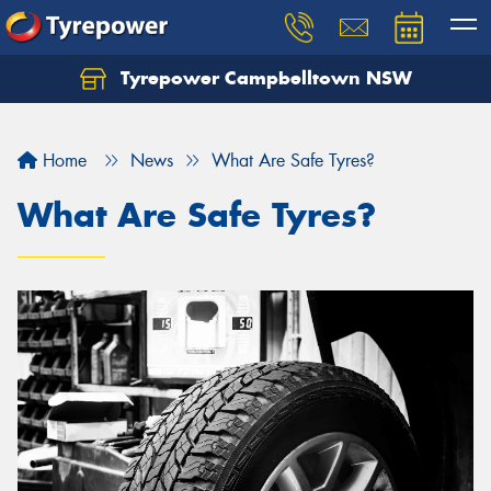
Tyrepower Campbelltown NSW
Let us know what you need, and our team will
text you shortly.
Home
News
What Are Safe Tyres?
Your details
What Are Safe Tyres?