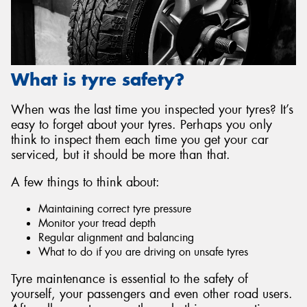
What is tyre safety?
Send
When was the last time you inspected your tyres? It’s
easy to forget about your tyres. Perhaps you only
think to inspect them each time you get your car
serviced, but it should be more than that.
A few things to think about:
Maintaining correct tyre pressure
Monitor your tread depth
Regular alignment and balancing
What to do if you are driving on unsafe tyres
Tyre maintenance is essential to the safety of
yourself, your passengers and even other road users.