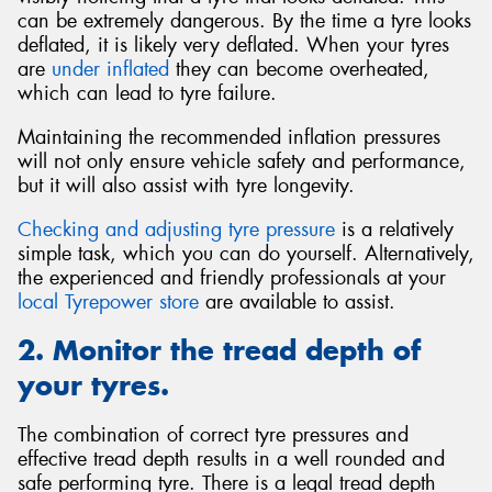
can be extremely dangerous. By the time a tyre looks
deflated, it is likely very deflated. When your tyres
are
under inflated
they can become overheated,
which can lead to tyre failure.
Maintaining the recommended inflation pressures
will not only ensure vehicle safety and performance,
but it will also assist with tyre longevity.
Checking and adjusting tyre pressure
is a relatively
simple task, which you can do yourself. Alternatively,
the experienced and friendly professionals at your
local Tyrepower store
are available to assist.
2. Monitor the tread depth of
your tyres.
The combination of correct tyre pressures and
effective tread depth results in a well rounded and
safe performing tyre. There is a legal tread depth