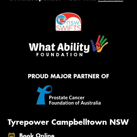
PROUD MAJOR PARTNER OF
Tyrepower Campbelltown NSW
Book Online