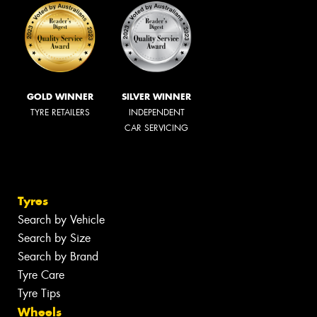
GOLD WINNER
SILVER WINNER
TYRE RETAILERS
INDEPENDENT
CAR SERVICING
Tyres
Search by Vehicle
Search by Size
Search by Brand
Tyre Care
Tyre Tips
Wheels