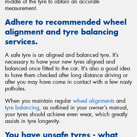
middle of the tyre to obtain an accurate
measurement.
Adhere to recommended wheel
alignment and tyre balancing
services.
A safe tyre is an aligned and balanced tyre. It’s
necessary to have your new tyres aligned and
balanced once fitted to the car. It's also a good idea
to have them checked after long distance driving or
after you may have come in contact with a few nasty
potholes.
When you maintain regular
wheel alignments
and
tyre balancing
, as outlined in your owner’s manual,
your tyres should achieve even wear, which greatly
assists in tyre longevity.
You have unsafe tyres - what