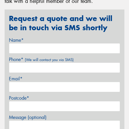
talk with a helpful member of our team.
Request a quote and we will
be in touch via SMS shortly
Name*
Phone*
(We will contact you via SMS)
Email*
Postcode*
Message (optional)