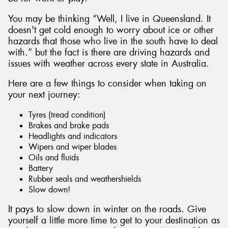
You may be thinking “Well, I live in Queensland. It
doesn't get cold enough to worry about ice or other
hazards that those who live in the south have to deal
with.” but the fact is there are driving hazards and
Send
issues with weather across every state in Australia.
Here are a few things to consider when taking on
your next journey:
Tyres (tread condition)
Brakes and brake pads
Headlights and indicators
Wipers and wiper blades
Oils and fluids
Battery
Rubber seals and weathershields
Slow down!
It pays to slow down in winter on the roads. Give
yourself a little more time to get to your destination as