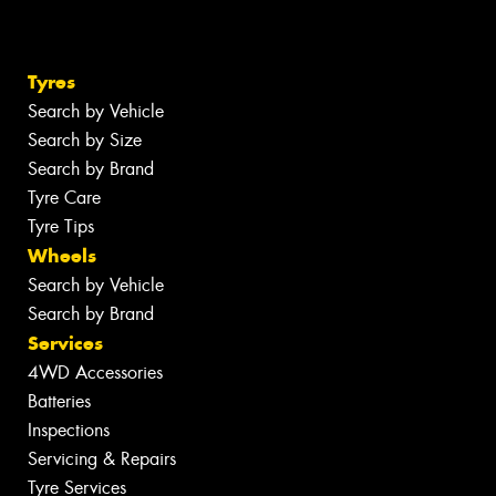
Tyres
Search by Vehicle
Search by Size
Search by Brand
Tyre Care
Tyre Tips
Wheels
Search by Vehicle
Search by Brand
Services
4WD Accessories
Batteries
Inspections
Servicing & Repairs
Tyre Services