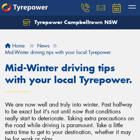
Tyrepower Campbelltown NSW
Let us know what you need, and our team will
text you shortly.
Home
News
Your details
Mid-Winter driving tips with your local Tyrepower.
Mid-Winter driving tips
with your local Tyrepower.
We are now well and truly into winter. Past halfway
to be exact but it's not until now that conditions
really start to deteriorate. Taking extra precautions on
the road while driving is paramount. Take a little
extra time to get to your destination, whether it may
be for work or play.