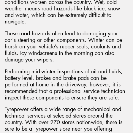
conditions worsen across the country. Wet, cold
weather means road hazards like black ice, snow
and water, which can be extremely difficult to
navigate.
These road hazards often lead to damaging your
car's steering or other components. Winter can be
harsh on your vehicle’s rubber seals, coolants and
fluids. Icy windscreens in the morning can also
damage your wipers.
Performing mid-winter inspections of oil and fluids,
battery level, brakes and brake pads can be
performed at home in the driveway, however, it is
recommended that a professional service technician
inspect these components to ensure they are safe.
Tyrepower offers a wide range of mechanical and
technical services at selected stores around the
country. With over 270 stores nationwide, there is
sure to be a Tyrepower store near you offering