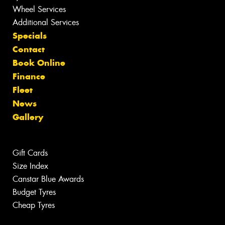
Wheel Services
Additional Services
Specials
Contact
Book Online
Finance
Fleet
News
Gallery
Gift Cards
Size Index
Canstar Blue Awards
Budget Tyres
Cheap Tyres