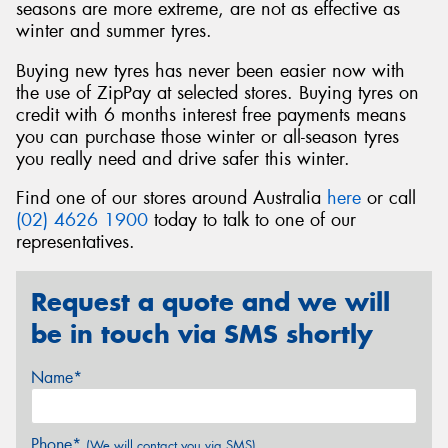
seasons are more extreme, are not as effective as
winter and summer tyres.
Buying new tyres has never been easier now with
the use of ZipPay at selected stores. Buying tyres on
credit with 6 months interest free payments means
you can purchase those winter or all-season tyres
you really need and drive safer this winter.
Find one of our stores around Australia
here
or call
(02) 4626 1900
today to talk to one of our
representatives.
Request a quote and we will
be in touch via SMS shortly
Name*
Phone*
(We will contact you via SMS)