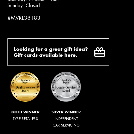
Sunday: Closed
#MVRL38183
Looking for a great gift idea?
Gift cards available here.
GOLD WINNER
SILVER WINNER
TYRE RETAILERS
INDEPENDENT
CAR SERVICING