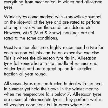
everything from mechanical to winter and all-season
tyres.
Winter tyres come marked with a snowflake symbol
on the sidewall of the tyre and are rated to perform
at a high level when the conditions deteriorate.
However, M+S (Mud & Snow) markings are not
rated to the same conditions.
Most tyre manufacturers highly recommend a tyre for
each season but this can be an expensive exercise.
This is where the all-season tyre fits in. All-season
tyres fall somewhere in the middle of summer and
winter tyres and are a great option for excellent
traction all year round.
All-season tyres are constructed to deal with the heat
in summer yet hold their own in the winter months
when the temperature falls below 7. All-season tyres
are essential intermediate tyres. They perform well in
all weather conditions but in areas where the