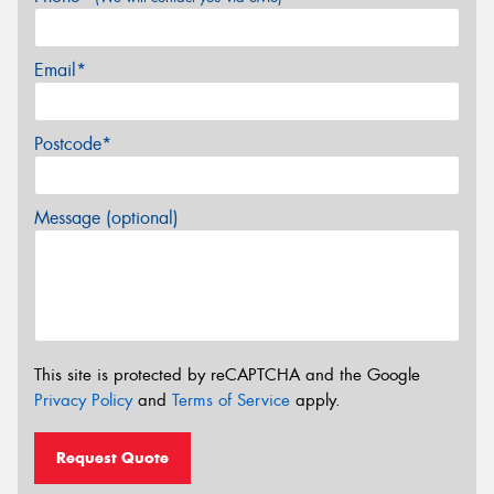
Email*
Postcode*
Message (optional)
This site is protected by reCAPTCHA and the Google
Privacy Policy
and
Terms of Service
apply.
Request Quote