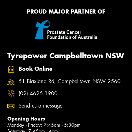
PROUD MAJOR PARTNER OF
Tyrepower Campbelltown NSW
Book Online
51 Blaxland Rd, Campbelltown NSW 2560
(02) 4626 1900
Send us a message
Opening Hours
Monday - Friday: 7:45am - 5:30pm
Saturday: 7:45am - 4pm