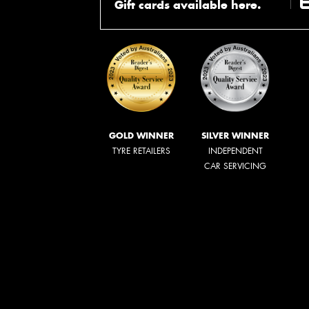
Gift cards available here.
GOLD WINNER
SILVER WINNER
TYRE RETAILERS
INDEPENDENT
CAR SERVICING