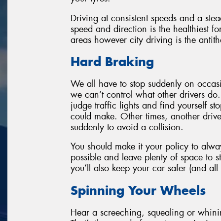
Driving at consistent speeds and a stead
speed and direction is the healthiest fo
areas however city driving is the antith
Hard Braking
We all have to stop suddenly on occasi
we can’t control what other drivers do. 
judge traffic lights and find yourself s
could make. Other times, another drive
suddenly to avoid a collision.
You should make it your policy to alwa
possible and leave plenty of space to s
you’ll also keep your car safer (and all 
Spinning Your Wheels
Hear a screeching, squealing or whini