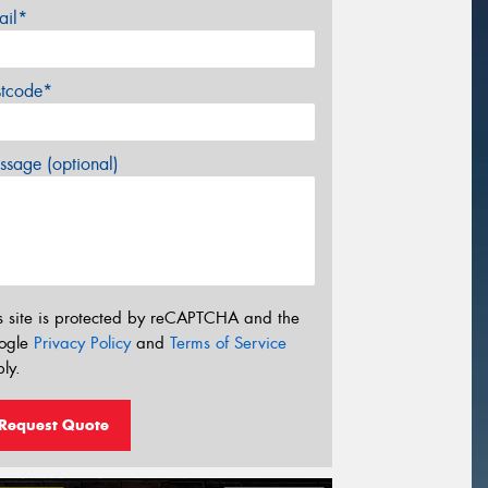
ail*
stcode*
sage (optional)
s site is protected by reCAPTCHA and the
ogle
Privacy Policy
and
Terms of Service
ly.
Request Quote