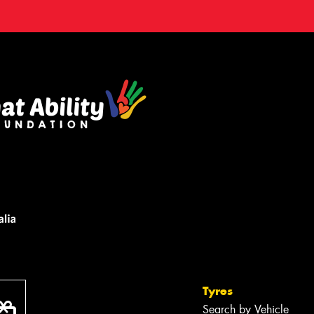
Tyres
Search by Vehicle