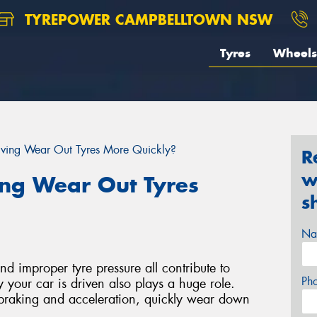
TYREPOWER CAMPBELLTOWN NSW
Tyres
Wheels
iving Wear Out Tyres More Quickly?
R
w
ing Wear Out Tyres
s
Na
d improper tyre pressure all contribute to
Ph
 your car is driven also plays a huge role.
 braking and acceleration, quickly wear down