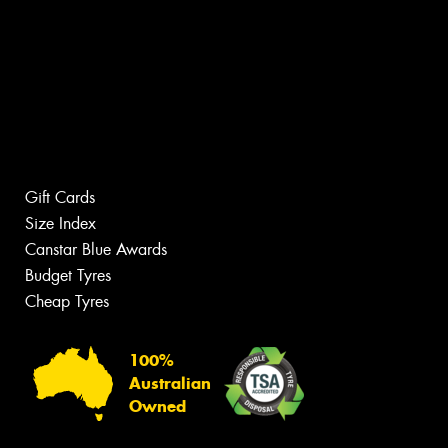
Gift Cards
Size Index
Canstar Blue Awards
Budget Tyres
Cheap Tyres
100%
Australian
Owned