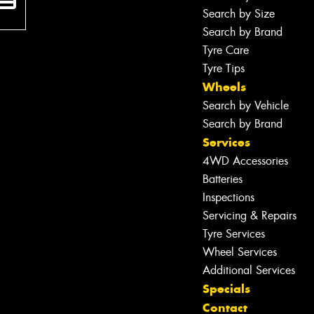
Search by Size
Search by Brand
Tyre Care
Tyre Tips
Wheels
Search by Vehicle
Search by Brand
Services
4WD Accessories
Batteries
Inspections
Servicing & Repairs
Tyre Services
Wheel Services
Additional Services
Specials
Contact