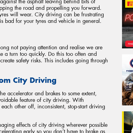
 against the asphalt leaving behind bits of
ripping the road and propelling you forward.
res will wear. City driving can be frustrating
is bad for your tyres and vehicle in general.
 along not paying attention and realise we are
e a turn too quickly. Do this too often and
create safety risks. This includes going through
om City Driving
he accelerator and brakes to some extent,
idable feature of city driving. With
each other off, inconsistent, stop-start driving
aging effects of city driving wherever possible
celerating early so you don’t have to brake as