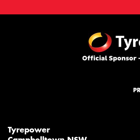
P
Tyrepower
Campbelltown NSW