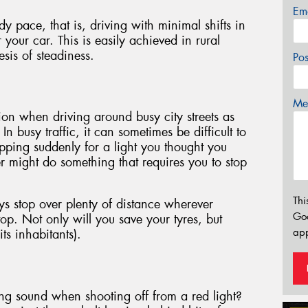
Em
y pace, that is, driving with minimal shifts in
r your car. This is easily achieved in rural
esis of steadiness.
Po
Mes
on when driving around busy city streets as
In busy traffic, it can sometimes be difficult to
topping suddenly for a light you thought you
r might do something that requires you to stop
Thi
ys stop over plenty of distance wherever
Go
top. Not only will you save your tyres, but
app
its inhabitants).
ng sound when shooting off from a red light?