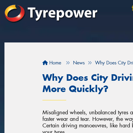
Home
News
Why Does City Dr
Why Does City Driv
More Quickly?
Misaligned wheels, unbalanced tyres an
faster wear and tear. However, the way
Certain driving manoeuvres, like hard
your tyres.