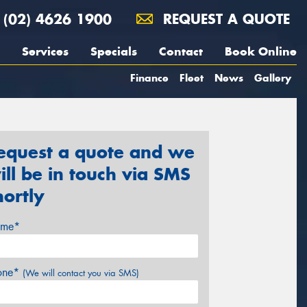
(02) 4626 1900
REQUEST A QUOTE
Services
Specials
Contact
Book Online
Finance
Fleet
News
Gallery
equest a quote and we
ill be in touch via SMS
hortly
me*
one*
(We will contact you via SMS)