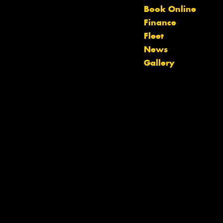
Let us know what you need, and our
Book Online
team will text you shortly.
Finance
Fleet
Your details
News
Gallery