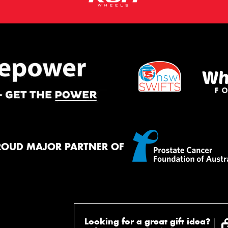
ROUD MAJOR PARTNER OF
Looking for a great gift idea?