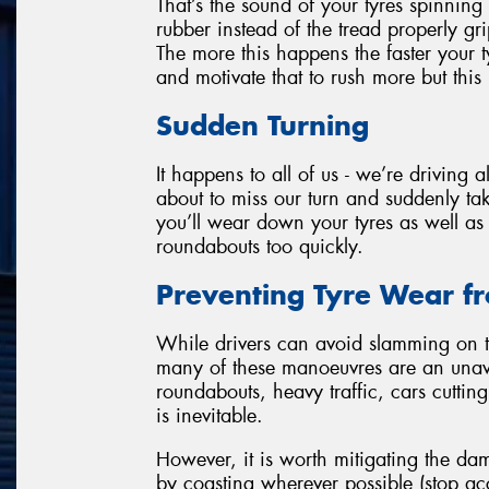
That’s the sound of your tyres spinning
rubber instead of the tread properly g
The more this happens the faster your ty
and motivate that to rush more but this 
Sudden Turning
It happens to all of us - we’re driving
about to miss our turn and suddenly tak
you’ll wear down your tyres as well as 
roundabouts too quickly.
Preventing Tyre Wear fr
While drivers can avoid slamming on t
many of these manoeuvres are an unavo
roundabouts, heavy traffic, cars cutting 
is inevitable.
However, it is worth mitigating the dam
by coasting wherever possible (stop ac