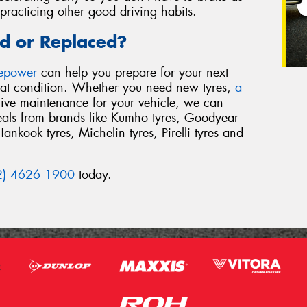
racticing other good driving habits.
d or Replaced?
repower
can help you prepare for your next
reat condition. Whether you need new tyres,
a
tive maintenance for your vehicle, we can
deals from brands like Kumho tyres, Goodyear
Hankook tyres, Michelin tyres, Pirelli tyres and
2) 4626 1900
today.