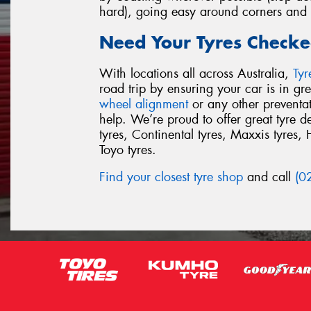
hard), going easy around corners and p
Need Your Tyres Checke
With locations all across Australia,
Ty
road trip by ensuring your car is in g
wheel alignment
or any other preventa
help. We’re proud to offer great tyre 
tyres, Continental tyres, Maxxis tyres, 
Toyo tyres.
Find your closest tyre shop
and call
(0