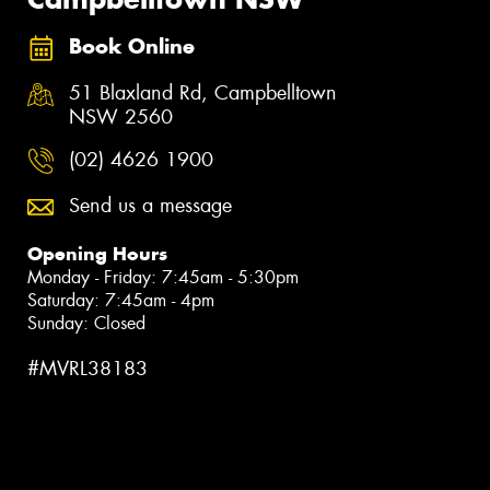
Book Online
51 Blaxland Rd, Campbelltown
NSW 2560
(02) 4626 1900
Send us a message
Opening Hours
Monday - Friday: 7:45am - 5:30pm
Saturday: 7:45am - 4pm
Sunday: Closed
#MVRL38183