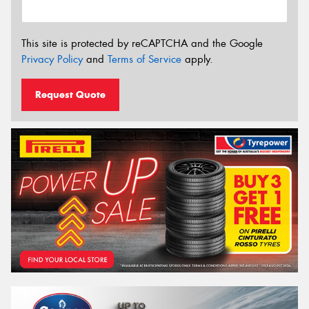
This site is protected by reCAPTCHA and the Google
Privacy Policy
and
Terms of Service
apply.
Request Quote