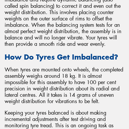
called spin balancing) to correct it and even out the
weight distribution. This involves placing counter
weights on the outer surface of rims to offset the
imbalance. When the balancing system tests for an
almost perfect weight distribution, the assembly is in
balance and will no longer vibrate. Your tyres will
then provide a smooth ride and wear evenly.
How Do Tyres Get Imbalanced?
When tyres are mounted onto wheels, the completed
assembly weighs around 18 kg. It is almost
impossible for this assembly to have 100 per cent
precision in weight distribution about its radial and
lateral centres. All it takes is 14 grams of uneven
weight distribution for vibrations to be felt.
Keeping your tyres balanced is about making
incremental adjustments after test driving and
monitoring tyre tread. This is an ongoing task as