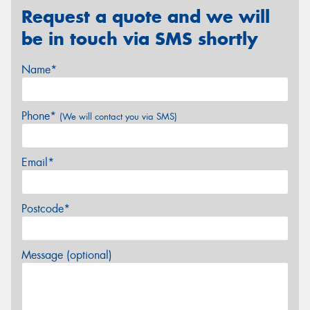
Request a quote and we will
be in touch via SMS shortly
Name*
Phone*
(We will contact you via SMS)
Email*
Postcode*
Message (optional)