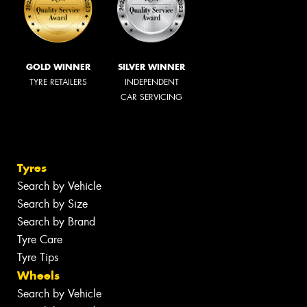
GOLD WINNER
SILVER WINNER
TYRE RETAILERS
INDEPENDENT
CAR SERVICING
Tyres
Search by Vehicle
Search by Size
Search by Brand
Tyre Care
Tyre Tips
Wheels
Search by Vehicle