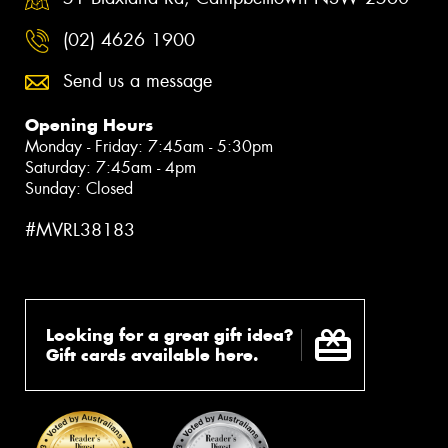
(02) 4626 1900
Send us a message
Opening Hours
Monday - Friday: 7:45am - 5:30pm
Saturday: 7:45am - 4pm
Sunday: Closed
#MVRL38183
Looking for a great gift idea?
Gift cards available here.