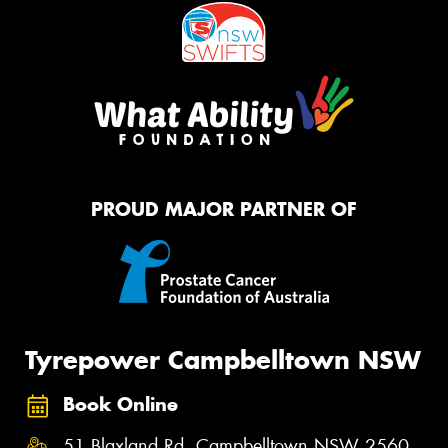
PROUD MAJOR PARTNER OF
Tyrepower Campbelltown NSW
Book Online
51 Blaxland Rd, Campbelltown NSW 2560