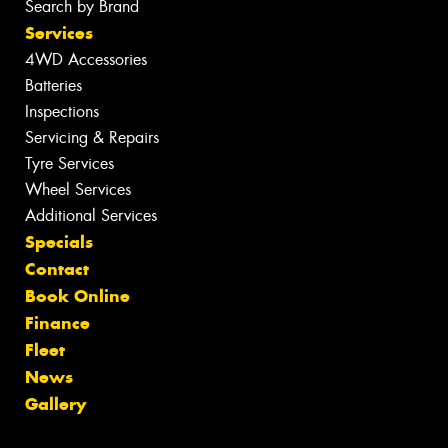
Search by Brand
Services
4WD Accessories
Batteries
Inspections
Servicing & Repairs
Tyre Services
Wheel Services
Additional Services
Specials
Contact
Book Online
Finance
Fleet
News
Gallery