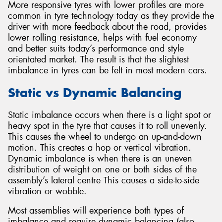
More responsive tyres with lower profiles are more
common in tyre technology today as they provide the
driver with more feedback about the road, provides
lower rolling resistance, helps with fuel economy
and better suits today’s performance and style
orientated market. The result is that the slightest
imbalance in tyres can be felt in most modern cars.
Static vs Dynamic Balancing
Static imbalance occurs when there is a light spot or
heavy spot in the tyre that causes it to roll unevenly.
This causes the wheel to undergo an up-and-down
motion. This creates a hop or vertical vibration.
Dynamic imbalance is when there is an uneven
distribution of weight on one or both sides of the
assembly’s lateral centre This causes a side-to-side
vibration or wobble.
Most assemblies will experience both types of
imbalance and require dynamic balancing (also