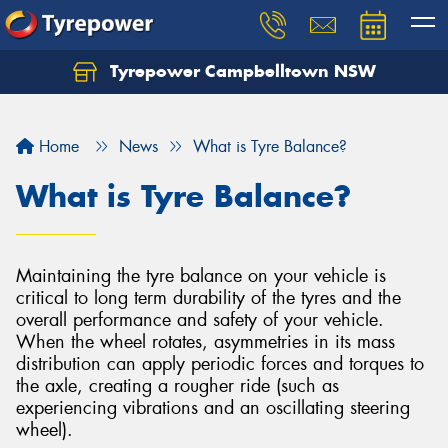
Tyrepower Campbelltown NSW
Let us know what you need, and our team will
text you shortly.
Home
News
What is Tyre Balance?
Your details
What is Tyre Balance?
Maintaining the tyre balance on your vehicle is
critical to long term durability of the tyres and the
overall performance and safety of your vehicle.
When the wheel rotates, asymmetries in its mass
distribution can apply periodic forces and torques to
the axle, creating a rougher ride (such as
experiencing vibrations and an oscillating steering
wheel).