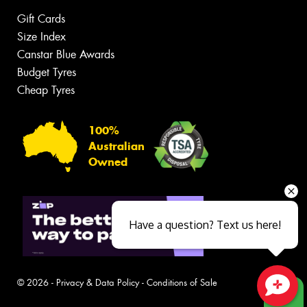
Gift Cards
Size Index
Canstar Blue Awards
Budget Tyres
Cheap Tyres
100%
Australian
Owned
Have a question? Text us here!
© 2026 -
Privacy & Data Policy
-
Conditions of Sale
Close sales faster