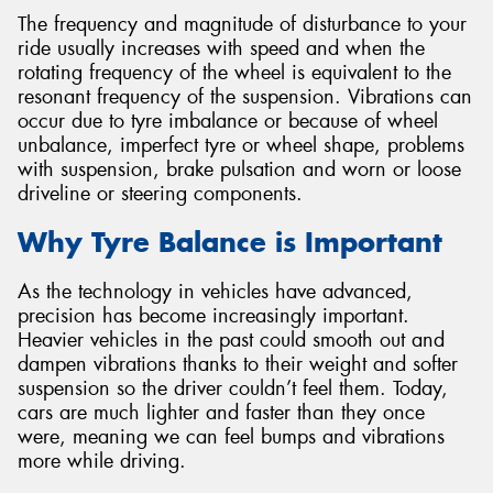
The frequency and magnitude of disturbance to your
ride usually increases with speed and when the
rotating frequency of the wheel is equivalent to the
resonant frequency of the suspension. Vibrations can
occur due to tyre imbalance or because of wheel
Send
unbalance, imperfect tyre or wheel shape, problems
with suspension, brake pulsation and worn or loose
driveline or steering components.
Why Tyre Balance is Important
As the technology in vehicles have advanced,
precision has become increasingly important.
Heavier vehicles in the past could smooth out and
dampen vibrations thanks to their weight and softer
suspension so the driver couldn’t feel them. Today,
cars are much lighter and faster than they once
were, meaning we can feel bumps and vibrations
more while driving.