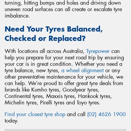
turning, hitting bumps and holes and driving down
uneven road surfaces can all create or escalate tyre
imbalance.
Need Your Tyres Balanced,
Checked or Replaced?
With locations all across Australia,
Tyrepower
can
help you prepare for your next road trip by ensuring
your car is in great condition. Whether you need a
tyre balance, new tyres,
a wheel alignment
or any
other preventative maintenance for your vehicle, we
can help. We’re proud to offer great tyre deals from
brands like Kumho tyres, Goodyear tyres,
Continental tyres, Maxxis tyres, Hankook tyres,
Michelin tyres, Pirelli tyres and Toyo tyres.
Find your closest tyre shop
and call
(02) 4626 1900
today.