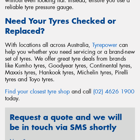
without even looking flat. Instead, ensure you use a
reliable tyre pressure gauge.
Need Your Tyres Checked or
Replaced?
With locations all across Australia,
Tyrepower
can
help you whether you need servicing or a brand-new
set of tyres. We offer great tyre deals from brands
like Kumho tyres, Goodyear tyres, Continental tyres,
Maxxis tyres, Hankook tyres, Michelin tyres, Pirelli
tyres and Toyo tyres.
Find your closest tyre shop
and call
(02) 4626 1900
today.
Request a quote and we will
be in touch via SMS shortly