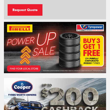
Request Quote