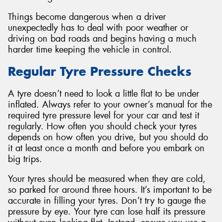
Things become dangerous when a driver
unexpectedly has to deal with poor weather or
driving on bad roads and begins having a much
harder time keeping the vehicle in control.
Regular Tyre Pressure Checks
A tyre doesn’t need to look a little flat to be under
inflated. Always refer to your owner’s manual for the
required tyre pressure level for your car and test it
regularly. How often you should check your tyres
depends on how often you drive, but you should do
it at least once a month and before you embark on
big trips.
Your tyres should be measured when they are cold,
so parked for around three hours. It’s important to be
accurate in filling your tyres. Don’t try to gauge the
pressure by eye. Your tyre can lose half its pressure