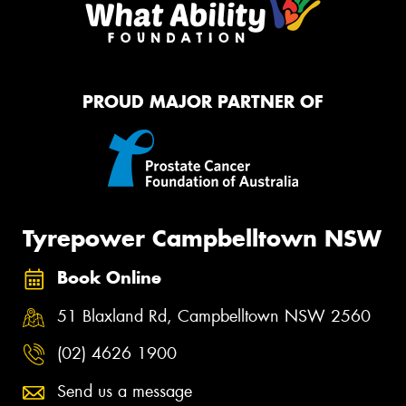
PROUD MAJOR PARTNER OF
Tyrepower Campbelltown NSW
Book Online
51 Blaxland Rd, Campbelltown NSW 2560
(02) 4626 1900
Send us a message