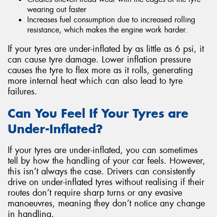
wearing out faster
Increases fuel consumption due to increased rolling
resistance, which makes the engine work harder.
If your tyres are under-inflated by as little as 6 psi, it
can cause tyre damage. Lower inflation pressure
causes the tyre to flex more as it rolls, generating
more internal heat which can also lead to tyre
failures.
Can You Feel If Your Tyres are
Under-Inflated?
If your tyres are under-inflated, you can sometimes
tell by how the handling of your car feels. However,
this isn’t always the case. Drivers can consistently
drive on under-inflated tyres without realising if their
routes don’t require sharp turns or any evasive
manoeuvres, meaning they don’t notice any change
in handling.