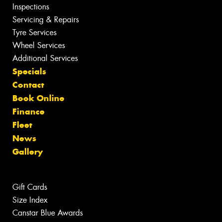
Inspections
Servicing & Repairs
Tyre Services
Wheel Services
Additional Services
Specials
Contact
Book Online
Finance
Fleet
News
Gallery
Gift Cards
Size Index
Canstar Blue Awards