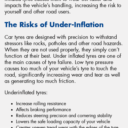
impacts the vehicle’s handling, increasing the risk to
yourself and other road users.
The Risks of Under-Inflation
Send
Car tyres are designed with precision to withstand
stressors like rocks, potholes and other road hazards.
When they are not used properly, they simply can’t
function at their best. Under inflated tyres are one of
the main causes of tyre failure. Low tyre pressure
causes too much of your vehicle’s tyre to touch the
road, significantly increasing wear and tear as well
as generating too much friction.
Underinflated tyres:
Increase rolling resistance
Affects braking performance
Reduces steering precision and cornering stability
Lowers the safe loading capacity of your vehicle
Creates uneven tread wear with the edges of the tyre