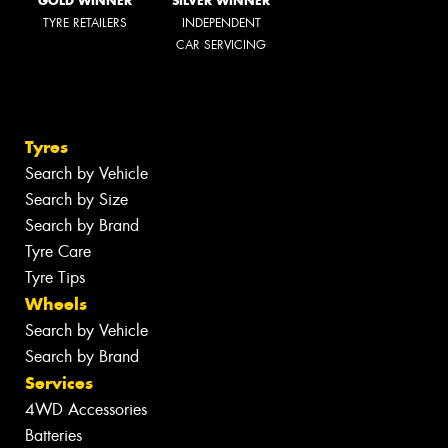
GOLD WINNER
SILVER WINNER
TYRE RETAILERS
INDEPENDENT
CAR SERVICING
Tyres
Search by Vehicle
Search by Size
Search by Brand
Tyre Care
Tyre Tips
Wheels
Search by Vehicle
Search by Brand
Services
4WD Accessories
Batteries