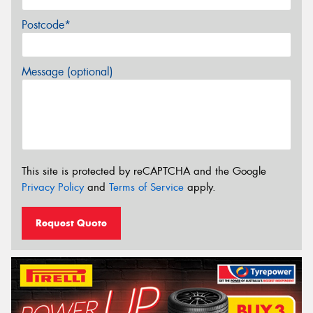
Postcode*
Message (optional)
This site is protected by reCAPTCHA and the Google
Privacy Policy
and
Terms of Service
apply.
Request Quote