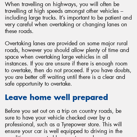
When travelling on highways, you will often be
travelling at high speeds amongst other vehicles –
including large trucks. It’s important to be patient and
very careful when overtaking or changing lanes on
these roads.
Overtaking lanes are provided on some major rural
roads, however you should allow plenty of time and
space when overtaking large vehicles in all
instances. If you are unsure if there is enough room
to overtake, then do not proceed. If you have doubts,
you are better off waiting until there is a clear and
safe opportunity to overtake.
Leave home well prepared
Before you set out on a trip on country roads, be
sure to have your vehicle checked over by a
professional, such as a Tyrepower store. This will
ensure your car is well equipped to driving in the