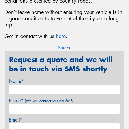
conditions presented by country roads.
Don’t leave home without ensuring your vehicle is in
a good condition to travel out of the city on a long
trip.
Get in contact with us
here
.
Source
Request a quote and we will
be in touch via SMS shortly
Name*
Phone*
(We will contact you via SMS)
Email*