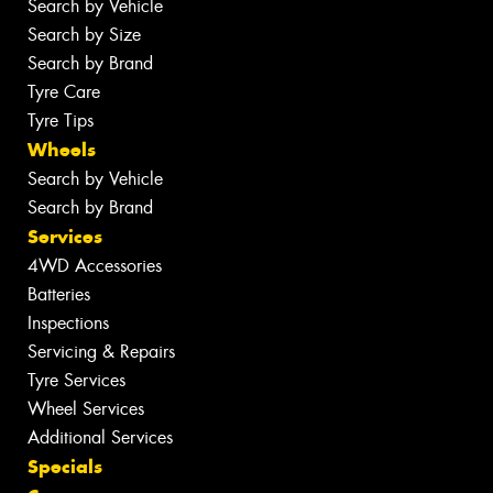
Search by Vehicle
Search by Size
Search by Brand
Tyre Care
Tyre Tips
Wheels
Search by Vehicle
Search by Brand
Services
4WD Accessories
Batteries
Inspections
Servicing & Repairs
Tyre Services
Wheel Services
Additional Services
Specials