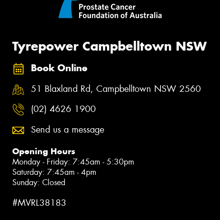
Tyrepower Campbelltown NSW
Book Online
51 Blaxland Rd, Campbelltown NSW 2560
(02) 4626 1900
Send us a message
Opening Hours
Monday - Friday: 7:45am - 5:30pm
Saturday: 7:45am - 4pm
Sunday: Closed
#MVRL38183