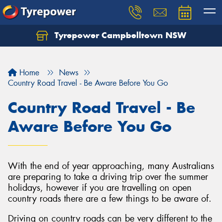
Tyrepower Campbelltown NSW
Let us know what you need, and our team will
text you shortly.
Home
News
Your details
Country Road Travel - Be Aware Before You Go
Country Road Travel - Be
Aware Before You Go
With the end of year approaching, many Australians
are preparing to take a driving trip over the summer
holidays, however if you are travelling on open
country roads there are a few things to be aware of.
Driving on country roads can be very different to the