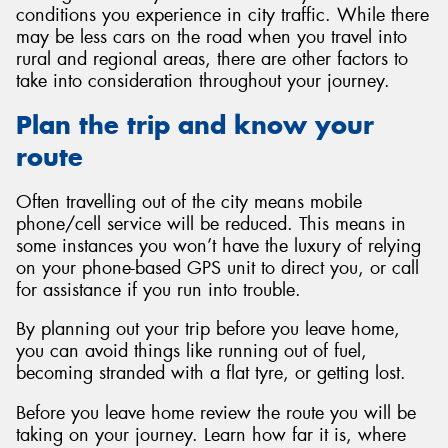
conditions you experience in city traffic. While there
may be less cars on the road when you travel into
rural and regional areas, there are other factors to
take into consideration throughout your journey.
Send
Plan the trip and know your
route
Often travelling out of the city means mobile
phone/cell service will be reduced. This means in
some instances you won’t have the luxury of relying
on your phone-based GPS unit to direct you, or call
for assistance if you run into trouble.
By planning out your trip before you leave home,
you can avoid things like running out of fuel,
becoming stranded with a flat tyre, or getting lost.
Before you leave home review the route you will be
taking on your journey. Learn how far it is, where