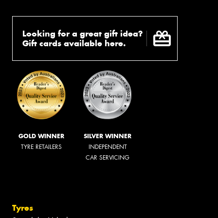
Looking for a great gift idea?
Gift cards available here.
GOLD WINNER
SILVER WINNER
TYRE RETAILERS
INDEPENDENT
CAR SERVICING
Tyres