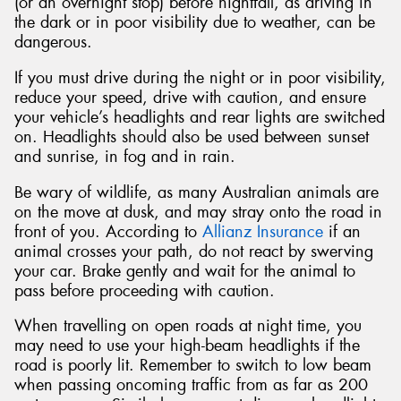
(or an overnight stop) before nightfall, as driving in
the dark or in poor visibility due to weather, can be
dangerous.
If you must drive during the night or in poor visibility,
reduce your speed, drive with caution, and ensure
your vehicle’s headlights and rear lights are switched
on. Headlights should also be used between sunset
and sunrise, in fog and in rain.
Be wary of wildlife, as many Australian animals are
on the move at dusk, and may stray onto the road in
front of you. According to
Allianz Insurance
if an
animal crosses your path, do not react by swerving
your car. Brake gently and wait for the animal to
pass before proceeding with caution.
When travelling on open roads at night time, you
may need to use your high-beam headlights if the
road is poorly lit. Remember to switch to low beam
when passing oncoming traffic from as far as 200