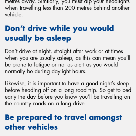
metres away. Similarly, you must dip your headlights
when travelling less than 200 metres behind another
vehicle.
Don’t drive while you would
usually be asleep
Don’t drive at night, straight after work or at times
when you are usually asleep, as this can mean you’ll
be prone to fatigue or not as alert as you would
normally be during daylight hours.
Likewise, it is important to have a good night’s sleep
before heading off on a long road trip. So get to bed
early the day before you know you’ll be travelling on
the country roads on a long drive.
Be prepared to travel amongst
other vehicles