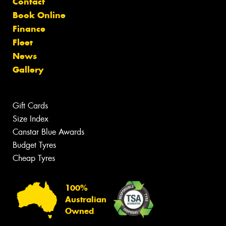
Contact
Book Online
Finance
Fleet
News
Gallery
Gift Cards
Size Index
Canstar Blue Awards
Budget Tyres
Cheap Tyres
100%
Australian
Owned