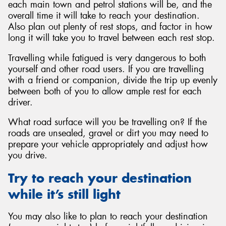
each main town and petrol stations will be, and the
overall time it will take to reach your destination.
Also plan out plenty of rest stops, and factor in how
long it will take you to travel between each rest stop.
Travelling while fatigued is very dangerous to both
yourself and other road users. If you are travelling
with a friend or companion, divide the trip up evenly
between both of you to allow ample rest for each
driver.
What road surface will you be travelling on? If the
roads are unsealed, gravel or dirt you may need to
prepare your vehicle appropriately and adjust how
you drive.
Try to reach your destination
while it’s still light
You may also like to plan to reach your destination