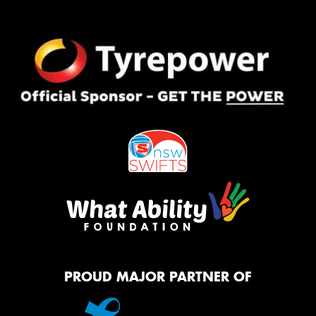
PROUD MAJOR PARTNER OF