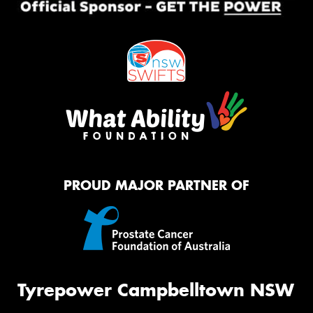
PROUD MAJOR PARTNER OF
Tyrepower Campbelltown NSW