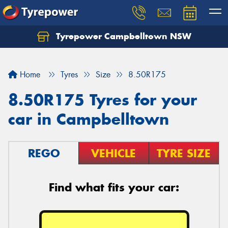
Tyrepower Campbelltown NSW
Let us know what you need, and our team will
text you shortly.
Home
Tyres
Size
8.50R175
Your details
8.50R175 Tyres for your
car in Campbelltown
REGO
VEHICLE
TYRE SIZE
Find what fits your car: