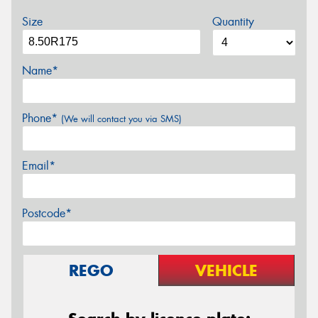
Size
Quantity
Name*
Phone*
(We will contact you via SMS)
Email*
Postcode*
REGO
VEHICLE