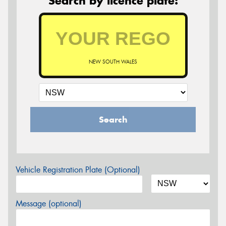
Search by licence plate:
NEW SOUTH WALES
Search
Vehicle Registration Plate (Optional)
Message (optional)