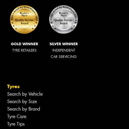
GOLD WINNER
SILVER WINNER
TYRE RETAILERS
INDEPENDENT
CAR SERVICING
Tyres
Search by Vehicle
Search by Size
Search by Brand
Tyre Care
Tyre Tips