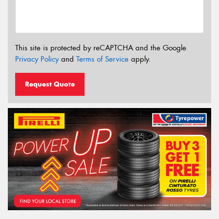
This site is protected by reCAPTCHA and the Google
Privacy Policy
and
Terms of Service
apply.
Request Quote