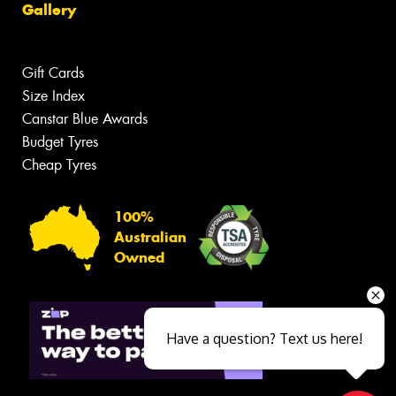
Gallery
Gift Cards
Size Index
Canstar Blue Awards
Budget Tyres
Cheap Tyres
100%
Australian
Owned
Have a question? Text us here!