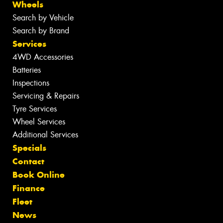
Wheels
Search by Vehicle
Search by Brand
Services
4WD Accessories
Batteries
Inspections
Servicing & Repairs
Tyre Services
Wheel Services
Additional Services
Specials
Contact
Book Online
Finance
Fleet
News