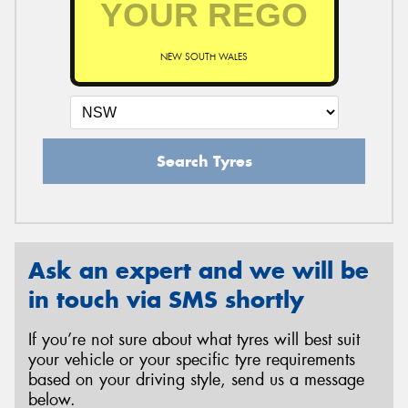
NEW SOUTH WALES
Send
Search Tyres
Ask an expert and we will be
in touch via SMS shortly
If you’re not sure about what tyres will best suit
your vehicle or your specific tyre requirements
based on your driving style, send us a message
below.