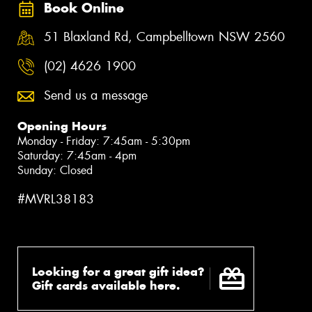
Book Online
51 Blaxland Rd, Campbelltown NSW 2560
(02) 4626 1900
Send us a message
Opening Hours
Monday - Friday: 7:45am - 5:30pm
Saturday: 7:45am - 4pm
Sunday: Closed
#MVRL38183
Looking for a great gift idea?
Gift cards available here.