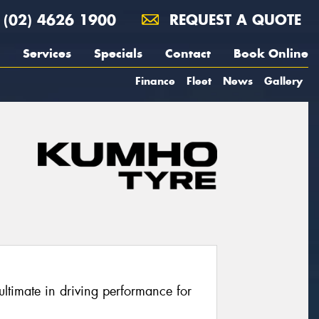
(02) 4626 1900
REQUEST A QUOTE
Services
Specials
Contact
Book Online
Finance
Fleet
News
Gallery
ltimate in driving performance for