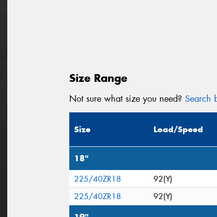
Size Range
Not sure what size you need?
Search b
Size
Load/Speed
18"
225/40ZR18
92(Y)
225/40ZR18
92(Y)