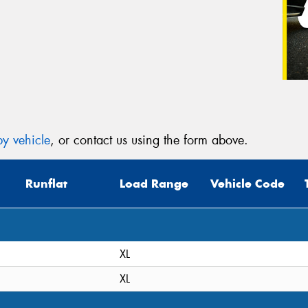
y vehicle
, or contact us using the form above.
Runflat
Load Range
Vehicle Code
XL
XL