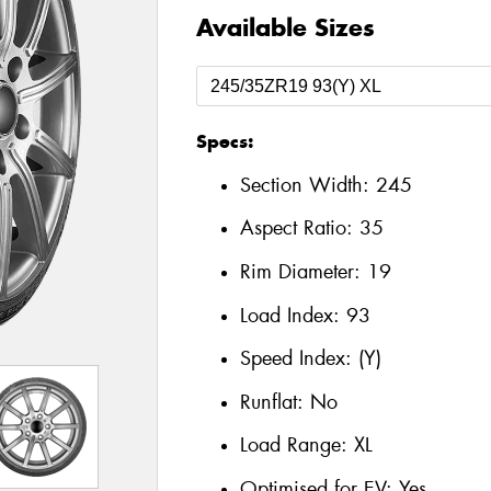
Available Sizes
Specs:
Section Width:
245
Aspect Ratio:
35
Rim Diameter:
19
Load Index:
93
Speed Index:
(Y)
Runflat:
No
Load Range:
XL
Optimised for EV:
Yes