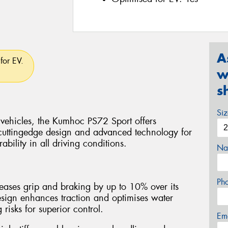
A
for EV.
w
s
Si
 vehicles, the Kumhoc PS72 Sport offers
cuttingedge design and advanced technology for
bility in all driving conditions.
Na
Ph
ases grip and braking by up to 10% over its
esign enhances traction and optimises water
isks for superior control.
Em