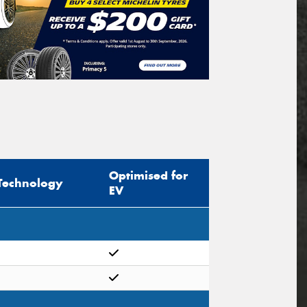
Optimised for
Technology
EV