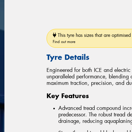
This tyre has sizes that are optimised 
Find out more
Tyre Details
Engineered for both ICE and electric
unparalleled performance, blending 
maximum traction, precision, and dura
Key Features
Advanced tread compound incre
predecessor. The robust tread d
drainage, reducing aquaplaning r