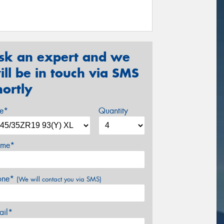
sk an expert and we
ill be in touch via SMS
hortly
ze*
Quantity
me*
one*
(We will contact you via SMS)
ail*