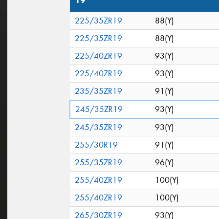
19"
225/35ZR19
88(Y)
225/35ZR19
88(Y)
225/40ZR19
93(Y)
225/40ZR19
93(Y)
235/35ZR19
91(Y)
245/35ZR19
93(Y)
245/35ZR19
93(Y)
255/30R19
91(Y)
255/35ZR19
96(Y)
255/40ZR19
100(Y)
255/40ZR19
100(Y)
265/30ZR19
93(Y)