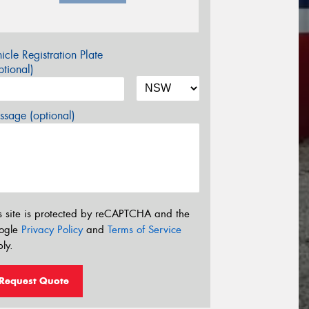
icle Registration Plate
tional)
sage (optional)
s site is protected by reCAPTCHA and the
ogle
Privacy Policy
and
Terms of Service
ly.
Request Quote