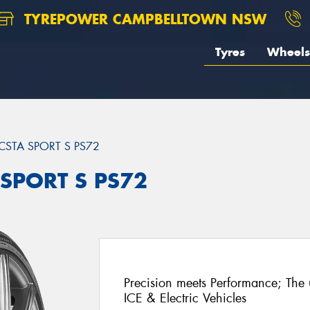
TYREPOWER CAMPBELLTOWN NSW
Tyres
Wheels
CSTA SPORT S PS72
 SPORT S PS72
Precision meets Performance; The u
ICE & Electric Vehicles