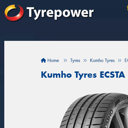
Home
Tyres
Kumho Tyres
E
Kumho Tyres ECSTA