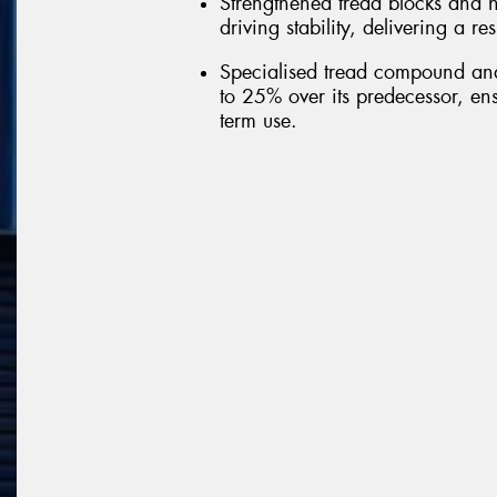
Strengthened tread blocks and h
driving stability, delivering a r
Specialised tread compound and 
to 25% over its predecessor, ens
term use.