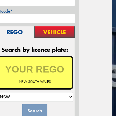
stcode*
REGO
VEHICLE
Search by licence plate:
NEW SOUTH WALES
Search