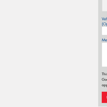
Veh
(Op
Mes
Thi
Go
app