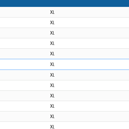
XL
XL
XL
XL
XL
XL
XL
XL
XL
XL
XL
XL