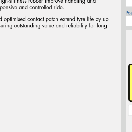
igh-stiffness rubber improve handling and
esponsive and controlled ride.
Po
optimised contact patch extend tyre life by up
uring outstanding value and reliability for long-