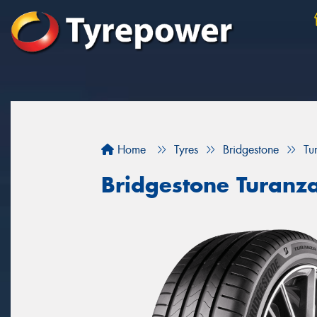
Home
Tyres
Bridgestone
Tu
Bridgestone Turanz