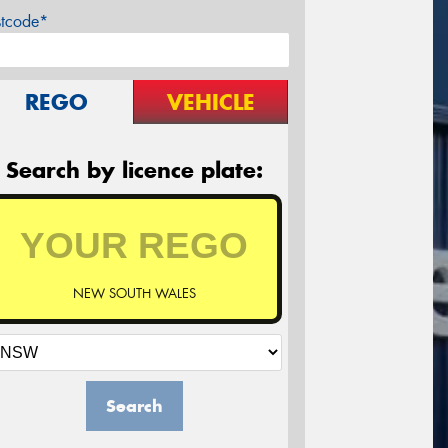
stcode*
REGO
VEHICLE
Search by licence plate:
NEW SOUTH WALES
Search