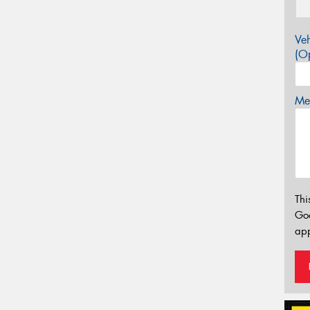
Veh
(Op
Mes
Thi
Go
app