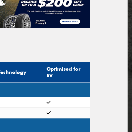
Optimised for
Technology
EV