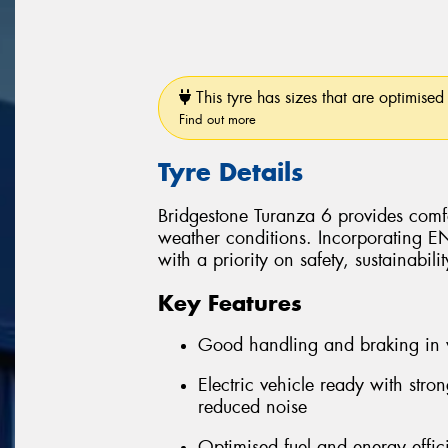
This tyre has sizes that are optimised 
Find out more
Tyre Details
Bridgestone Turanza 6 provides comfo
weather conditions. Incorporating 
with a priority on safety, sustainabil
Key Features
Good handling and braking in 
Electric vehicle ready with stro
reduced noise
Optimised fuel and energy effic