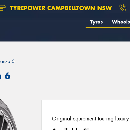
TYREPOWER CAMPBELLTOWN NSW
Tyres
Wheels
ranza 6
a 6
Original equipment touring luxury 