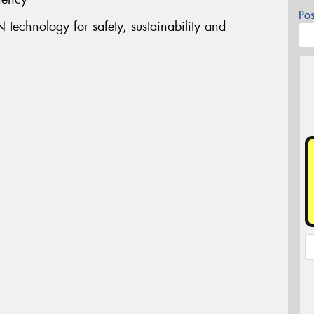
Po
technology for safety, sustainability and