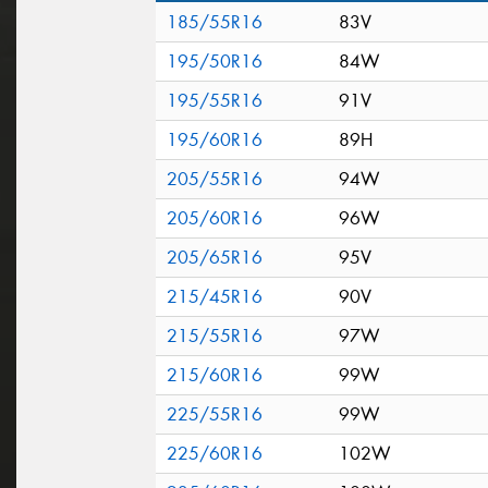
185/55R16
83V
195/50R16
84W
195/55R16
91V
195/60R16
89H
205/55R16
94W
205/60R16
96W
205/65R16
95V
215/45R16
90V
215/55R16
97W
215/60R16
99W
225/55R16
99W
225/60R16
102W