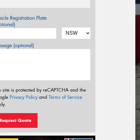
icle Registration Plate
tional)
sage (optional)
s site is protected by reCAPTCHA and the
ogle
Privacy Policy
and
Terms of Service
ly.
Request Quote