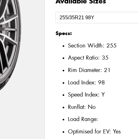
Available Sizes
Specs:
Section Width:
255
Aspect Ratio:
35
Rim Diameter:
21
Load Index:
98
Speed Index:
Y
Runflat:
No
Load Range:
Optimised for EV:
Yes