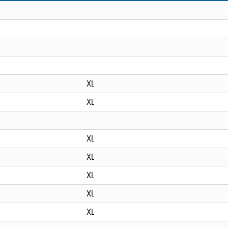
XL
XL
XL
XL
XL
XL
XL