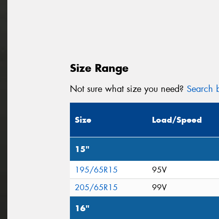
Size Range
Not sure what size you need?
Search b
Size
Load/Speed
15"
195/65R15
95V
205/65R15
99V
16"