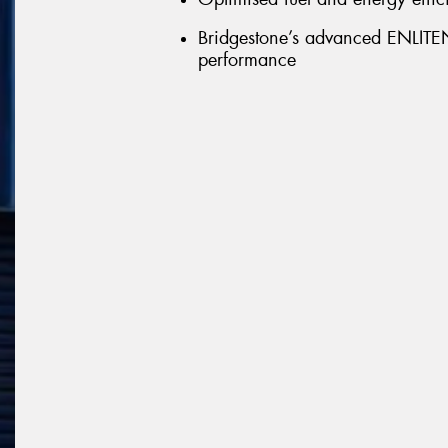
Bridgestone’s advanced ENLITEN 
performance