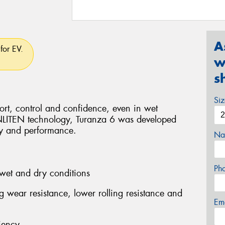
A
for EV.
w
s
Si
rt, control and confidence, even in wet
ENLITEN technology, Turanza 6 was developed
ity and performance.
Na
Ph
wet and dry conditions
ng wear resistance, lower rolling resistance and
Em
iency