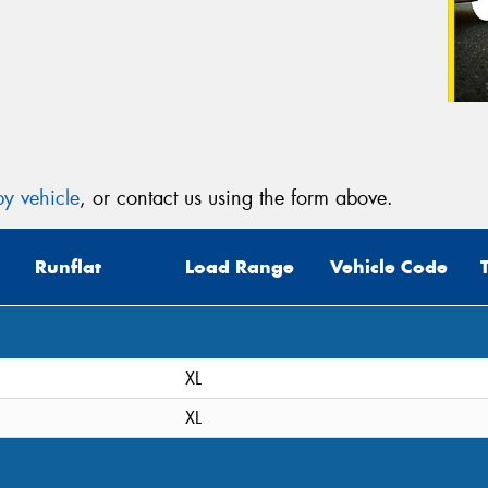
y vehicle
, or contact us using the form above.
Runflat
Load Range
Vehicle Code
XL
XL