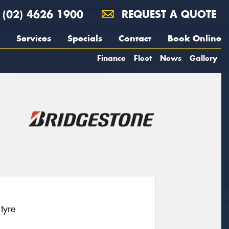
(02) 4626 1900
REQUEST A QUOTE
Services
Specials
Contact
Book Online
Finance
Fleet
News
Gallery
tyre