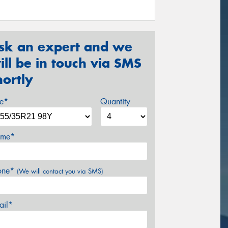
sk an expert and we
ill be in touch via SMS
hortly
ze*
Quantity
me*
one*
(We will contact you via SMS)
ail*